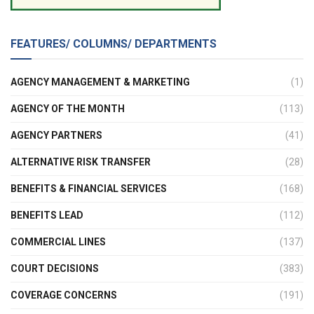
FEATURES/ COLUMNS/ DEPARTMENTS
AGENCY MANAGEMENT & MARKETING
(1)
AGENCY OF THE MONTH
(113)
AGENCY PARTNERS
(41)
ALTERNATIVE RISK TRANSFER
(28)
BENEFITS & FINANCIAL SERVICES
(168)
BENEFITS LEAD
(112)
COMMERCIAL LINES
(137)
COURT DECISIONS
(383)
COVERAGE CONCERNS
(191)