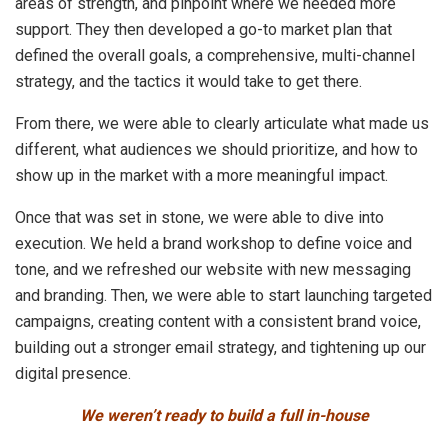
areas of strength, and pinpoint where we needed more
support. They then developed a go-to market plan that
defined the overall goals, a comprehensive, multi-channel
strategy, and the tactics it would take to get there.
From there, we were able to clearly articulate what made us
different, what audiences we should prioritize, and how to
show up in the market with a more meaningful impact.
Once that was set in stone, we were able to dive into
execution. We held a brand workshop to define voice and
tone, and we refreshed our website with new messaging
and branding. Then, we were able to start launching targeted
campaigns, creating content with a consistent brand voice,
building out a stronger email strategy, and tightening up our
digital presence.
We weren’t ready to build a full in-house