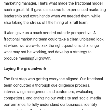
marketing manager. That’s what made the fractional model
such a great fit. It gave us access to experienced marketing
leadership and extra hands when we needed them, while
also taking the stress off the hiring of a full team.
It also gave us a much needed outside perspective. A
fractional marketing team could take a clear, unbiased look
at where we were—to ask the right questions, challenge
what may not be working, and develop a strategy to
produce meaningful growth.
Laying the groundwork
The first step was getting everyone aligned. Our fractional
team conducted a thorough due diligence process,
interviewing management and customers, evaluating
competitors, and analyzing our website and social media
performance, to fully understand our business, identify