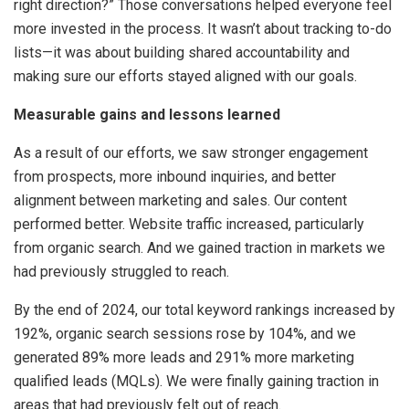
right direction?” Those conversations helped everyone feel
more invested in the process. It wasn’t about tracking to-do
lists—it was about building shared accountability and
making sure our efforts stayed aligned with our goals.
Measurable gains and lessons learned
As a result of our efforts, we saw stronger engagement
from prospects, more inbound inquiries, and better
alignment between marketing and sales. Our content
performed better. Website traffic increased, particularly
from organic search. And we gained traction in markets we
had previously struggled to reach.
By the end of 2024, our total keyword rankings increased by
192%, organic search sessions rose by 104%, and we
generated 89% more leads and 291% more marketing
qualified leads (MQLs). We were finally gaining traction in
areas that had previously felt out of reach.