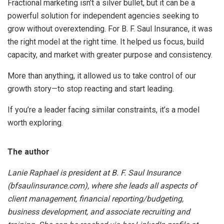
Fractional marketing isn’t a silver bullet, but it can be a
powerful solution for independent agencies seeking to
grow without overextending. For B. F. Saul Insurance, it was
the right model at the right time. It helped us focus, build
capacity, and market with greater purpose and consistency.
More than anything, it allowed us to take control of our
growth story—to stop reacting and start leading.
If you’re a leader facing similar constraints, it’s a model
worth exploring.
The author
Lanie Raphael is president at B. F. Saul Insurance
(bfsaulinsurance.com), where she leads all aspects of
client management, financial reporting/budgeting,
business development, and associate recruiting and