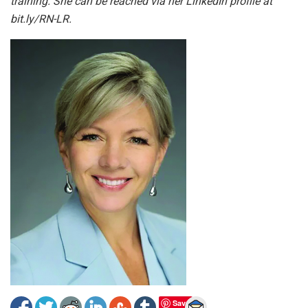
training. She can be reached via her LinkedIn profile at
bit.ly/RN-LR.
Save