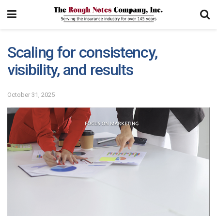
Scaling for consistency,
visibility, and results
October 31, 2025