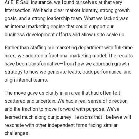
At B. F. Saul Insurance, we found ourselves at that very
intersection. We had a clear market identity, strong growth
goals, and a strong leadership team. What we lacked was
an internal marketing engine that could support our
business development efforts and allow us to scale up.
Rather than staffing our marketing department with full-time
hires, we adopted a fractional marketing model. The results
have been transformative—from how we approach growth
strategy to how we generate leads, track performance, and
align internal teams.
The move gave us clarity in an area that had often felt
scattered and uncertain. We had a real sense of direction
and the traction to move forward with purpose. We’ve
learned much along our journey—lessons that I believe will
resonate with other independent firms facing similar
challenges.