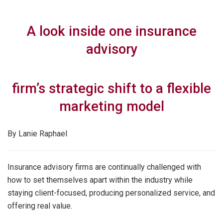
A look inside one insurance
advisory
firm’s strategic shift to a flexible
marketing model
By Lanie Raphael
Insurance advisory firms are continually challenged with
how to set themselves apart within the industry while
staying client-focused, producing personalized service, and
offering real value.