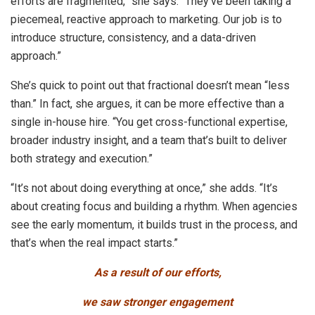
efforts are fragmented,” she says. “They’ve been taking a
piecemeal, reactive approach to marketing. Our job is to
introduce structure, consistency, and a data-driven
approach.”
She’s quick to point out that fractional doesn’t mean “less
than.” In fact, she argues, it can be more effective than a
single in-house hire. “You get cross-functional expertise,
broader industry insight, and a team that’s built to deliver
both strategy and execution.”
“It’s not about doing everything at once,” she adds. “It’s
about creating focus and building a rhythm. When agencies
see the early momentum, it builds trust in the process, and
that’s when the real impact starts.”
As a result of our efforts,
we saw stronger engagement