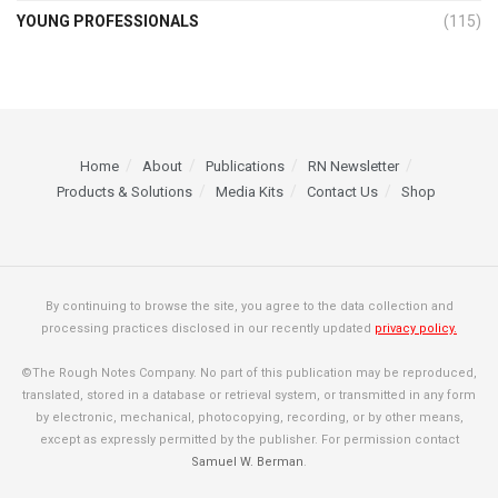
YOUNG PROFESSIONALS
(115)
Home
About
Publications
RN Newsletter
Products & Solutions
Media Kits
Contact Us
Shop
By continuing to browse the site, you agree to the data collection and
processing practices disclosed in our recently updated
privacy policy.
©The Rough Notes Company. No part of this publication may be reproduced,
translated, stored in a database or retrieval system, or transmitted in any form
by electronic, mechanical, photocopying, recording, or by other means,
except as expressly permitted by the publisher. For permission contact
Samuel W. Berman
.