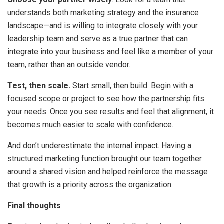
understands both marketing strategy and the insurance
landscape—and is willing to integrate closely with your
leadership team and serve as a true partner that can
integrate into your business and feel like a member of your
team, rather than an outside vendor.
Test, then scale.
Start small, then build. Begin with a
focused scope or project to see how the partnership fits
your needs. Once you see results and feel that alignment, it
becomes much easier to scale with confidence.
And don’t underestimate the internal impact. Having a
structured marketing function brought our team together
around a shared vision and helped reinforce the message
that growth is a priority across the organization.
Final thoughts