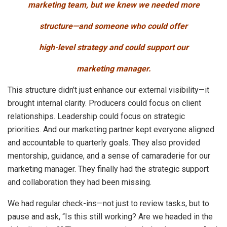
marketing team, but we knew we needed more
structure—and someone who could offer
high-level strategy and could support our
marketing manager.
This structure didn’t just enhance our external visibility—it
brought internal clarity. Producers could focus on client
relationships. Leadership could focus on strategic
priorities. And our marketing partner kept everyone aligned
and accountable to quarterly goals. They also provided
mentorship, guidance, and a sense of camaraderie for our
marketing manager. They finally had the strategic support
and collaboration they had been missing.
We had regular check-ins—not just to review tasks, but to
pause and ask, “Is this still working? Are we headed in the