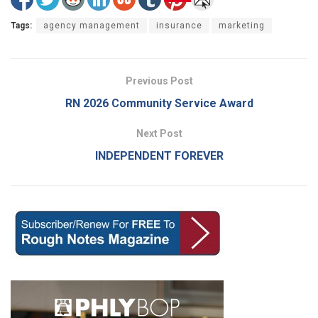
Tags:
agency management
insurance
marketing
Previous Post
RN 2026 Community Service Award
Next Post
INDEPENDENT FOREVER