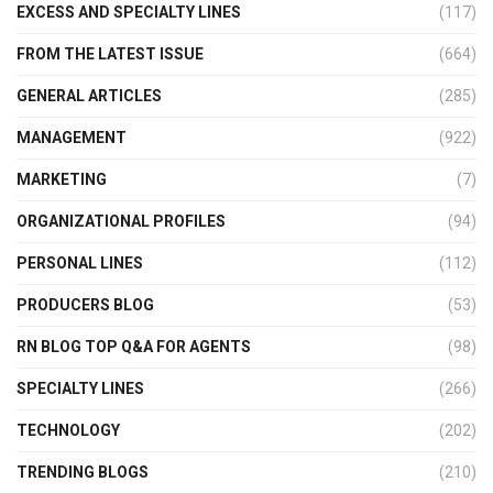
EXCESS AND SPECIALTY LINES
(117)
FROM THE LATEST ISSUE
(664)
GENERAL ARTICLES
(285)
MANAGEMENT
(922)
MARKETING
(7)
ORGANIZATIONAL PROFILES
(94)
PERSONAL LINES
(112)
PRODUCERS BLOG
(53)
RN BLOG TOP Q&A FOR AGENTS
(98)
SPECIALTY LINES
(266)
TECHNOLOGY
(202)
TRENDING BLOGS
(210)