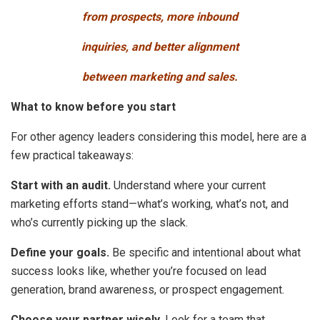
from prospects, more inbound
inquiries, and better alignment
between marketing and sales.
What to know before you start
For other agency leaders considering this model, here are a
few practical takeaways:
Start with an audit.
Understand where your current
marketing efforts stand—what’s working, what’s not, and
who’s currently picking up the slack.
Define your goals.
Be specific and intentional about what
success looks like, whether you’re focused on lead
generation, brand awareness, or prospect engagement.
Choose your partner wisely
. Look for a team that