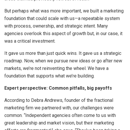
But perhaps what was more important, we built a marketing
foundation that could scale with us—a repeatable system
with process, ownership, and strategic intent. Many
agencies overlook this aspect of growth but, in our case, it
was a critical investment.
It gave us more than just quick wins. It gave us a strategic
roadmap. Now, when we pursue new ideas or go after new
markets, we’re not reinventing the wheel. We have a
foundation that supports what we’re building.
Expert perspective: Common pitfalls, big payoffs
According to Debra Andrews, founder of the fractional
marketing firm we partnered with, our challenges were
common. “Independent agencies often come to us with
great leadership and market vision, but their marketing