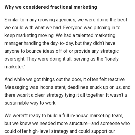
Why we considered fractional marketing
Similar to many growing agencies, we were doing the best
we could with what we had. Everyone was pitching in to
keep marketing moving. We had a talented marketing
manager handling the day-to-day, but they didn’t have
anyone to bounce ideas off of or provide any strategic
oversight. They were doing it all, serving as the “lonely
marketer.”
And while we got things out the door, it often felt reactive.
Messaging was inconsistent, deadlines snuck up on us, and
there wasn’t a clear strategy tying it all together. It wasn’t a
sustainable way to work.
We weren’t ready to build a full in-house marketing team,
but we knew we needed more structure—and someone who
could offer high-level strategy and could support our