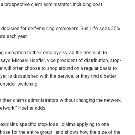
a prospective claim administrator, including cost
e decision for self-insuring employers. Sun Life sees 35%
rs each year.
g disruption to their employees, so the decision to
 says Michael Hoefler, vice president of distribution, stop-
er will often choose to shop around on a regular basis to
yer is dissatisfied with the service, or they find a better
consider switching.
h their claims administrators without changing the network
network,” Hoefler adds.
e explains specific stop-loss—claims applying to one
hose for the entire group—and shows how the size of the