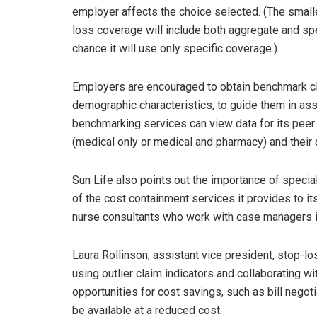
employer affects the choice selected. (The smaller
loss coverage will include both aggregate and spe
chance it will use only specific coverage.)
Employers are encouraged to obtain benchmark cl
demographic characteristics, to guide them in ass
benchmarking services can view data for its peer 
(medical only or medical and pharmacy) and their 
Sun Life also points out the importance of special
of the cost containment services it provides to i
nurse consultants who work with case managers i
Laura Rollinson, assistant vice president, stop-los
using outlier claim indicators and collaborating w
opportunities for cost savings, such as bill negot
be available at a reduced cost.