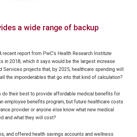
ovides a wide range of backup
 A recent report from PwC’s Health Research Institute
ts in 2018, which it says would be the largest increase
 Services projects that, by 2025, healthcare spending will
all the imponderables that go into that kind of calculation?
 do their best to provide affordable medical benefits for
 an employee benefits program, but future healthcare costs
urance provider or anyone else know what new medical
d and what they will cost?
ns, and offered health savings accounts and wellness