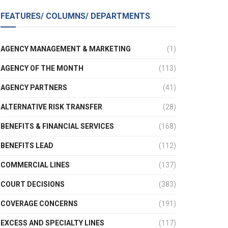
FEATURES/ COLUMNS/ DEPARTMENTS
AGENCY MANAGEMENT & MARKETING
(1)
AGENCY OF THE MONTH
(113)
AGENCY PARTNERS
(41)
ALTERNATIVE RISK TRANSFER
(28)
BENEFITS & FINANCIAL SERVICES
(168)
BENEFITS LEAD
(112)
COMMERCIAL LINES
(137)
COURT DECISIONS
(383)
COVERAGE CONCERNS
(191)
EXCESS AND SPECIALTY LINES
(117)