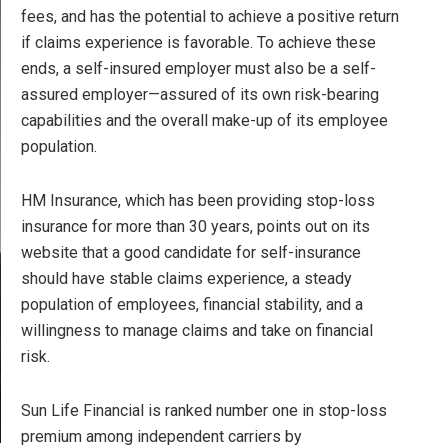
fees, and has the potential to achieve a positive return
if claims experience is favorable. To achieve these
ends, a self-insured employer must also be a self-
assured employer—assured of its own risk-bearing
capabilities and the overall make-up of its employee
population.
HM Insurance, which has been providing stop-loss
insurance for more than 30 years, points out on its
website that a good candidate for self-insurance
should have stable claims experience, a steady
population of employees, financial stability, and a
willingness to manage claims and take on financial
risk.
Sun Life Financial is ranked number one in stop-loss
premium among independent carriers by