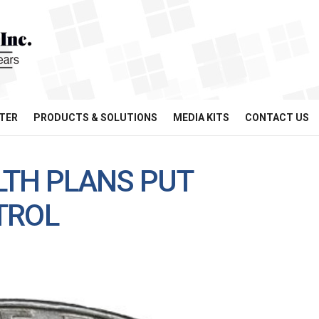
TER
PRODUCTS & SOLUTIONS
MEDIA KITS
CONTACT US
LTH PLANS PUT
TROL