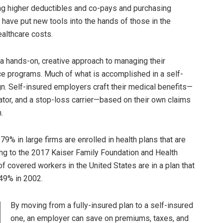
g higher deductibles and co-pays and purchasing
have put new tools into the hands of those in the
ealthcare costs.
a hands-on, creative approach to managing their
nce programs. Much of what is accomplished in a self-
gn. Self-insured employers craft their medical benefits—
rator, and a stop-loss carrier—based on their own claims
.
% in large firms are enrolled in health plans that are
ding to the 2017 Kaiser Family Foundation and Health
f covered workers in the United States are in a plan that
 49% in 2002.
By moving from a fully-insured plan to a self-insured
one, an employer can save on premiums, taxes, and