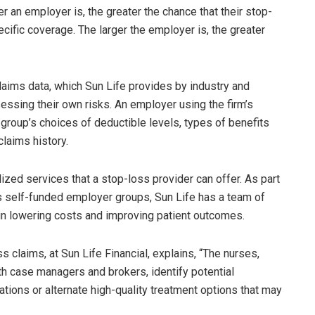
 an employer is, the greater the chance that their stop-
cific coverage. The larger the employer is, the greater
aims data, which Sun Life provides by industry and
essing their own risks. An employer using the firm’s
group’s choices of deductible levels, types of benefits
claims history.
ized services that a stop-loss provider can offer. As part
ts self-funded employer groups, Sun Life has a team of
n lowering costs and improving patient outcomes.
s claims, at Sun Life Financial, explains, “The nurses,
ith case managers and brokers, identify potential
iations or alternate high-quality treatment options that may