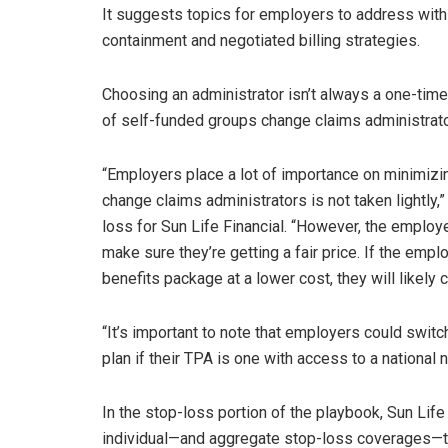
It suggests topics for employers to address with 
containment and negotiated billing strategies.
Choosing an administrator isn’t always a one-tim
of self-funded groups change claims administrato
“Employers place a lot of importance on minimizin
change claims administrators is not taken lightly,”
loss for Sun Life Financial. “However, the employ
make sure they’re getting a fair price. If the emplo
benefits package at a lower cost, they will likely 
“It’s important to note that employers could switc
plan if their TPA is one with access to a national 
In the stop-loss portion of the playbook, Sun Lif
individual—and aggregate stop-loss coverages—t