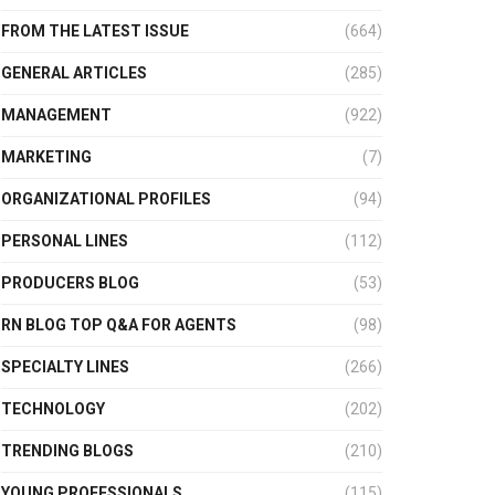
FROM THE LATEST ISSUE
(664)
GENERAL ARTICLES
(285)
MANAGEMENT
(922)
MARKETING
(7)
ORGANIZATIONAL PROFILES
(94)
PERSONAL LINES
(112)
PRODUCERS BLOG
(53)
RN BLOG TOP Q&A FOR AGENTS
(98)
SPECIALTY LINES
(266)
TECHNOLOGY
(202)
TRENDING BLOGS
(210)
YOUNG PROFESSIONALS
(115)