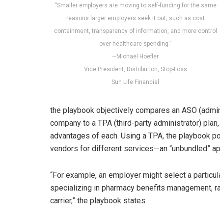
“Smaller employers are moving to self-funding for the same
reasons larger employers seek it out, such as cost
containment, transparency of information, and more control
over healthcare spending.”
—Michael Hoefler
Vice President, Distribution, Stop-Loss
Sun Life Financial
the playbook objectively compares an ASO (admini
company to a TPA (third-party administrator) plan
advantages of each. Using a TPA, the playbook p
vendors for different services—an “unbundled” a
“For example, an employer might select a partic
specializing in pharmacy benefits management, rat
carrier,” the playbook states.