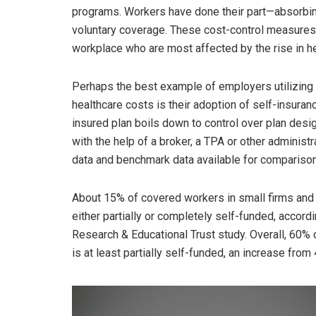
programs. Workers have done their part—absorbin
voluntary coverage. These cost-control measures 
workplace who are most affected by the rise in h
Perhaps the best example of employers utilizing 
healthcare costs is their adoption of self-insura
insured plan boils down to control over plan desi
with the help of a broker, a TPA or other administ
data and benchmark data available for comparison
About 15% of covered workers in small firms and 79
either partially or completely self-funded, accor
Research & Educational Trust study. Overall, 60% o
is at least partially self-funded, an increase from