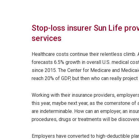
Stop-loss insurer Sun Life pr
services
Healthcare costs continue their relentless climb.
forecasts 6.5% growth in overall U.S. medical cos
since 2015. The Center for Medicare and Medicaid
reach 20% of GDP, but then who can really project 
Working with their insurance providers, employers
this year, maybe next year, as the cornerstone of
are indeterminable. How can an employer, an ins
procedures, drugs or treatments will be discovere
Employers have converted to high-deductible pla