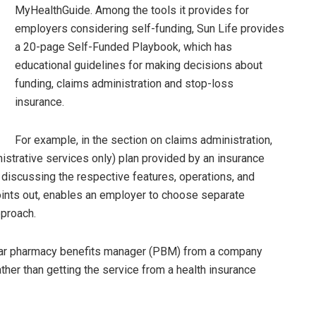
MyHealthGuide. Among the tools it provides for
employers considering self-funding, Sun Life provides
a 20-page Self-Funded Playbook, which has
educational guidelines for making decisions about
funding, claims administration and stop-loss
insurance.
For example, in the section on claims administration,
strative services only) plan provided by an insurance
, discussing the respective features, operations, and
oints out, enables an employer to choose separate
pproach.
ular pharmacy benefits manager (PBM) from a company
her than getting the service from a health insurance