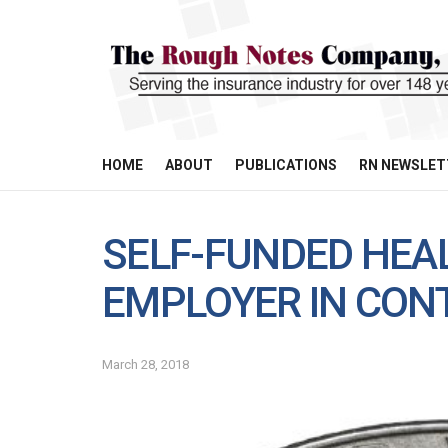
HOME
ABOUT
PUBLICATIONS
RN NEWSLET
SELF-FUNDED HEA
EMPLOYER IN CON
March 28, 2018