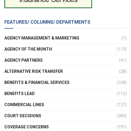
FEATURES/ COLUMNS/ DEPARTMENTS
AGENCY MANAGEMENT & MARKETING
(1)
AGENCY OF THE MONTH
(113)
AGENCY PARTNERS
(41)
ALTERNATIVE RISK TRANSFER
(28)
BENEFITS & FINANCIAL SERVICES
(168)
BENEFITS LEAD
(112)
COMMERCIAL LINES
(137)
COURT DECISIONS
(383)
COVERAGE CONCERNS
(191)