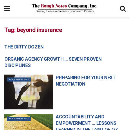
Tag:
beyond insurance
THE DIRTY DOZEN
MANAGEMENT
ORGANIC AGENCY GROWTH … SEVEN PROVEN
COMMERCIAL LINES
DISCIPLINES
PREPARING FOR YOUR NEXT
MANAGEMENT
NEGOTIATION
ACCOUNTABILITY AND
MANAGEMENT
EMPOWERMENT … LESSONS
LEARNED IN THE LAND OF OZ