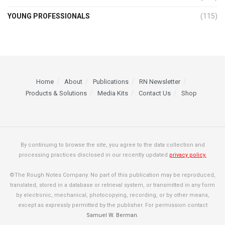
YOUNG PROFESSIONALS
(115)
Home
About
Publications
RN Newsletter
Products & Solutions
Media Kits
Contact Us
Shop
By continuing to browse the site, you agree to the data collection and
processing practices disclosed in our recently updated
privacy policy.
©The Rough Notes Company. No part of this publication may be reproduced,
translated, stored in a database or retrieval system, or transmitted in any form
by electronic, mechanical, photocopying, recording, or by other means,
except as expressly permitted by the publisher. For permission contact
Samuel W. Berman
.