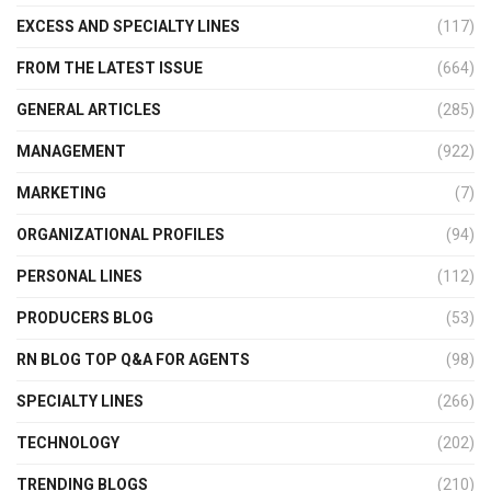
EXCESS AND SPECIALTY LINES
(117)
FROM THE LATEST ISSUE
(664)
GENERAL ARTICLES
(285)
MANAGEMENT
(922)
MARKETING
(7)
ORGANIZATIONAL PROFILES
(94)
PERSONAL LINES
(112)
PRODUCERS BLOG
(53)
RN BLOG TOP Q&A FOR AGENTS
(98)
SPECIALTY LINES
(266)
TECHNOLOGY
(202)
TRENDING BLOGS
(210)