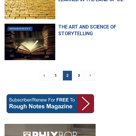
THE ART AND SCIENCE OF
MANAGEMENT
STORYTELLING
1
2
3