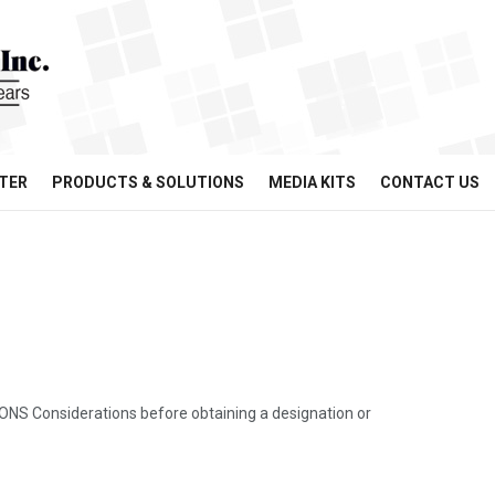
TER
PRODUCTS & SOLUTIONS
MEDIA KITS
CONTACT US
Considerations before obtaining a designation or