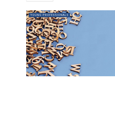
YOUNG PROFESSIONALS