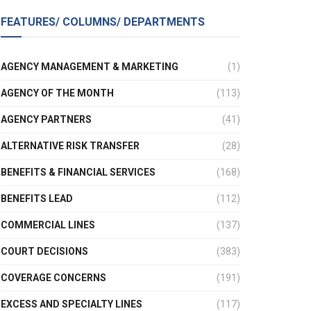
FEATURES/ COLUMNS/ DEPARTMENTS
AGENCY MANAGEMENT & MARKETING
(1)
AGENCY OF THE MONTH
(113)
AGENCY PARTNERS
(41)
ALTERNATIVE RISK TRANSFER
(28)
BENEFITS & FINANCIAL SERVICES
(168)
BENEFITS LEAD
(112)
COMMERCIAL LINES
(137)
COURT DECISIONS
(383)
COVERAGE CONCERNS
(191)
EXCESS AND SPECIALTY LINES
(117)