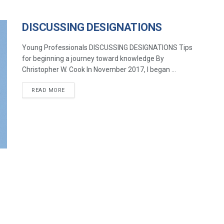
DISCUSSING DESIGNATIONS
Young Professionals DISCUSSING DESIGNATIONS Tips
for beginning a journey toward knowledge By
Christopher W. Cook In November 2017, I began ...
READ MORE