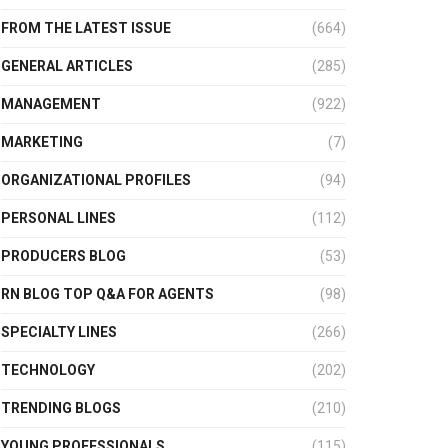
FROM THE LATEST ISSUE
(664)
GENERAL ARTICLES
(285)
MANAGEMENT
(922)
MARKETING
(7)
ORGANIZATIONAL PROFILES
(94)
PERSONAL LINES
(112)
PRODUCERS BLOG
(53)
RN BLOG TOP Q&A FOR AGENTS
(98)
SPECIALTY LINES
(266)
TECHNOLOGY
(202)
TRENDING BLOGS
(210)
YOUNG PROFESSIONALS
(115)