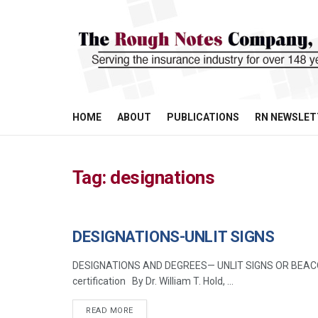
HOME
ABOUT
PUBLICATIONS
RN NEWSLET
Tag:
designations
DESIGNATIONS-UNLIT SIGNS
MANAGEMENT
DESIGNATIONS AND DEGREES— UNLIT SIGNS OR BEACONS 
certification By Dr. William T. Hold, ...
READ MORE