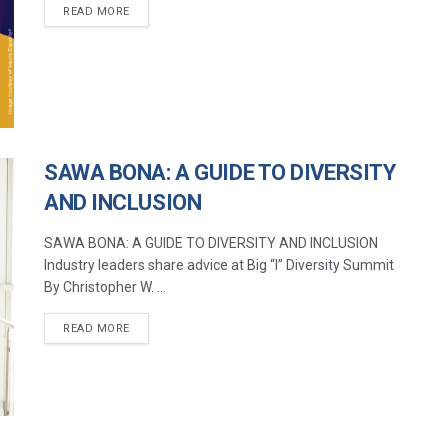
READ MORE
SAWA BONA: A GUIDE TO DIVERSITY
AND INCLUSION
SAWA BONA: A GUIDE TO DIVERSITY AND INCLUSION
Industry leaders share advice at Big “I” Diversity Summit
By Christopher W. ...
READ MORE