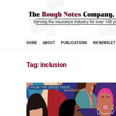
HOME
ABOUT
PUBLICATIONS
RN NEWSLET
Tag:
inclusion
FROM THE LATEST ISSUE