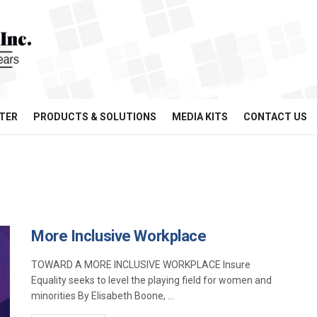
TER
PRODUCTS & SOLUTIONS
MEDIA KITS
CONTACT US
More Inclusive Workplace
TOWARD A MORE INCLUSIVE WORKPLACE Insure
Equality seeks to level the playing field for women and
minorities By Elisabeth Boone, ...