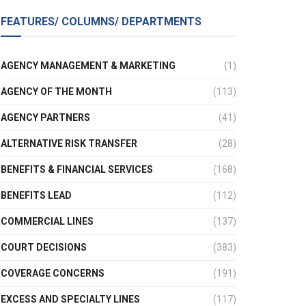
FEATURES/ COLUMNS/ DEPARTMENTS
AGENCY MANAGEMENT & MARKETING
(1)
AGENCY OF THE MONTH
(113)
AGENCY PARTNERS
(41)
ALTERNATIVE RISK TRANSFER
(28)
BENEFITS & FINANCIAL SERVICES
(168)
BENEFITS LEAD
(112)
COMMERCIAL LINES
(137)
COURT DECISIONS
(383)
COVERAGE CONCERNS
(191)
EXCESS AND SPECIALTY LINES
(117)