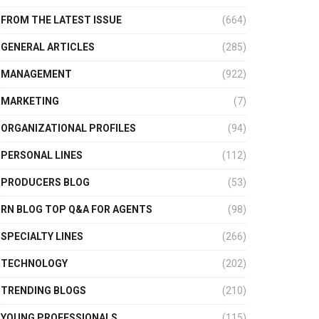
FROM THE LATEST ISSUE
(664)
GENERAL ARTICLES
(285)
MANAGEMENT
(922)
MARKETING
(7)
ORGANIZATIONAL PROFILES
(94)
PERSONAL LINES
(112)
PRODUCERS BLOG
(53)
RN BLOG TOP Q&A FOR AGENTS
(98)
SPECIALTY LINES
(266)
TECHNOLOGY
(202)
TRENDING BLOGS
(210)
YOUNG PROFESSIONALS
(115)