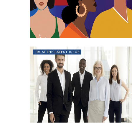
FROM THE LATEST ISSUE