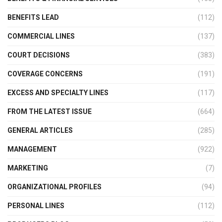
BENEFITS LEAD
(112)
COMMERCIAL LINES
(137)
COURT DECISIONS
(383)
COVERAGE CONCERNS
(191)
EXCESS AND SPECIALTY LINES
(117)
FROM THE LATEST ISSUE
(664)
GENERAL ARTICLES
(285)
MANAGEMENT
(922)
MARKETING
(7)
ORGANIZATIONAL PROFILES
(94)
PERSONAL LINES
(112)