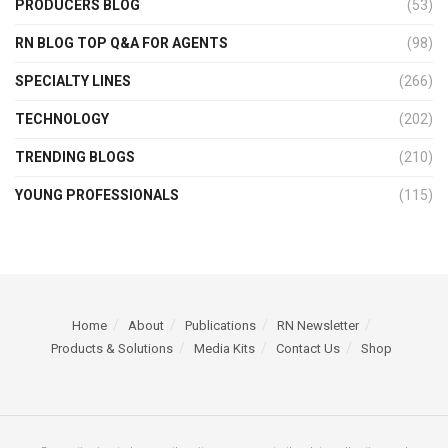
PRODUCERS BLOG
(53)
RN BLOG TOP Q&A FOR AGENTS
(98)
SPECIALTY LINES
(266)
TECHNOLOGY
(202)
TRENDING BLOGS
(210)
YOUNG PROFESSIONALS
(115)
Home
About
Publications
RN Newsletter
Products & Solutions
Media Kits
Contact Us
Shop