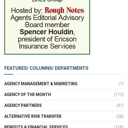
FEATURES/ COLUMNS/ DEPARTMENTS
AGENCY MANAGEMENT & MARKETING
(1)
AGENCY OF THE MONTH
(113)
AGENCY PARTNERS
(41)
ALTERNATIVE RISK TRANSFER
(28)
BENEFITS & FINANCIAL SERVICES
(168)