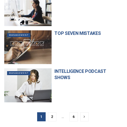
TOP SEVEN MISTAKES
MANAGEMENT
INTELLIGENCE PODCAST
MANAGEMENT
SHOWS
1
2
…
6