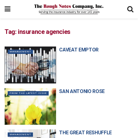
Tag:
insurance agencies
CAVEAT EMPTOR
MANAGEMENT
SAN ANTONIO ROSE
FROM THE LATEST ISSUE
THE GREAT RESHUFFLE
MANAGEMENT