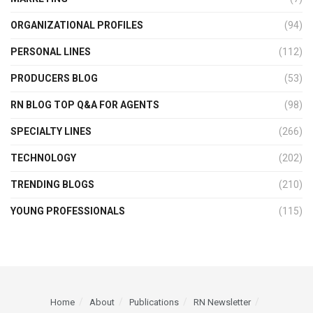
ORGANIZATIONAL PROFILES
(94)
PERSONAL LINES
(112)
PRODUCERS BLOG
(53)
RN BLOG TOP Q&A FOR AGENTS
(98)
SPECIALTY LINES
(266)
TECHNOLOGY
(202)
TRENDING BLOGS
(210)
YOUNG PROFESSIONALS
(115)
Home
About
Publications
RN Newsletter