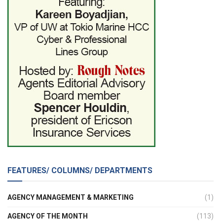
FEATURES/ COLUMNS/ DEPARTMENTS
AGENCY MANAGEMENT & MARKETING
(1)
AGENCY OF THE MONTH
(113)