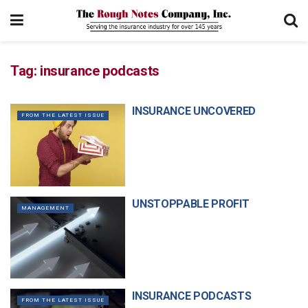
Tag:
insurance podcasts
INSURANCE UNCOVERED
FROM THE LATEST ISSUE
UNSTOPPABLE PROFIT
MANAGEMENT
INSURANCE PODCASTS
FROM THE LATEST ISSUE