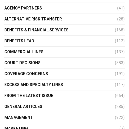
AGENCY PARTNERS
(41)
ALTERNATIVE RISK TRANSFER
(28)
BENEFITS & FINANCIAL SERVICES
(168)
BENEFITS LEAD
(112)
COMMERCIAL LINES
(137)
COURT DECISIONS
(383)
COVERAGE CONCERNS
(191)
EXCESS AND SPECIALTY LINES
(117)
FROM THE LATEST ISSUE
(664)
GENERAL ARTICLES
(285)
MANAGEMENT
(922)
MARKETING
(7)