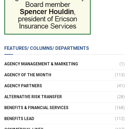
FEATURES/ COLUMNS/ DEPARTMENTS
AGENCY MANAGEMENT & MARKETING
(1)
AGENCY OF THE MONTH
(113)
AGENCY PARTNERS
(41)
ALTERNATIVE RISK TRANSFER
(28)
BENEFITS & FINANCIAL SERVICES
(168)
BENEFITS LEAD
(112)