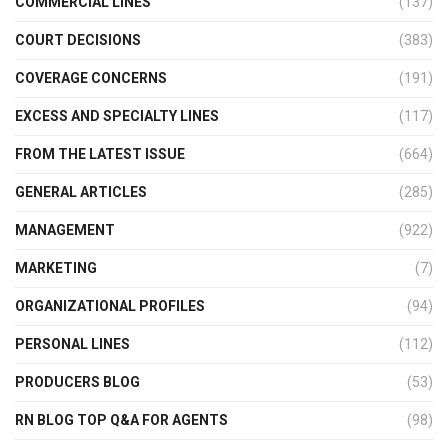
COMMERCIAL LINES
(137)
COURT DECISIONS
(383)
COVERAGE CONCERNS
(191)
EXCESS AND SPECIALTY LINES
(117)
FROM THE LATEST ISSUE
(664)
GENERAL ARTICLES
(285)
MANAGEMENT
(922)
MARKETING
(7)
ORGANIZATIONAL PROFILES
(94)
PERSONAL LINES
(112)
PRODUCERS BLOG
(53)
RN BLOG TOP Q&A FOR AGENTS
(98)