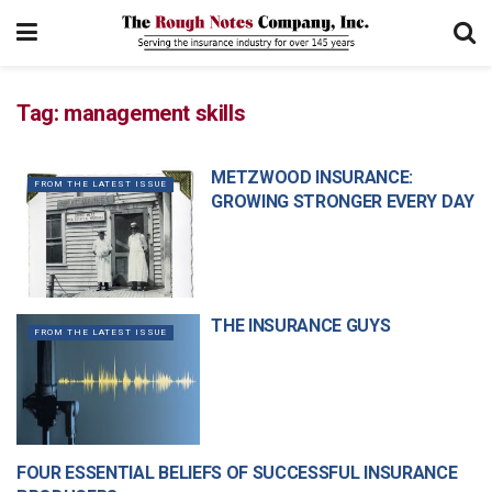
Tag:
management skills
METZWOOD INSURANCE:
FROM THE LATEST ISSUE
GROWING STRONGER EVERY DAY
THE INSURANCE GUYS
FROM THE LATEST ISSUE
FOUR ESSENTIAL BELIEFS OF SUCCESSFUL INSURANCE
MANAGEMENT