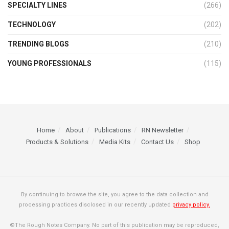
SPECIALTY LINES
(266)
TECHNOLOGY
(202)
TRENDING BLOGS
(210)
YOUNG PROFESSIONALS
(115)
Home
About
Publications
RN Newsletter
Products & Solutions
Media Kits
Contact Us
Shop
By continuing to browse the site, you agree to the data collection and
processing practices disclosed in our recently updated
privacy policy.
©The Rough Notes Company. No part of this publication may be reproduced,