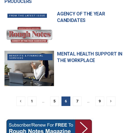
PRODUCERS
AGENCY OF THE YEAR
FROM THE LATEST ISSUE
CANDIDATES
MENTAL HEALTH SUPPORT IN
BENEFITS & FINANCIAL
SERVICES
THE WORKPLACE
1
…
5
6
7
…
9