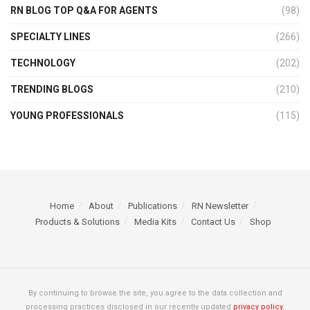
RN BLOG TOP Q&A FOR AGENTS
(98)
SPECIALTY LINES
(266)
TECHNOLOGY
(202)
TRENDING BLOGS
(210)
YOUNG PROFESSIONALS
(115)
Home
About
Publications
RN Newsletter
Products & Solutions
Media Kits
Contact Us
Shop
By continuing to browse the site, you agree to the data collection and
processing practices disclosed in our recently updated
privacy policy.