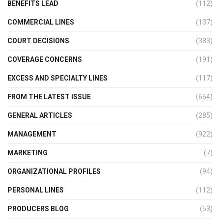
BENEFITS LEAD
(112)
COMMERCIAL LINES
(137)
COURT DECISIONS
(383)
COVERAGE CONCERNS
(191)
EXCESS AND SPECIALTY LINES
(117)
FROM THE LATEST ISSUE
(664)
GENERAL ARTICLES
(285)
MANAGEMENT
(922)
MARKETING
(7)
ORGANIZATIONAL PROFILES
(94)
PERSONAL LINES
(112)
PRODUCERS BLOG
(53)