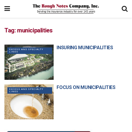
Tag:
municipalities
INSURING MUNICIPALITIES
EXCESS AND SPECIALTY
LINES
FOCUS ON MUNICIPALITIES
EXCESS AND SPECIALTY
LINES