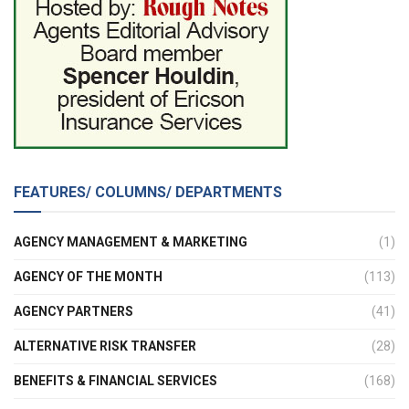
FEATURES/ COLUMNS/ DEPARTMENTS
AGENCY MANAGEMENT & MARKETING
(1)
AGENCY OF THE MONTH
(113)
AGENCY PARTNERS
(41)
ALTERNATIVE RISK TRANSFER
(28)
BENEFITS & FINANCIAL SERVICES
(168)