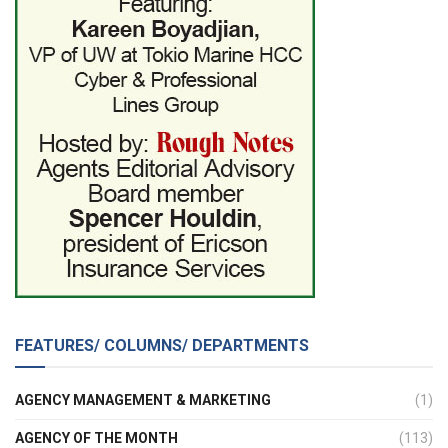
FEATURES/ COLUMNS/ DEPARTMENTS
AGENCY MANAGEMENT & MARKETING
(1)
AGENCY OF THE MONTH
(113)