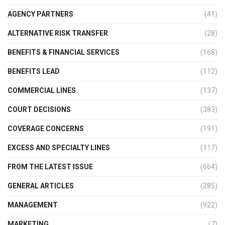
AGENCY PARTNERS
(41)
ALTERNATIVE RISK TRANSFER
(28)
BENEFITS & FINANCIAL SERVICES
(168)
BENEFITS LEAD
(112)
COMMERCIAL LINES
(137)
COURT DECISIONS
(383)
COVERAGE CONCERNS
(191)
EXCESS AND SPECIALTY LINES
(117)
FROM THE LATEST ISSUE
(664)
GENERAL ARTICLES
(285)
MANAGEMENT
(922)
MARKETING
(7)