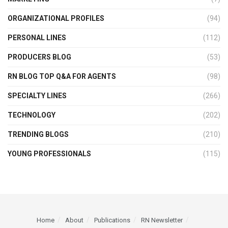
ORGANIZATIONAL PROFILES
(94)
PERSONAL LINES
(112)
PRODUCERS BLOG
(53)
RN BLOG TOP Q&A FOR AGENTS
(98)
SPECIALTY LINES
(266)
TECHNOLOGY
(202)
TRENDING BLOGS
(210)
YOUNG PROFESSIONALS
(115)
Home
About
Publications
RN Newsletter