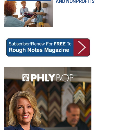
AND NONPROFITS