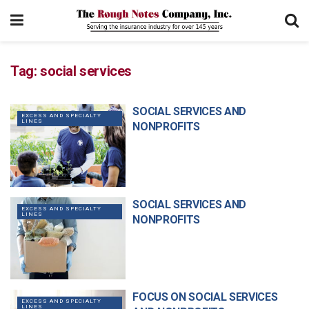
Tag:
social services
SOCIAL SERVICES AND
EXCESS AND SPECIALTY
LINES
NONPROFITS
SOCIAL SERVICES AND
EXCESS AND SPECIALTY
LINES
NONPROFITS
FOCUS ON SOCIAL SERVICES
EXCESS AND SPECIALTY
LINES