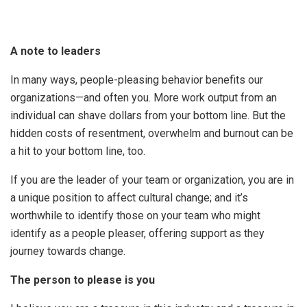
A note to leaders
In many ways, people-pleasing behavior benefits our
organizations—and often you. More work output from an
individual can shave dollars from your bottom line. But the
hidden costs of resentment, overwhelm and burnout can be
a hit to your bottom line, too.
If you are the leader of your team or organization, you are in
a unique position to affect cultural change; and it’s
worthwhile to identify those on your team who might
identify as a people pleaser, offering support as they
journey towards change.
The person to please is you