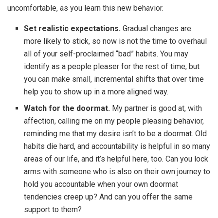
uncomfortable, as you learn this new behavior.
Set realistic expectations.
Gradual changes are
more likely to stick, so now is not the time to overhaul
all of your self-proclaimed “bad” habits. You may
identify as a people pleaser for the rest of time, but
you can make small, incremental shifts that over time
help you to show up in a more aligned way.
Watch for the doormat.
My partner is good at, with
affection, calling me on my people pleasing behavior,
reminding me that my desire isn’t to be a doormat. Old
habits die hard, and accountability is helpful in so many
areas of our life, and it’s helpful here, too. Can you lock
arms with someone who is also on their own journey to
hold you accountable when your own doormat
tendencies creep up? And can you offer the same
support to them?