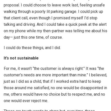
proposal. I could choose to leave work last, feeling unsafe
walking through a poorly lit parking garage. I could pick up
that client call, even though I promised myself I’d stop
talking and driving. And I could take a quick peek at the alert
on my phone while my then-partner was telling me about his
day— just this one time, of course.
I could do these things, and I did.
It’s not sustainable
For me, it wasn’t “the customer is always right.” It was “the
customer’s needs are more important than mine.” I believed,
just as I did as a child, that if I worked extra hard to keep
those around me satisfied, no one would be disappointed in
me, others would have no choice but to respect me, and no
one would ever reject me.