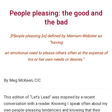
People pleasing: the good and
the bad
[P]eople pleasing [is] defined by Merriam-Webster as
“having
an emotional need to please others often at the expense of
his or her own needs or desires.”
By Meg McKeen, CIC
This edition of “Let’s Lead” was inspired by a recent
conversation with a reader. Knowing I speak often about my
own people-pleasing tendencies and knowing that their