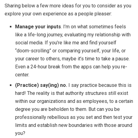
Sharing below a few more ideas for you to consider as you
explore your own experience as a people pleaser:
Manage your inputs
. I’m on what sometimes feels
like a life-long journey, evaluating my relationship with
social media. If you’re like me and find yourself
“doom-scrolling” or comparing yourself, your life, or
your career to others, maybe it’s time to take a pause.
Even a 24-hour break from the apps can help you re-
center.
(Practice) say(ing) no.
I say practice because this is
hard! The reality is that authority structures still exist
within our organizations and as employees, to a certain
degree you are beholden to them. But can you be
professionally rebellious as you set and then test your
limits and establish new boundaries with those around
you?