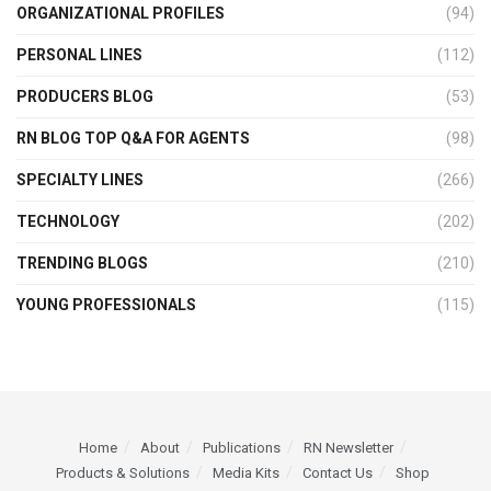
ORGANIZATIONAL PROFILES
(94)
PERSONAL LINES
(112)
PRODUCERS BLOG
(53)
RN BLOG TOP Q&A FOR AGENTS
(98)
SPECIALTY LINES
(266)
TECHNOLOGY
(202)
TRENDING BLOGS
(210)
YOUNG PROFESSIONALS
(115)
Home
About
Publications
RN Newsletter
Products & Solutions
Media Kits
Contact Us
Shop