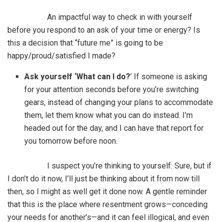
An impactful way to check in with yourself
before you respond to an ask of your time or energy? Is
this a decision that “future me” is going to be
happy/proud/satisfied I made?
Ask yourself ‘What can I do?
’ If someone is asking
for your attention seconds before you’re switching
gears, instead of changing your plans to accommodate
them, let them know what you can do instead. I’m
headed out for the day, and I can have that report for
you tomorrow before noon.
I suspect you’re thinking to yourself: Sure, but if
I don’t do it now, I’ll just be thinking about it from now till
then, so I might as well get it done now. A gentle reminder
that this is the place where resentment grows—conceding
your needs for another’s—and it can feel illogical, and even