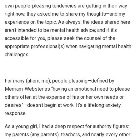
own people-pleasing tendencies are getting in their way
right now, they asked me to share my thoughts—and my
experience on the topic. As always, the ideas shared here
aren’t intended to be mental health advice; and if it’s
accessible for you, please seek the counsel of the
appropriate professional(s) when navigating mental health
challenges.
For many (ahem, me), people pleasing—defined by
Merriam-Webster as “having an emotional need to please
others often at the expense of his or her own needs or
desires”—doesn’t begin at work. It’s a lifelong anxiety
response.
As a young girl, I had a deep respect for authority figures:
my parents (any parents), teachers, and nearly every other