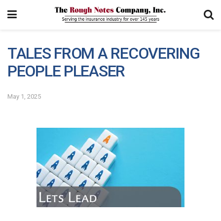
TALES FROM A RECOVERING
PEOPLE PLEASER
May 1, 2025