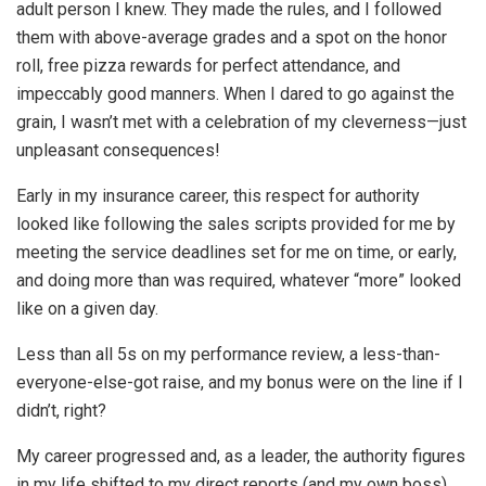
adult person I knew. They made the rules, and I followed
them with above-average grades and a spot on the honor
roll, free pizza rewards for perfect attendance, and
impeccably good manners. When I dared to go against the
grain, I wasn’t met with a celebration of my cleverness—just
unpleasant consequences!
Early in my insurance career, this respect for authority
looked like following the sales scripts provided for me by
meeting the service deadlines set for me on time, or early,
and doing more than was required, whatever “more” looked
like on a given day.
Less than all 5s on my performance review, a less-than-
everyone-else-got raise, and my bonus were on the line if I
didn’t, right?
My career progressed and, as a leader, the authority figures
in my life shifted to my direct reports (and my own boss)