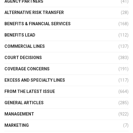
AGENCY PARTNERS
(41)
ALTERNATIVE RISK TRANSFER
(28)
BENEFITS & FINANCIAL SERVICES
(168)
BENEFITS LEAD
(112)
COMMERCIAL LINES
(137)
COURT DECISIONS
(383)
COVERAGE CONCERNS
(191)
EXCESS AND SPECIALTY LINES
(117)
FROM THE LATEST ISSUE
(664)
GENERAL ARTICLES
(285)
MANAGEMENT
(922)
MARKETING
(7)