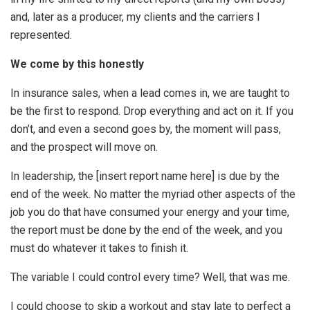
and, later as a producer, my clients and the carriers I
represented.
We come by this honestly
In insurance sales, when a lead comes in, we are taught to
be the first to respond. Drop everything and act on it. If you
don’t, and even a second goes by, the moment will pass,
and the prospect will move on.
In leadership, the [insert report name here] is due by the
end of the week. No matter the myriad other aspects of the
job you do that have consumed your energy and your time,
the report must be done by the end of the week, and you
must do whatever it takes to finish it.
The variable I could control every time? Well, that was me.
I could choose to skip a workout and stay late to perfect a