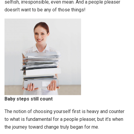
selfish, irresponsible, even mean. And a people pleaser
doesn’t want to be any of those things!
Baby steps still count
The notion of choosing yourself first is heavy and counter
to what is fundamental for a people pleaser, but it’s when
the journey toward change truly began for me.