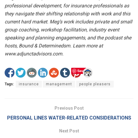
professional development, for insurance professionals as
they navigate their shifting relationship with work and this
current hard market. Meg’s work includes private and small
group coaching, workshop facilitation, industry event
speaking and planning engagements, and the podcast she
hosts, Bound & Determinedsm. Learn more at
www.adjunctadvisors.com.
Save
Tags:
insurance
management
people pleasers
Previous Post
PERSONAL LINES WATER-RELATED CONSIDERATIONS
Next Post