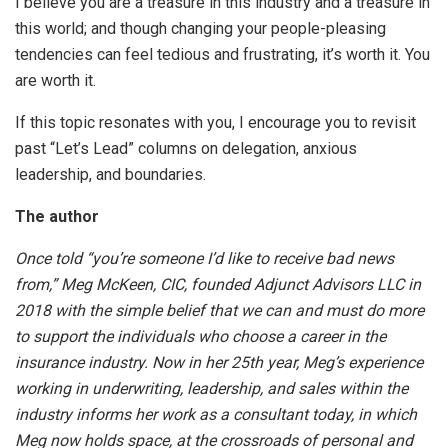
I believe you are a treasure in this industry and a treasure in
this world; and though changing your people-pleasing
tendencies can feel tedious and frustrating, it’s worth it. You
are worth it.
If this topic resonates with you, I encourage you to revisit
past “Let’s Lead” columns on delegation, anxious
leadership, and boundaries.
The author
Once told “you’re someone I’d like to receive bad news
from,” Meg McKeen, CIC, founded Adjunct Advisors LLC in
2018 with the simple belief that we can and must do more
to support the individuals who choose a career in the
insurance industry. Now in her 25th year, Meg’s experience
working in underwriting, leadership, and sales within the
industry informs her work as a consultant today, in which
Meg now holds space, at the crossroads of personal and