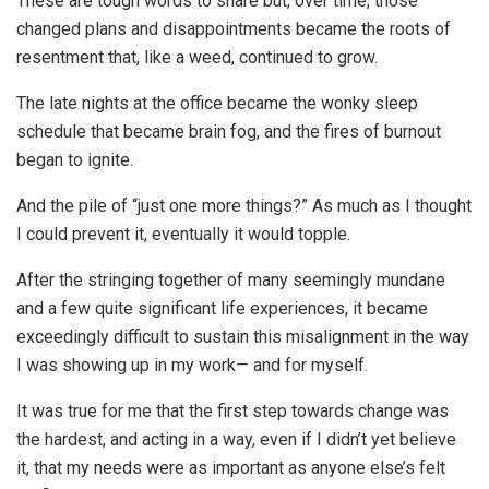
These are tough words to share but, over time, those
changed plans and disappointments became the roots of
resentment that, like a weed, continued to grow.
The late nights at the office became the wonky sleep
schedule that became brain fog, and the fires of burnout
began to ignite.
And the pile of “just one more things?” As much as I thought
I could prevent it, eventually it would topple.
After the stringing together of many seemingly mundane
and a few quite significant life experiences, it became
exceedingly difficult to sustain this misalignment in the way
I was showing up in my work— and for myself.
It was true for me that the first step towards change was
the hardest, and acting in a way, even if I didn’t yet believe
it, that my needs were as important as anyone else’s felt