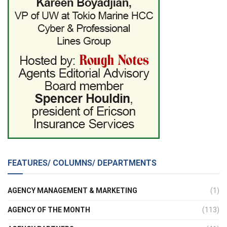
FEATURES/ COLUMNS/ DEPARTMENTS
AGENCY MANAGEMENT & MARKETING
(1)
AGENCY OF THE MONTH
(113)