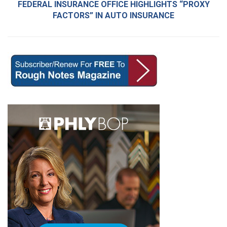
FEDERAL INSURANCE OFFICE HIGHLIGHTS “PROXY
FACTORS” IN AUTO INSURANCE