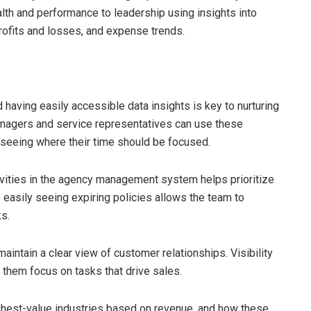
alth and performance to leadership using insights into
ofits and losses, and expense trends.
d having easily accessible data insights is key to nurturing
anagers and service representatives can use these
ly seeing where their time should be focused.
vities in the agency management system helps prioritize
s easily seeing expiring policies allows the team to
ks.
intain a clear view of customer relationships. Visibility
 them focus on tasks that drive sales.
ghest-value industries based on revenue, and how these