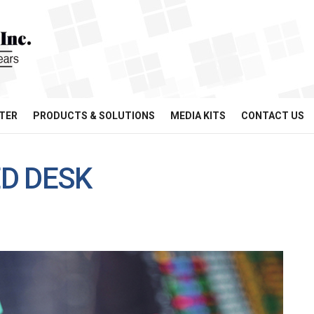
TER
PRODUCTS & SOLUTIONS
MEDIA KITS
CONTACT US
D DESK