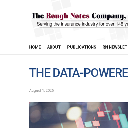
HOME
ABOUT
PUBLICATIONS
RN NEWSLET
THE DATA-POWERE
August 1, 2025