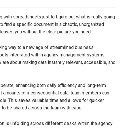
g with spreadsheets just to figure out what is really going
 to find a specific document in a chaotic, unorganized
n leaves you without the clear picture you need.
giving way to a new age of streamlined business
n tools integrated within agency management systems.
 are about making data instantly relevant, accessible, and
perate, enhancing both daily efficiency and long-term
vast amounts of inconsequential data, team members can
role. This saves valuable time and allows for quicker
s to be shared across the team with ease.
ion is unfolding across different desks within the agency.