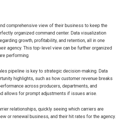
and comprehensive view of their business to keep the
erfectly organized command center. Data visualization
arding growth, profitability, and retention, all in one
their agency. This top-level view can be further organized
are performing.
ales pipeline is key to strategic decision-making. Data
rtunity highlights, such as how customer revenue breaks
 performance across producers, departments, and
d allows for prompt adjustments if issues arise.
rier relationships, quickly seeing which carriers are
w or renewal business, and their hit rates for the agency.