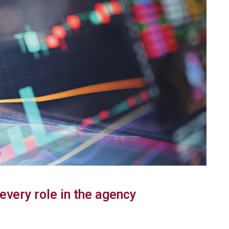
 every role in the agency