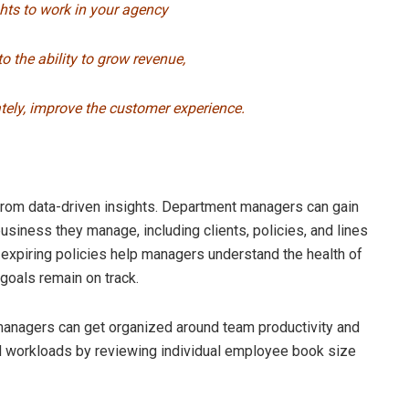
ghts to work in your agency
to the ability to grow revenue,
ately, improve the customer experience.
rom data-driven insights. Department managers can gain
 business they manage, including clients, policies, and lines
 expiring policies help managers understand the health of
goals remain on track.
 managers can get organized around team productivity and
ed workloads by reviewing individual employee book size