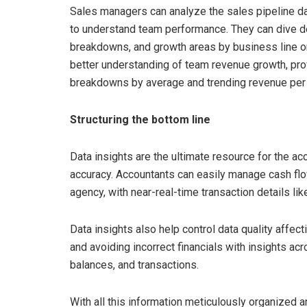
Sales managers can analyze the sales pipeline da
to understand team performance. They can dive de
breakdowns, and growth areas by business line or
better understanding of team revenue growth, prof
breakdowns by average and trending revenue per
Structuring the bottom line
Data insights are the ultimate resource for the 
accuracy. Accountants can easily manage cash flow
agency, with near-real-time transaction details li
Data insights also help control data quality affec
and avoiding incorrect financials with insights a
balances, and transactions.
With all this information meticulously organized 