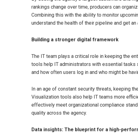
rankings change over time, producers can organize
Combining this with the ability to monitor upcomi
understand the health of their pipeline and get an
Building a stronger digital framework
The IT team plays a critical role in keeping the e
tools help IT administrators with essential tasks 
and how often users log in and who might be hav
In an age of constant security threats, keeping t
Visualization tools also help IT teams more effici
effectively meet organizational compliance standa
quality across the agency.
Data insights: The blueprint for a high-perfo