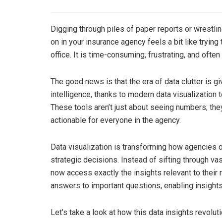
Digging through piles of paper reports or wrestlin
on in your insurance agency feels a bit like trying
office. It is time-consuming, frustrating, and ofte
The good news is that the era of data clutter is 
intelligence, thanks to modern data visualizatio
These tools aren’t just about seeing numbers; they
actionable for everyone in the agency.
Data visualization is transforming how agencies o
strategic decisions. Instead of sifting through 
now access exactly the insights relevant to their 
answers to important questions, enabling insight
Let’s take a look at how this data insights revolut