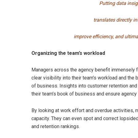
Putting data insi
translates directly in
improve
efficiency, and ultim
Organizing the team’s workload
Managers across the agency benefit immensely f
clear visibility into their team’s workload and the
of business. Insights into customer retention and
their team’s book of business and ensure agency 
By looking at work effort and overdue activities,
capacity. They can even spot and correct lopsid
and retention rankings.