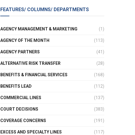
FEATURES/ COLUMNS/ DEPARTMENTS
AGENCY MANAGEMENT & MARKETING
(1)
AGENCY OF THE MONTH
(113)
AGENCY PARTNERS
(41)
ALTERNATIVE RISK TRANSFER
(28)
BENEFITS & FINANCIAL SERVICES
(168)
BENEFITS LEAD
(112)
COMMERCIAL LINES
(137)
COURT DECISIONS
(383)
COVERAGE CONCERNS
(191)
EXCESS AND SPECIALTY LINES
(117)