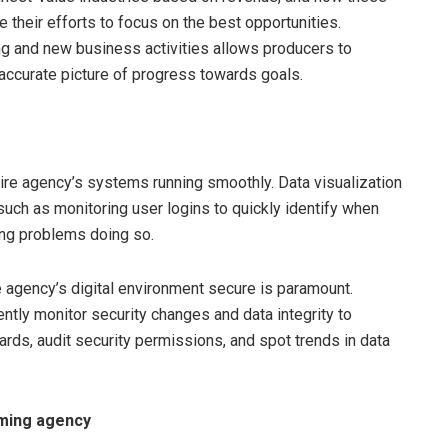
 their efforts to focus on the best opportunities.
ng and new business activities allows producers to
 accurate picture of progress towards goals.
ntire agency’s systems running smoothly. Data visualization
such as monitoring user logins to quickly identify when
ing problems doing so.
he agency’s digital environment secure is paramount.
ently monitor security changes and data integrity to
rds, audit security permissions, and spot trends in data
rming agency