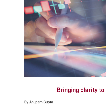
Bringing clarity to
By Anupam Gupta