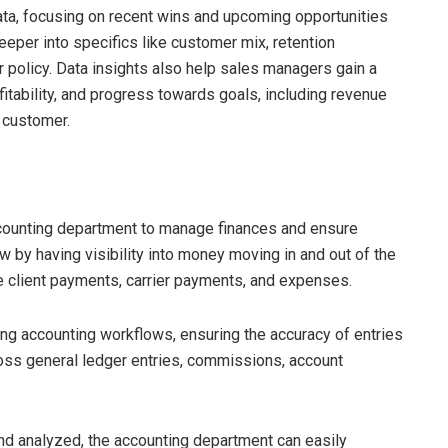
ta, focusing on recent wins and upcoming opportunities
eper into specifics like customer mix, retention
 policy. Data insights also help sales managers gain a
itability, and progress towards goals, including revenue
 customer.
accounting department to manage finances and ensure
 by having visibility into money moving in and out of the
ke client payments, carrier payments, and expenses.
ting accounting workflows, ensuring the accuracy of entries
cross general ledger entries, commissions, account
and analyzed, the accounting department can easily