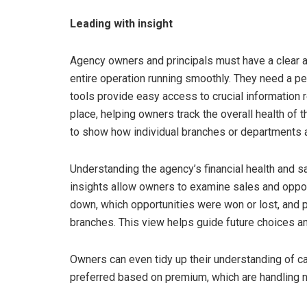
Leading with insight
Agency owners and principals must have a clear 
entire operation running smoothly. They need a p
tools provide easy access to crucial information reg
place, helping owners track the overall health of 
to show how individual branches or departments 
Understanding the agency’s financial health and s
insights allow owners to examine sales and oppo
down, which opportunities were won or lost, and
branches. This view helps guide future choices an
Owners can even tidy up their understanding of car
preferred based on premium, which are handling ne