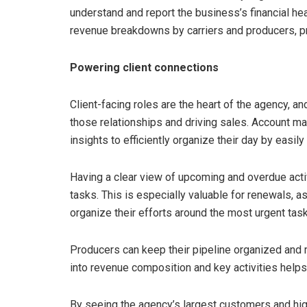
understand and report the business’s financial he
revenue breakdowns by carriers and producers, pr
Powering client connections
Client-facing roles are the heart of the agency, an
those relationships and driving sales. Account m
insights to efficiently organize their day by easi
Having a clear view of upcoming and overdue acti
tasks. This is especially valuable for renewals, a
organize their efforts around the most urgent tas
Producers can keep their pipeline organized and ma
into revenue composition and key activities helps
By seeing the agency’s largest customers and hi