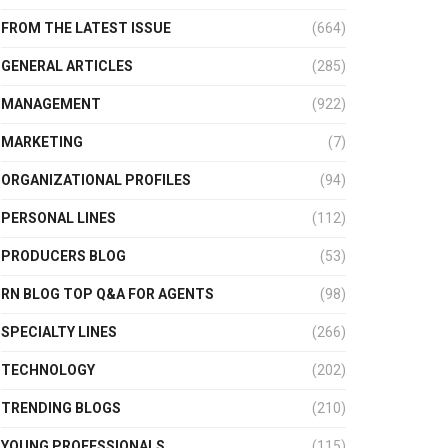
FROM THE LATEST ISSUE
(664)
GENERAL ARTICLES
(285)
MANAGEMENT
(922)
MARKETING
(7)
ORGANIZATIONAL PROFILES
(94)
PERSONAL LINES
(112)
PRODUCERS BLOG
(53)
RN BLOG TOP Q&A FOR AGENTS
(98)
SPECIALTY LINES
(266)
TECHNOLOGY
(202)
TRENDING BLOGS
(210)
YOUNG PROFESSIONALS
(115)