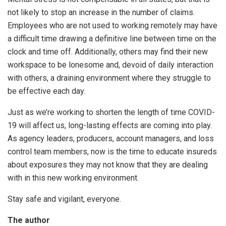
not likely to stop an increase in the number of claims.
Employees who are not used to working remotely may have
a difficult time drawing a definitive line between time on the
clock and time off. Additionally, others may find their new
workspace to be lonesome and, devoid of daily interaction
with others, a draining environment where they struggle to
be effective each day.
Just as we’re working to shorten the length of time COVID-
19 will affect us, long-lasting effects are coming into play.
As agency leaders, producers, account managers, and loss
control team members, now is the time to educate insureds
about exposures they may not know that they are dealing
with in this new working environment.
Stay safe and vigilant, everyone.
The author