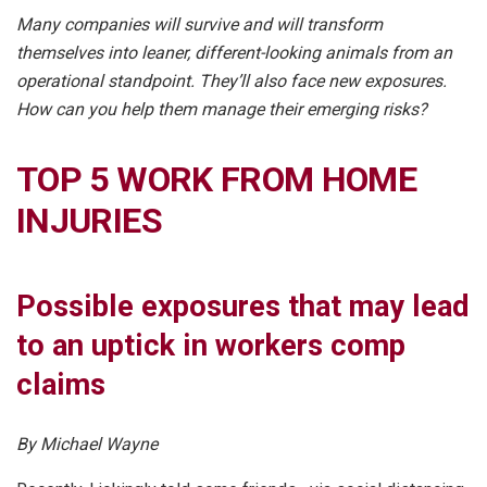
Many companies will survive and will transform
themselves into leaner, different-looking animals from an
operational standpoint. They’ll also face new exposures.
How can you help them manage their emerging risks?
TOP 5 WORK FROM HOME
INJURIES
Possible exposures that may lead
to an uptick in workers comp
claims
By Michael Wayne