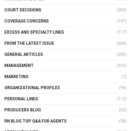
COURT DECISIONS
(383)
COVERAGE CONCERNS
(191)
EXCESS AND SPECIALTY LINES
(117)
FROM THE LATEST ISSUE
(664)
GENERAL ARTICLES
(285)
MANAGEMENT
(922)
MARKETING
(7)
ORGANIZATIONAL PROFILES
(94)
PERSONAL LINES
(112)
PRODUCERS BLOG
(53)
RN BLOG TOP Q&A FOR AGENTS
(98)