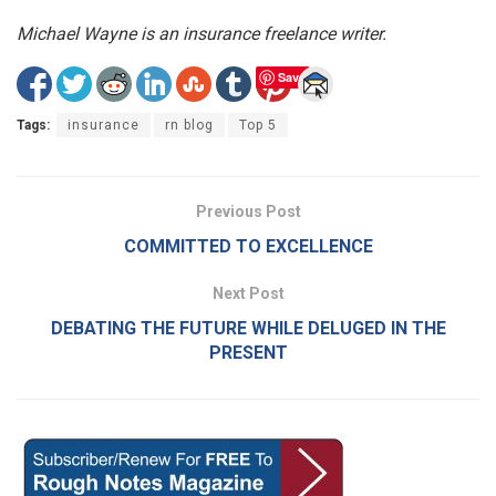
Michael Wayne is an insurance freelance writer.
Save
Tags:
insurance
rn blog
Top 5
Previous Post
COMMITTED TO EXCELLENCE
Next Post
DEBATING THE FUTURE WHILE DELUGED IN THE
PRESENT