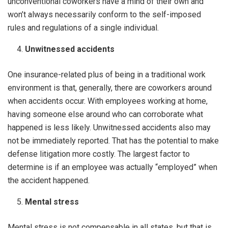
unconventional coworkers have a mind of their own and
won’t always necessarily conform to the self-imposed
rules and regulations of a single individual.
Unwitnessed accidents
One insurance-related plus of being in a traditional work
environment is that, generally, there are coworkers around
when accidents occur. With employees working at home,
having someone else around who can corroborate what
happened is less likely. Unwitnessed accidents also may
not be immediately reported. That has the potential to make
defense litigation more costly. The largest factor to
determine is if an employee was actually “employed” when
the accident happened.
Mental stress
Mental stress is not compensable in all states, but that is