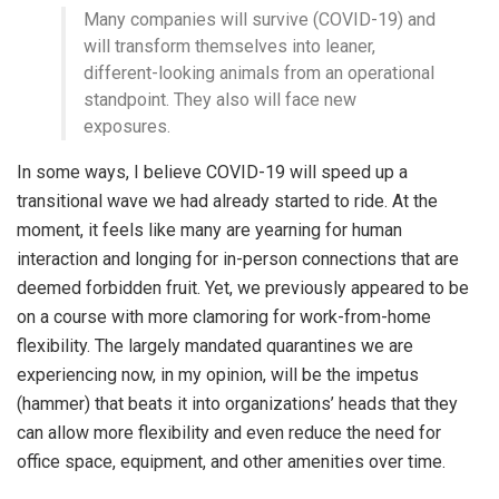
Many companies will survive (COVID-19) and
will transform themselves into leaner,
different-looking animals from an operational
standpoint. They also will face new
exposures.
In some ways, I believe COVID-19 will speed up a
transitional wave we had already started to ride. At the
moment, it feels like many are yearning for human
interaction and longing for in-person connections that are
deemed forbidden fruit. Yet, we previously appeared to be
on a course with more clamoring for work-from-home
flexibility. The largely mandated quarantines we are
experiencing now, in my opinion, will be the impetus
(hammer) that beats it into organizations’ heads that they
can allow more flexibility and even reduce the need for
office space, equipment, and other amenities over time.