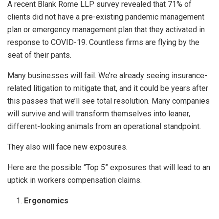
A recent Blank Rome LLP survey revealed that 71% of
clients did not have a pre-existing pandemic management
plan or emergency management plan that they activated in
response to COVID-19. Countless firms are flying by the
seat of their pants.
Many businesses will fail. We’re already seeing insurance-
related litigation to mitigate that, and it could be years after
this passes that we’ll see total resolution. Many companies
will survive and will transform themselves into leaner,
different-looking animals from an operational standpoint.
They also will face new exposures.
Here are the possible “Top 5” exposures that will lead to an
uptick in workers compensation claims.
Ergonomics