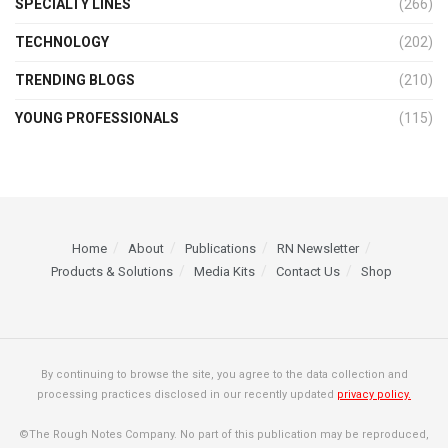
SPECIALTY LINES
(266)
TECHNOLOGY
(202)
TRENDING BLOGS
(210)
YOUNG PROFESSIONALS
(115)
Home
About
Publications
RN Newsletter
Products & Solutions
Media Kits
Contact Us
Shop
By continuing to browse the site, you agree to the data collection and
processing practices disclosed in our recently updated
privacy policy.
©The Rough Notes Company. No part of this publication may be reproduced,