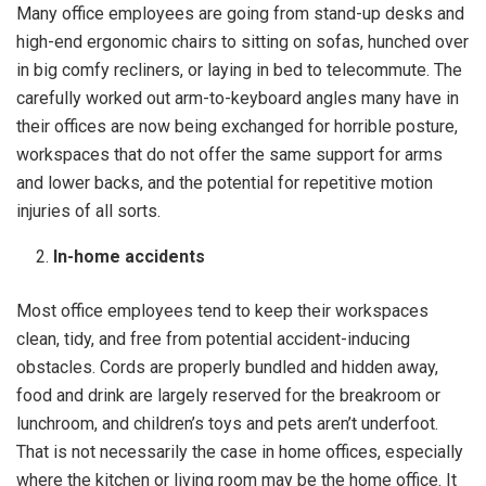
Many office employees are going from stand-up desks and
high-end ergonomic chairs to sitting on sofas, hunched over
in big comfy recliners, or laying in bed to telecommute. The
carefully worked out arm-to-keyboard angles many have in
their offices are now being exchanged for horrible posture,
workspaces that do not offer the same support for arms
and lower backs, and the potential for repetitive motion
injuries of all sorts.
In-home accidents
Most office employees tend to keep their workspaces
clean, tidy, and free from potential accident-inducing
obstacles. Cords are properly bundled and hidden away,
food and drink are largely reserved for the breakroom or
lunchroom, and children’s toys and pets aren’t underfoot.
That is not necessarily the case in home offices, especially
where the kitchen or living room may be the home office. It