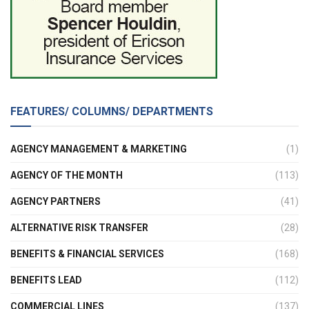
FEATURES/ COLUMNS/ DEPARTMENTS
AGENCY MANAGEMENT & MARKETING
(1)
AGENCY OF THE MONTH
(113)
AGENCY PARTNERS
(41)
ALTERNATIVE RISK TRANSFER
(28)
BENEFITS & FINANCIAL SERVICES
(168)
BENEFITS LEAD
(112)
COMMERCIAL LINES
(137)