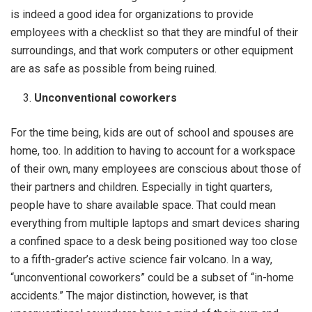
is indeed a good idea for organizations to provide
employees with a checklist so that they are mindful of their
surroundings, and that work computers or other equipment
are as safe as possible from being ruined.
Unconventional coworkers
For the time being, kids are out of school and spouses are
home, too. In addition to having to account for a workspace
of their own, many employees are conscious about those of
their partners and children. Especially in tight quarters,
people have to share available space. That could mean
everything from multiple laptops and smart devices sharing
a confined space to a desk being positioned way too close
to a fifth-grader’s active science fair volcano. In a way,
“unconventional coworkers” could be a subset of “in-home
accidents.” The major distinction, however, is that