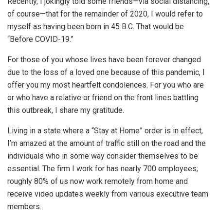
Recently, I jokingly told some friends—via social distancing,
of course—that for the remainder of 2020, I would refer to
myself as having been born in 45 B.C. That would be
“Before COVID-19.”
For those of you whose lives have been forever changed
due to the loss of a loved one because of this pandemic, I
offer you my most heartfelt condolences. For you who are
or who have a relative or friend on the front lines battling
this outbreak, I share my gratitude.
Living in a state where a “Stay at Home” order is in effect,
I’m amazed at the amount of traffic still on the road and the
individuals who in some way consider themselves to be
essential. The firm I work for has nearly 700 employees;
roughly 80% of us now work remotely from home and
receive video updates weekly from various executive team
members.