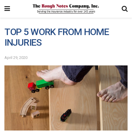
TOP 5 WORK FROM HOME
INJURIES
April 29, 2020