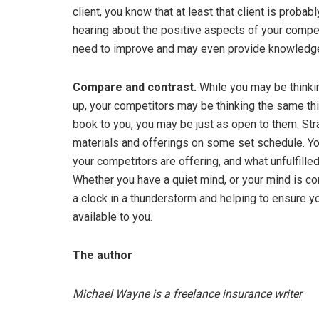
client, you know that at least that client is proba
hearing about the positive aspects of your compe
need to improve and may even provide knowledge 
Compare and contrast.
While you may be thinkin
up, your competitors may be thinking the same thi
book to you, you may be just as open to them. Str
materials and offerings on some set schedule. Yo
your competitors are offering, and what unfulfilled
Whether you have a quiet mind, or your mind is con
a clock in a thunderstorm and helping to ensure yo
available to you.
The author
Michael Wayne is a freelance insurance writer