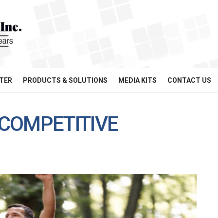
TER
PRODUCTS & SOLUTIONS
MEDIA KITS
CONTACT US
COMPETITIVE