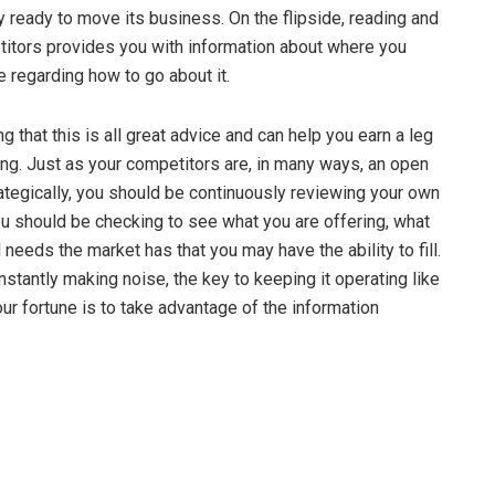
bly ready to move its business. On the flipside, reading and
titors provides you with information about where you
regarding how to go about it.
g that this is all great advice and can help you earn a leg
ng. Just as your competitors are, in many ways, an open
ategically, you should be continuously reviewing your own
u should be checking to see what you are offering, what
 needs the market has that you may have the ability to fill.
stantly making noise, the key to keeping it operating like
ur fortune is to take advantage of the information