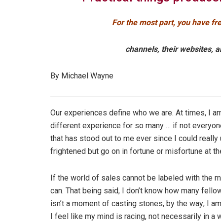
For the most part, you have fre
channels, their websites, a
By Michael Wayne
Our experiences define who we are. At times, I 
different experience for so many … if not everyon
that has stood out to me ever since I could really
frightened but go on in fortune or misfortune at th
If the world of sales cannot be labeled with the mo
can. That being said, I don’t know how many fello
isn’t a moment of casting stones, by the way; I a
I feel like my mind is racing, not necessarily in a