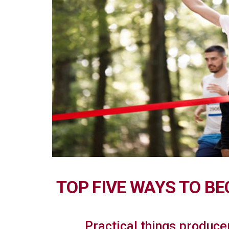
TOP FIVE WAYS TO B
Practical things produce