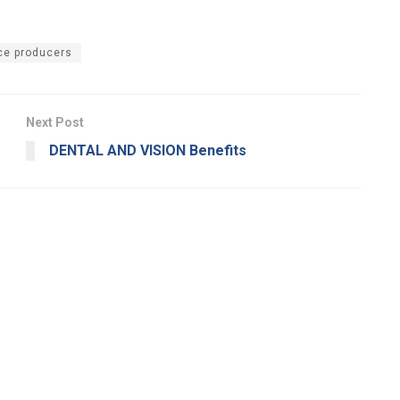
ce producers
Next Post
DENTAL AND VISION Benefits