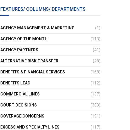
FEATURES/ COLUMNS/ DEPARTMENTS
AGENCY MANAGEMENT & MARKETING
(1)
AGENCY OF THE MONTH
(113)
AGENCY PARTNERS
(41)
ALTERNATIVE RISK TRANSFER
(28)
BENEFITS & FINANCIAL SERVICES
(168)
BENEFITS LEAD
(112)
COMMERCIAL LINES
(137)
COURT DECISIONS
(383)
COVERAGE CONCERNS
(191)
EXCESS AND SPECIALTY LINES
(117)