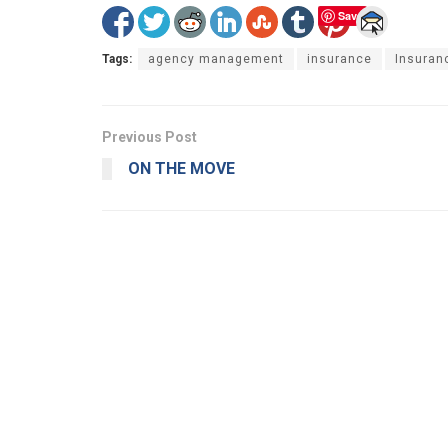
Save
Tags:
agency management
insurance
Insuran
Previous Post
ON THE MOVE