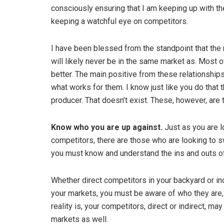
consciously ensuring that I am keeping up with the
keeping a watchful eye on competitors.
I have been blessed from the standpoint that the 
will likely never be in the same market as. Most 
better. The main positive from these relationships
what works for them. I know just like you do that 
producer. That doesn’t exist. These, however, ar
Know who you are up against.
Just as you are 
competitors, there are those who are looking to s
you must know and understand the ins and outs o
Whether direct competitors in your backyard or ind
your markets, you must be aware of who they are, 
reality is, your competitors, direct or indirect, m
markets as well.