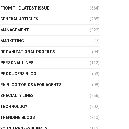
FROM THE LATEST ISSUE
(664)
GENERAL ARTICLES
(285)
MANAGEMENT
(922)
MARKETING
(7)
ORGANIZATIONAL PROFILES
(94)
PERSONAL LINES
(112)
PRODUCERS BLOG
(53)
RN BLOG TOP Q&A FOR AGENTS
(98)
SPECIALTY LINES
(266)
TECHNOLOGY
(202)
TRENDING BLOGS
(210)
YOUNG PROFESSIONALS
(115)