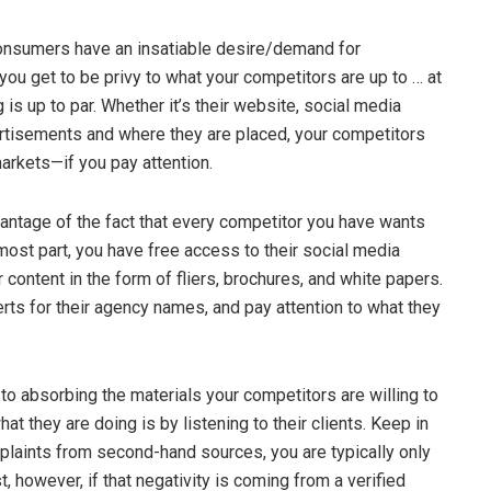
nsumers have an insatiable desire/demand for
 you get to be privy to what your competitors are up to … at
ng is up to par. Whether it’s their website, social media
ertisements and where they are placed, your competitors
 markets—if you pay attention.
antage of the fact that every competitor you have wants
ost part, you have free access to their social media
 content in the form of fliers, brochures, and white papers.
erts for their agency names, and pay attention to what they
 to absorbing the materials your competitors are willing to
at they are doing is by listening to their clients. Keep in
plaints from second-hand sources, you are typically only
st, however, if that negativity is coming from a verified