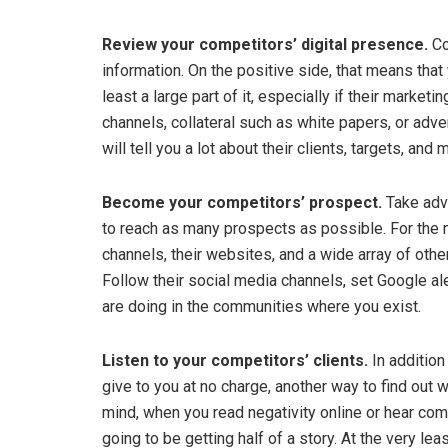
Review your competitors’ digital presence.
Co
information. On the positive side, that means that
least a large part of it, especially if their marketi
channels, collateral such as white papers, or adv
will tell you a lot about their clients, targets, and
Become your competitors’ prospect.
Take adv
to reach as many prospects as possible. For the m
channels, their websites, and a wide array of other
Follow their social media channels, set Google al
are doing in the communities where you exist.
Listen to your competitors’ clients.
In addition
give to you at no charge, another way to find out wh
mind, when you read negativity online or hear com
going to be getting half of a story. At the very lea