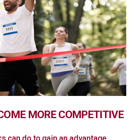
ECOME MORE COMPETITIVE
rs can do to gain an advantage