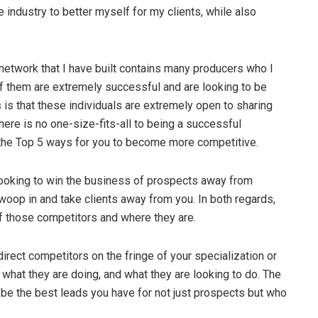
 industry to better myself for my clients, while also
network that I have built contains many producers who I
of them are extremely successful and are looking to be
 is that these individuals are extremely open to sharing
there is no one-size-fits-all to being a successful
e the Top 5 ways for you to become more competitive.
looking to win the business of prospects away from
woop in and take clients away from you. In both regards,
f those competitors and where they are.
irect competitors on the fringe of your specialization or
what they are doing, and what they are looking to do. The
ay be the best leads you have for not just prospects but who