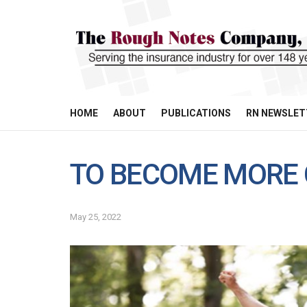
HOME
ABOUT
PUBLICATIONS
RN NEWSLET
TO BECOME MORE 
May 25, 2022