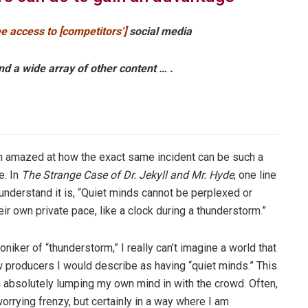
e access to [competitors’]
social media
nd a wide array of other content … .
am amazed at how the exact same incident can be such a
e. In
The Strange Case of Dr. Jekyll and Mr. Hyde
, one line
 understand it is, “Quiet minds cannot be perplexed or
eir own private pace, like a clock during a thunderstorm.”
niker of “thunderstorm,” I really can’t imagine a world that
w producers I would describe as having “quiet minds.” This
m absolutely lumping my own mind in with the crowd. Often,
 worrying frenzy, but certainly in a way where I am