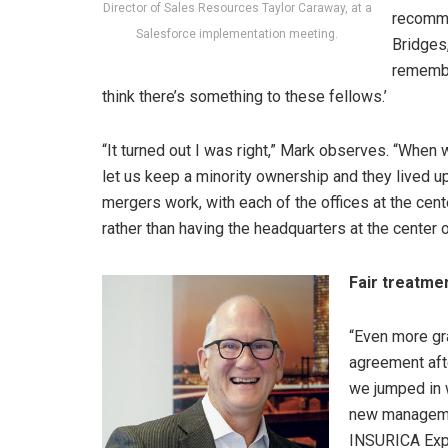
Director of Sales Resources Taylor Caraway, at a
recomme
Salesforce implementation meeting.
Bridges,
remembe
think there’s something to these fellows.’
“It turned out I was right,” Mark observes. “When
let us keep a minority ownership and they lived u
mergers work, with each of the offices at the cen
rather than having the headquarters at the center 
Fair treatme
“Even more gr
agreement afte
we jumped in w
new manageme
INSURICA Expre