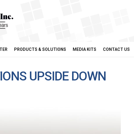
TER
PRODUCTS & SOLUTIONS
MEDIA KITS
CONTACT US
TIONS UPSIDE DOWN