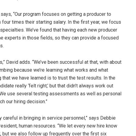
 says, “Our program focuses on getting a producer to
 four times their starting salary. In the first year, we focus
o specialties. We’ve found that having each new producer
 experts in those fields, so they can provide a focused
s.
s,” David adds. “We’ve been successful at that, with about
limbing because we’re learning what works and what
g that we have learned is to trust the test results. In the
te really ‘felt right,’ but that didn’t always work out
. We use several testing assessments as well as personal
h our hiring decision.”
y careful in bringing in service personnel,” says Debbie
president, human resources. “We let every new hire know
 but we also follow up frequently over the first six