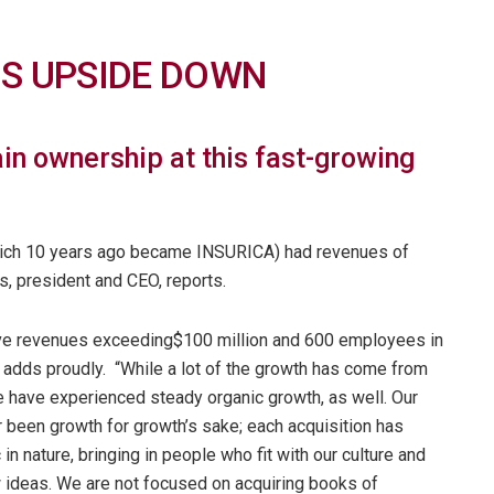
NS UPSIDE DOWN
in ownership at this fast-growing
hich 10 years ago became INSURICA) had revenues of
s, president and CEO, reports.
ve revenues exceeding$100 million and 600 employees in
e adds proudly. “While a lot of the growth has come from
e have experienced steady organic growth, as well. Our
 been growth for growth’s sake; each acquisition has
in nature, bringing in people who fit with our culture and
 ideas. We are not focused on acquiring books of