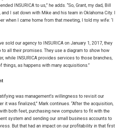
nded INSURICA to us,” he adds. “So, Grant, my dad, Bill
 and I sat down with Mike and his team in Oklahoma City. I
r when I came home from that meeting, I told my wife: ‘I
 we sold our agency to INSURICA on January 1, 2017, they
p to all their promises. They use a diagram to show how
ter, while INSURICA provides services to those branches,
of things, as happens with many acquisitions.”
nt
atifying was management’s willingness to revisit our
r it was finalized,” Mark continues. “After the acquisition,
ith both feet, purchasing new computers to fit with the
nt system and sending our small business accounts to
ss. But that had an impact on our profitability in that first