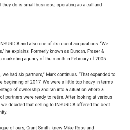
 they do is small business, operating as a call and
INSURICA and also one of its recent acquisitions. “We
,” he explains. Formerly known as Duncan, Fraser &
s marketing agency of the month in February of 2005.
, we had six partners,” Mark continues. “That expanded to
e beginning of 2017. We were a little top heavy in terms
ntage of ownership and ran into a situation where a
f partners were ready to retire. After looking at various
, we decided that selling to INSURICA offered the best
ity.
eague of ours, Grant Smith, knew Mike Ross and