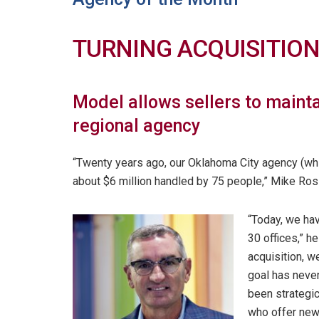
TURNING ACQUISITIO
Model allows sellers to mainta
regional agency
“Twenty years ago, our Oklahoma City agency (w
about $6 million handled by 75 people,” Mike Ros
“Today, we ha
30 offices,” h
acquisition, w
goal has never
been strategic 
who offer new