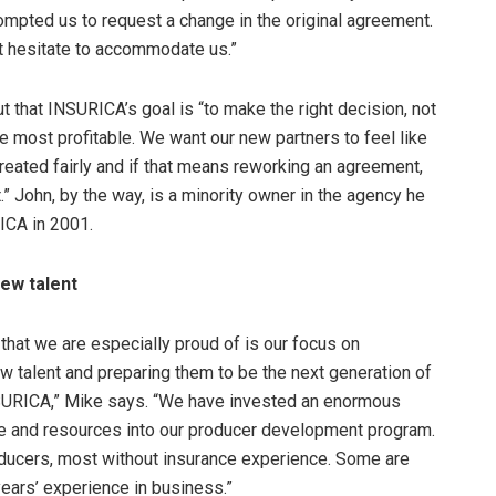
ompted us to request a change in the original agreement.
’t hesitate to accommodate us.”
t that INSURICA’s goal is “to make the right decision, not
e most profitable. We want our new partners to feel like
reated fairly and if that means reworking an agreement,
it.” John, by the way, is a minority owner in the agency he
ICA in 2001.
ew talent
 that we are especially proud of is our focus on
w talent and preparing them to be the next generation of
SURICA,” Mike says. “We have invested an enormous
e and resources into our producer development program.
oducers, most without insurance experience. Some are
years’ experience in business.”