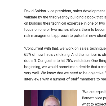
David Saldon, vice president, sales development,
validate by the third year by building a book that is
on building their technical expertise in one or tw
focus on one or two niches allows them to become
risk management approach to potential new client
“Concurrent with that, we work on sales technique
65% of new hires validating. And the number is c
doesn’t. Our goal is to hit 75% validation. One thin
beginning, we would sometimes decide that a candida
very well. We know that we need to be objective
interviews with a number of staff members to reac
“We are equall
Barnett, vice 
what to expect,