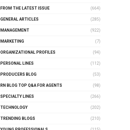
FROM THE LATEST ISSUE
(664)
GENERAL ARTICLES
(285)
MANAGEMENT
(922)
MARKETING
(7)
ORGANIZATIONAL PROFILES
(94)
PERSONAL LINES
(112)
PRODUCERS BLOG
(53)
RN BLOG TOP Q&A FOR AGENTS
(98)
SPECIALTY LINES
(266)
TECHNOLOGY
(202)
TRENDING BLOGS
(210)
YOUNG PROFESSIONALS
(115)