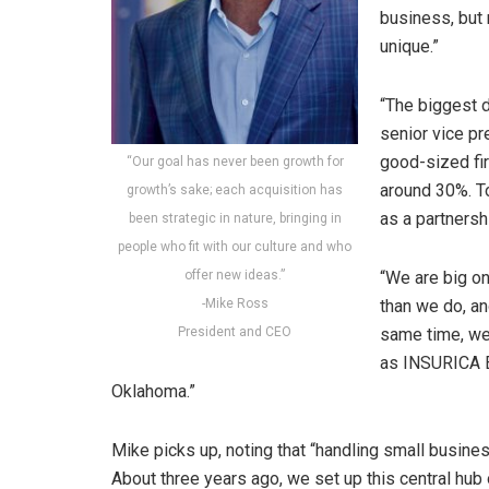
business, but 
unique.”
“The biggest d
senior vice pr
good-sized fi
“Our goal has never been growth for
around 30%. To
growth’s sake; each acquisition has
as a partnersh
been strategic in nature, bringing in
people who fit with our culture and who
offer new ideas.”
“We are big on
-Mike Ross
than we do, an
President and CEO
same time, we 
as INSURICA Ex
Oklahoma.”
Mike picks up, noting that “handling small busin
About three years ago, we set up this central hub