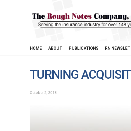
HOME
ABOUT
PUBLICATIONS
RN NEWSLET
TURNING ACQUISI
October 2, 2018