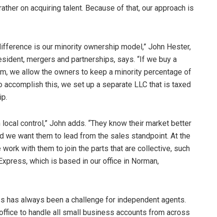
rather on acquiring talent. Because of that, our approach is
ifference is our minority ownership model,” John Hester,
esident, mergers and partnerships, says. “If we buy a
rm, we allow the owners to keep a minority percentage of
 accomplish this, we set up a separate LLC that is taxed
ip.
 local control,” John adds. “They know their market better
d we want them to lead from the sales standpoint. At the
work with them to join the parts that are collective, such
press, which is based in our office in Norman,
ess has always been a challenge for independent agents.
 office to handle all small business accounts from across