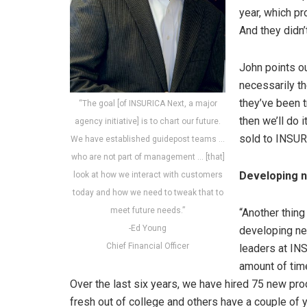
year, which pr
And they didn
John points ou
necessarily th
they’ve been t
“The goal [of INSURICA Next, a major
then we’ll do 
agency initiative] is to chart our future.
sold to INSUR
We have established guidepost teams …
who are not part of management … [that]
Developing n
look at how we interact with customers
today and how we need to tweak that to
meet future needs.”
“Another thing
-Ed Young
developing ne
Chief Financial Officer
leaders at IN
amount of tim
Over the last six years, we have hired 75 new pr
fresh out of college and others have a couple of 