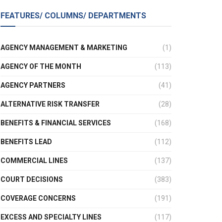
FEATURES/ COLUMNS/ DEPARTMENTS
AGENCY MANAGEMENT & MARKETING
(1)
AGENCY OF THE MONTH
(113)
AGENCY PARTNERS
(41)
ALTERNATIVE RISK TRANSFER
(28)
BENEFITS & FINANCIAL SERVICES
(168)
BENEFITS LEAD
(112)
COMMERCIAL LINES
(137)
COURT DECISIONS
(383)
COVERAGE CONCERNS
(191)
EXCESS AND SPECIALTY LINES
(117)