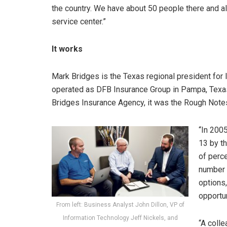
the country. We have about 50 people there and all
service center.”
It works
Mark Bridges is the Texas regional president for 
operated as DFB Insurance Group in Pampa, Texas
Bridges Insurance Agency, it was the Rough Note
“In 2005
13 by th
of perce
number o
options
opportun
From left: Business Analyst John Dillon, VP of
Information Technology Jeff Nickels, and
“A coll