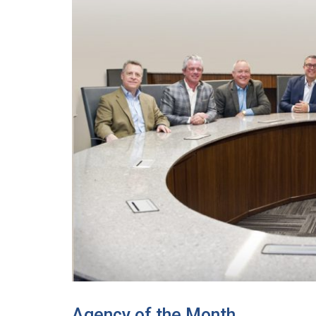
Agency of the Month