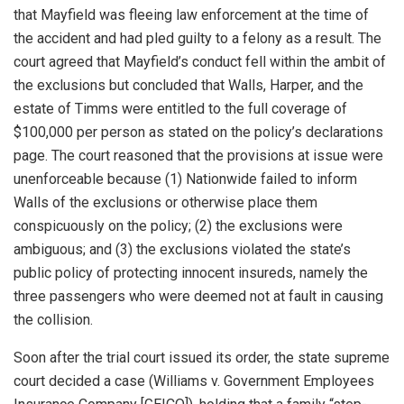
that Mayfield was fleeing law enforcement at the time of
the accident and had pled guilty to a felony as a result. The
court agreed that Mayfield’s conduct fell within the ambit of
the exclusions but concluded that Walls, Harper, and the
estate of Timms were entitled to the full coverage of
$100,000 per person as stated on the policy’s declarations
page. The court reasoned that the provisions at issue were
unenforceable because (1) Nationwide failed to inform
Walls of the exclusions or otherwise place them
conspicuously on the policy; (2) the exclusions were
ambiguous; and (3) the exclusions violated the state’s
public policy of protecting innocent insureds, namely the
three passengers who were deemed not at fault in causing
the collision.
Soon after the trial court issued its order, the state supreme
court decided a case (Williams v. Government Employees