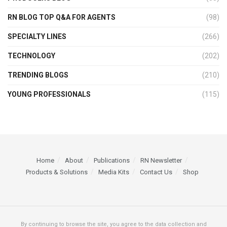
RN BLOG TOP Q&A FOR AGENTS
(98)
SPECIALTY LINES
(266)
TECHNOLOGY
(202)
TRENDING BLOGS
(210)
YOUNG PROFESSIONALS
(115)
Home
About
Publications
RN Newsletter
Products & Solutions
Media Kits
Contact Us
Shop
By continuing to browse the site, you agree to the data collection and