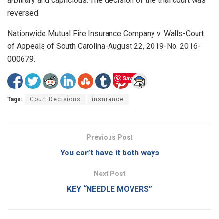
arbitrary and capricious. The decision of the trial court was
reversed.
Nationwide Mutual Fire Insurance Company v. Walls-Court
of Appeals of South Carolina-August 22, 2019-No. 2016-
000679.
Save
Tags:
Court Decisions
insurance
Previous Post
You can’t have it both ways
Next Post
KEY “NEEDLE MOVERS”