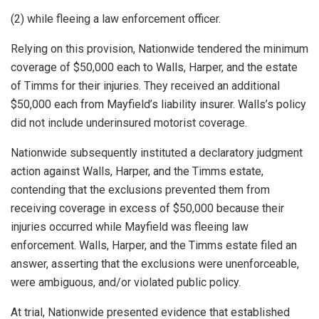
(2) while fleeing a law enforcement officer.
Relying on this provision, Nationwide tendered the minimum
coverage of $50,000 each to Walls, Harper, and the estate
of Timms for their injuries. They received an additional
$50,000 each from Mayfield’s liability insurer. Walls’s policy
did not include underinsured motorist coverage.
Nationwide subsequently instituted a declaratory judgment
action against Walls, Harper, and the Timms estate,
contending that the exclusions prevented them from
receiving coverage in excess of $50,000 because their
injuries occurred while Mayfield was fleeing law
enforcement. Walls, Harper, and the Timms estate filed an
answer, asserting that the exclusions were unenforceable,
were ambiguous, and/or violated public policy.
At trial, Nationwide presented evidence that established