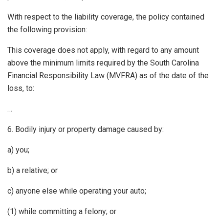
With respect to the liability coverage, the policy contained
the following provision:
This coverage does not apply, with regard to any amount
above the minimum limits required by the South Carolina
Financial Responsibility Law (MVFRA) as of the date of the
loss, to:
…
6. Bodily injury or property damage caused by:
a) you;
b) a relative; or
c) anyone else while operating your auto;
(1) while committing a felony; or