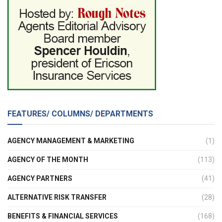
FEATURES/ COLUMNS/ DEPARTMENTS
AGENCY MANAGEMENT & MARKETING
(1)
AGENCY OF THE MONTH
(113)
AGENCY PARTNERS
(41)
ALTERNATIVE RISK TRANSFER
(28)
BENEFITS & FINANCIAL SERVICES
(168)