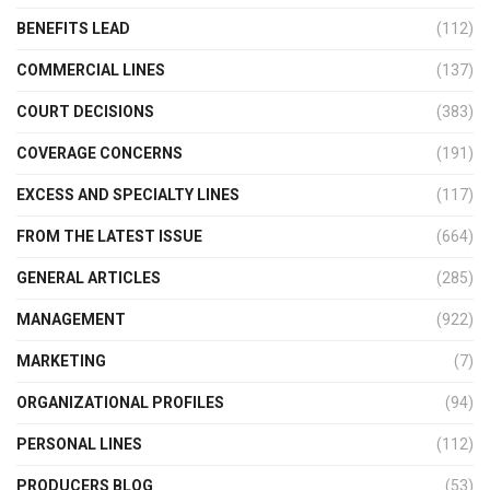
BENEFITS LEAD
(112)
COMMERCIAL LINES
(137)
COURT DECISIONS
(383)
COVERAGE CONCERNS
(191)
EXCESS AND SPECIALTY LINES
(117)
FROM THE LATEST ISSUE
(664)
GENERAL ARTICLES
(285)
MANAGEMENT
(922)
MARKETING
(7)
ORGANIZATIONAL PROFILES
(94)
PERSONAL LINES
(112)
PRODUCERS BLOG
(53)