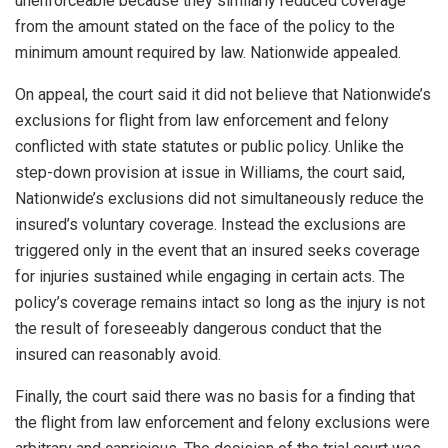
unenforceable because they similarly reduced coverage
from the amount stated on the face of the policy to the
minimum amount required by law. Nationwide appealed.
On appeal, the court said it did not believe that Nationwide’s
exclusions for flight from law enforcement and felony
conflicted with state statutes or public policy. Unlike the
step-down provision at issue in Williams, the court said,
Nationwide’s exclusions did not simultaneously reduce the
insured’s voluntary coverage. Instead the exclusions are
triggered only in the event that an insured seeks coverage
for injuries sustained while engaging in certain acts. The
policy’s coverage remains intact so long as the injury is not
the result of foreseeably dangerous conduct that the
insured can reasonably avoid.
Finally, the court said there was no basis for a finding that
the flight from law enforcement and felony exclusions were