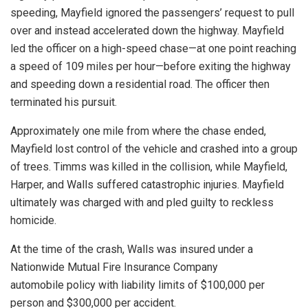
speeding, Mayfield ignored the passengers’ request to pull
over and instead accelerated down the highway. Mayfield
led the officer on a high-speed chase—at one point reaching
a speed of 109 miles per hour—before exiting the highway
and speeding down a residential road. The officer then
terminated his pursuit.
Approximately one mile from where the chase ended,
Mayfield lost control of the vehicle and crashed into a group
of trees. Timms was killed in the collision, while Mayfield,
Harper, and Walls suffered catastrophic injuries. Mayfield
ultimately was charged with and pled guilty to reckless
homicide.
At the time of the crash, Walls was insured under a
Nationwide Mutual Fire Insurance Company
automobile
policy with liability
limits of $100,000 per
person and $300,000 per accident.