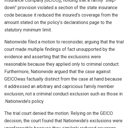
Insurance Company [GEICO]), holding that a family “step-
down” provision violated a section of the state insurance
code because it reduced the insured’s coverage from the
amount stated on the policy’s declarations page to the
statutory minimum limit.
Nationwide filed a motion to reconsider, arguing that the trial
court made multiple findings of fact unsupported by the
evidence and asserting that the exclusions were
reasonable because they applied only to criminal conduct.
Furthermore, Nationwide argued that the case against
GEICO
was factually distinct from the case at hand because
it addressed an arbitrary and capricious family member
exclusion, not a criminal conduct exclusion such as those in
Nationwide’s policy.
The trial court denied the motion. Relying on the GEICO
decision, the court found that Nationwide’s exclusions were