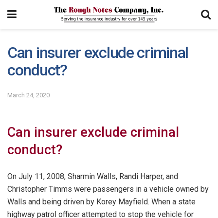
Can insurer exclude criminal
conduct?
March 24, 2020
Can insurer exclude criminal
conduct?
On July 11, 2008, Sharmin Walls, Randi Harper, and
Christopher Timms were passengers in a vehicle owned by
Walls and being driven by Korey Mayfield. When a state
highway patrol officer attempted to stop the vehicle for