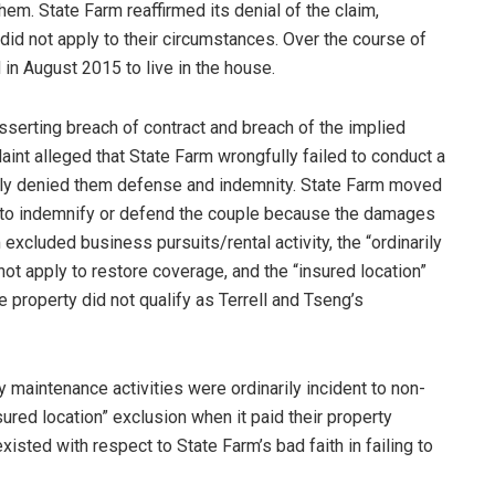
em. State Farm reaffirmed its denial of the claim,
 did not apply to their circumstances. Over the course of
in August 2015 to live in the house.
serting breach of contract and breach of the implied
aint alleged that State Farm wrongfully failed to conduct a
nably denied them defense and indemnity. State Farm moved
y to indemnify or defend the couple because the damages
excluded business pursuits/rental activity, the “ordinarily
ot apply to restore coverage, and the “insured location”
property did not qualify as Terrell and Tseng’s
y maintenance activities were ordinarily incident to non-
ured location” exclusion when it paid their property
isted with respect to State Farm’s bad faith in failing to