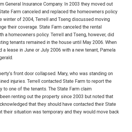
rm General Insurance Company. In 2003 they moved out
n, State Farm canceled and replaced the homeowners policy
the winter of 2004, Terrell and Tseng discussed moving
ge their coverage. State Farm canceled the rental
ith a homeowners policy. Terrell and Tseng, however, did
isting tenants remained in the house until May 2006. When
d a lease in June or July 2006 with a new tenant, Pamela
gerald.
roperty’s front door collapsed. Mary, who was standing on
ined injuries. Terrell contacted State Farm to report the
ry to one of the tenants. The State Farm claim
 been renting out the property since 2003 but noted that
l acknowledged that they should have contacted their State
ht their situation was temporary and they would move back