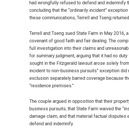
had wrongfully refused to defend and indemnify th
concluding that the “ordinarily incident” exception
these communications, Terrell and Tseng returned 
Terrell and Tseng sued State Farm in May 2016, as
covenant of good faith and fair dealing. The compl
full investigation into their claims and unreaso
for summary judgment, arguing that it had no dut
sought in the Fitzgerald lawsuit arose solely from 
incident to non-business pursuits” exception did n
exclusion separately barred coverage because the 
“residence premises.”
The couple argued in opposition that their propert
business pursuits, that State Farm waived the “ins
damage claim, and that material factual disputes ex
defend and indemnify.