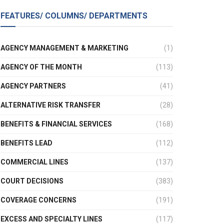
FEATURES/ COLUMNS/ DEPARTMENTS
AGENCY MANAGEMENT & MARKETING
(1)
AGENCY OF THE MONTH
(113)
AGENCY PARTNERS
(41)
ALTERNATIVE RISK TRANSFER
(28)
BENEFITS & FINANCIAL SERVICES
(168)
BENEFITS LEAD
(112)
COMMERCIAL LINES
(137)
COURT DECISIONS
(383)
COVERAGE CONCERNS
(191)
EXCESS AND SPECIALTY LINES
(117)