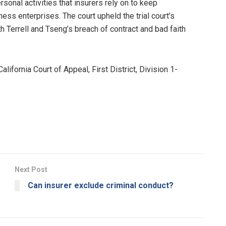
sonal activities that insurers rely on to keep
s enterprises. The court upheld the trial court’s
 Terrell and Tseng’s breach of contract and bad faith
ifornia Court of Appeal, First District, Division 1-
Next Post
Can insurer exclude criminal conduct?