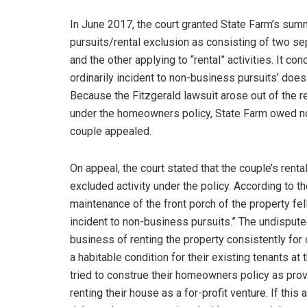
In June 2017, the court granted State Farm’s sum
pursuits/rental exclusion as consisting of two s
and the other applying to “rental” activities. It co
ordinarily incident to non-business pursuits’ does
Because the Fitzgerald lawsuit arose out of the 
under the homeowners policy, State Farm owed no 
couple appealed.
On appeal, the court stated that the couple’s renta
excluded activity under the policy. According to th
maintenance of the front porch of the property fell
incident to non-business pursuits.” The undisput
business of renting the property consistently for
a habitable condition for their existing tenants at 
tried to construe their homeowners policy as prov
renting their house as a for-profit venture. If thi