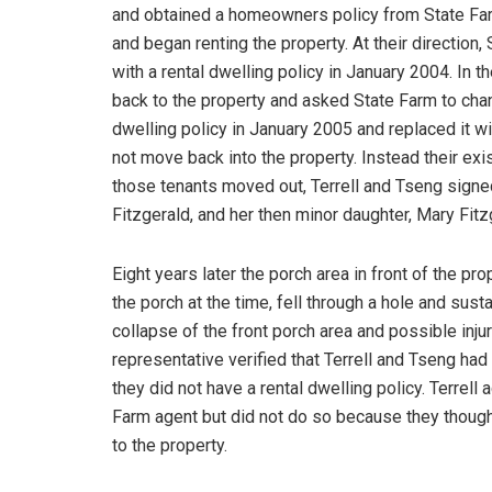
and obtained a homeowners policy from State Fa
and began renting the property. At their directio
with a rental dwelling policy in January 2004. In 
back to the property and asked State Farm to chan
dwelling policy in January 2005 and replaced it w
not move back into the property. Instead their ex
those tenants moved out, Terrell and Tseng signe
Fitzgerald, and her then minor daughter, Mary Fitz
Eight years later the porch area in front of the p
the porch at the time, fell through a hole and susta
collapse of the front porch area and possible inju
representative verified that Terrell and Tseng had
they did not have a rental dwelling policy. Terrel
Farm agent but did not do so because they thoug
to the property.