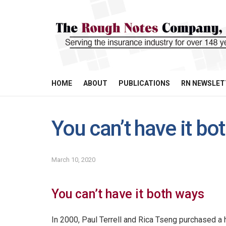
HOME
ABOUT
PUBLICATIONS
RN NEWSLET
You can’t have it bo
March 10, 2020
You can’t have it both ways
In 2000, Paul Terrell and Rica Tseng purchased a h