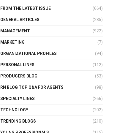
FROM THE LATEST ISSUE
(664)
GENERAL ARTICLES
(285)
MANAGEMENT
(922)
MARKETING
(7)
ORGANIZATIONAL PROFILES
(94)
PERSONAL LINES
(112)
PRODUCERS BLOG
(53)
RN BLOG TOP Q&A FOR AGENTS
(98)
SPECIALTY LINES
(266)
TECHNOLOGY
(202)
TRENDING BLOGS
(210)
YOUNG PROFESSIONALS
(115)