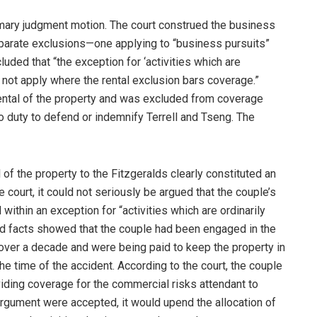
mary judgment motion. The court construed the business
eparate exclusions—one applying to “business pursuits”
ncluded that “the exception for ‘activities which are
 not apply where the rental exclusion bars coverage.”
rental of the property and was excluded from coverage
duty to defend or indemnify Terrell and Tseng. The
l of the property to the Fitzgeralds clearly constituted an
e court, it could not seriously be argued that the couple’s
 within an exception for “activities which are ordinarily
ed facts showed that the couple had been engaged in the
 over a decade and were being paid to keep the property in
the time of the accident. According to the court, the couple
iding coverage for the commercial risks attendant to
s argument were accepted, it would upend the allocation of