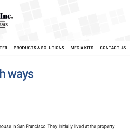
TER
PRODUCTS & SOLUTIONS
MEDIA KITS
CONTACT US
th ways
ouse in San Francisco. They initially lived at the property