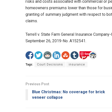
risks and costs associated with commercial or per
homeowners premiums lower than those for busines
granting of summary judgment with respect to both
claims.
Terrell v. State Farm General Insurance Company-Cal
September 26, 2019-No. A152541.
Save
Tags:
Court Decisions
insurance
Previous Post
Blue Christmas: No coverage for brick
veneer collapse