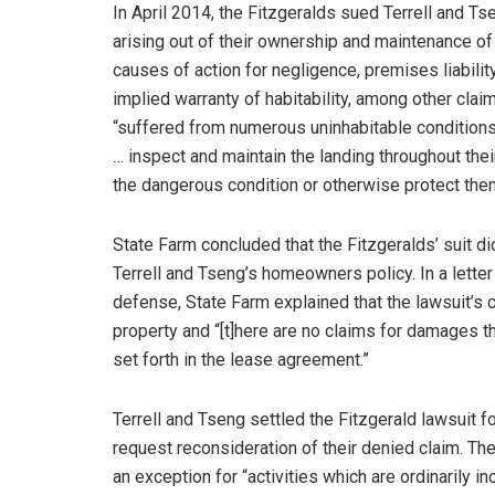
In April 2014, the Fitzgeralds sued Terrell and Tse
arising out of their ownership and maintenance of
causes of action for negligence, premises liabilit
implied warranty of habitability, among other clai
“suffered from numerous uninhabitable conditions” t
… inspect and maintain the landing throughout their
the dangerous condition or otherwise protect them
State Farm concluded that the Fitzgeralds’ suit d
Terrell and Tseng’s homeowners policy. In a lette
defense, State Farm explained that the lawsuit’s cl
property and “[t]here are no claims for damages th
set forth in the lease agreement.”
Terrell and Tseng settled the Fitzgerald lawsuit f
request reconsideration of their denied claim. The
an exception for “activities which are ordinarily 