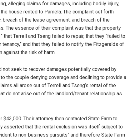
ng, alleging claims for damages, including bodily injury,
 the house rented to Pamela. The complaint set forth
y, breach of the lease agreement, and breach of the
ms. The essence of their complaint was that the property
hat Terrell and Tseng failed to repair, that they “failed to
 tenancy,” and that they failed to notify the Fitzgeralds of
 against the risk of harm.
id not seek to recover damages potentially covered by
r to the couple denying coverage and declining to provide a
aims all arose out of Terrell and Tseng’s rental of the
at do not arise out of the landlord/tenant relationship as
or $43,000. Their attorney then contacted State Farm to
y asserted that the rental exclusion was itself subject to
incident to non-business pursuits” and therefore State Farm