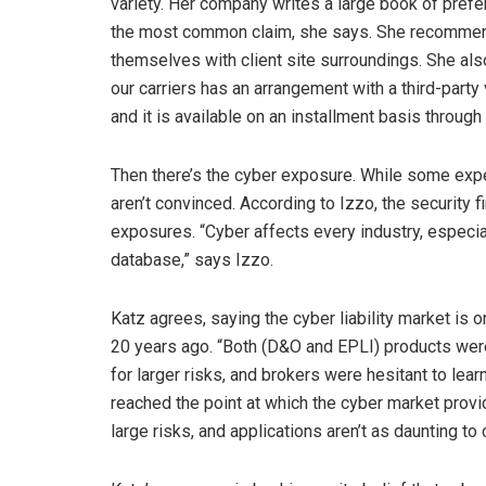
variety. Her company writes a large book of prefer
the most common claim, she says. She recommends 
themselves with client site surroundings. She als
our carriers has an arrangement with a third-party
and it is available on an installment basis through
Then there’s the cyber exposure. While some expert
aren’t convinced. According to Izzo, the security f
exposures. “Cyber affects every industry, especial
database,” says Izzo.
Katz agrees, saying the cyber liability market is
20 years ago. “Both (D&O and EPLI) products were 
for larger risks, and brokers were hesitant to l
reached the point at which the cyber market prov
large risks, and applications aren’t as daunting to