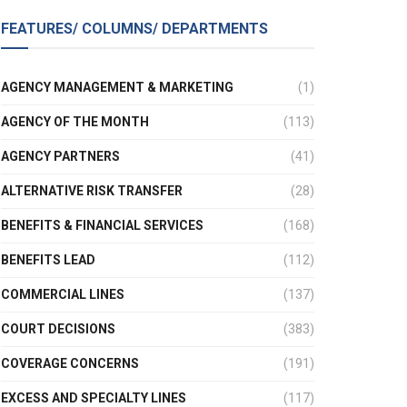
FEATURES/ COLUMNS/ DEPARTMENTS
AGENCY MANAGEMENT & MARKETING
(1)
AGENCY OF THE MONTH
(113)
AGENCY PARTNERS
(41)
ALTERNATIVE RISK TRANSFER
(28)
BENEFITS & FINANCIAL SERVICES
(168)
BENEFITS LEAD
(112)
COMMERCIAL LINES
(137)
COURT DECISIONS
(383)
COVERAGE CONCERNS
(191)
EXCESS AND SPECIALTY LINES
(117)