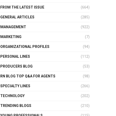
FROM THE LATEST ISSUE
(664)
GENERAL ARTICLES
(285)
MANAGEMENT
(922)
MARKETING
(7)
ORGANIZATIONAL PROFILES
(94)
PERSONAL LINES
(112)
PRODUCERS BLOG
(53)
RN BLOG TOP Q&A FOR AGENTS
(98)
SPECIALTY LINES
(266)
TECHNOLOGY
(202)
TRENDING BLOGS
(210)
YOUNG PROFESSIONALS
(115)