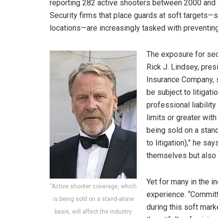
reporting 282 active shooters between 2000 and 201
Security firms that place guards at soft targets—s
locations—are increasingly tasked with preventin
The exposure for secur
Rick J. Lindsey, pres
Insurance Company, sa
be subject to litiga
professional liabilit
limits or greater wit
being sold on a stand
to litigation),” he sa
themselves but also f
Yet for many in the i
“Active shooter coverage, which
experience. “Committe
is being sold on a stand-alone
during this soft mark
basis, will affect the industry