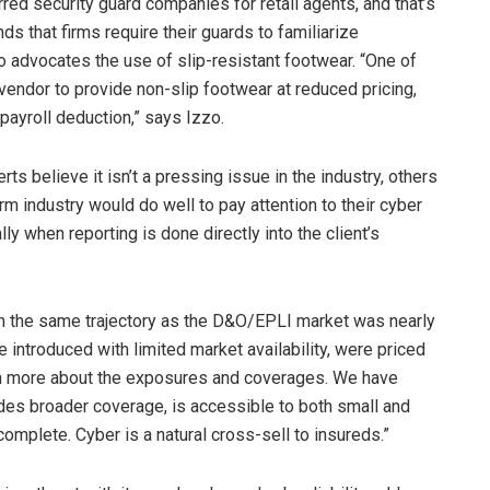
red security guard companies for retail agents, and that’s
that firms require their guards to familiarize
o advocates the use of slip-resistant footwear. “One of
 vendor to provide non-slip footwear at reduced pricing,
 payroll deduction,” says Izzo.
s believe it isn’t a pressing issue in the industry, others
irm industry would do well to pay attention to their cyber
ly when reporting is done directly into the client’s
 on the same trajectory as the D&O/EPLI market was nearly
introduced with limited market availability, were priced
earn more about the exposures and coverages. We have
ides broader coverage, is accessible to both small and
 complete. Cyber is a natural cross-sell to insureds.”