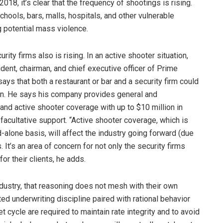
8, it’s clear that the frequency of shootings is rising.
chools, bars, malls, hospitals, and other vulnerable
g potential mass violence.
ity firms also is rising. In an active shooter situation,
ident, chairman, and chief executive officer of Prime
ys that both a restaurant or bar and a security firm could
tion. He says his company provides general and
y and active shooter coverage with up to $10 million in
h facultative support. “Active shooter coverage, which is
-alone basis, will affect the industry going forward (due
ys. It’s an area of concern for not only the security firms
or their clients, he adds.
ndustry, that reasoning does not mesh with their own
d underwriting discipline paired with rational behavior
et cycle are required to maintain rate integrity and to avoid