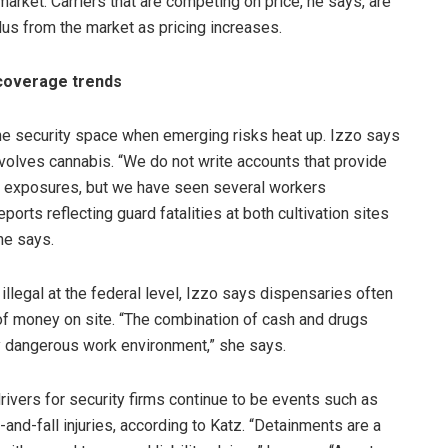
market. Carriers that are competing on price, he says, are
us from the market as pricing increases.
 coverage trends
the security space when emerging risks heat up. Izzo says
nvolves cannabis. “We do not write accounts that provide
s exposures, but we have seen several workers
orts reflecting guard fatalities at both cultivation sites
he says.
llegal at the federal level, Izzo says dispensaries often
f money on site. “The combination of cash and drugs
y dangerous work environment,” she says.
 drivers for security firms continue to be events such as
and-fall injuries, according to Katz. “Detainments are a