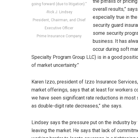
the pitfalls of prici
going forward (due to litigation).”
overall results,” say
-Rick J. Lindsey
especially true in th
President, Chairman, and Chief
security guard insur
Executive Officer
some security progra
Prime Insurance Company
business. It has alw
occur during soft mar
Specialty Program Group LLC) is in a good positio
of market uncertainty.”
Karen Izzo, president of Izzo Insurance Service
market offerings, says that at least for workers c
we have seen significant rate reductions in most 
as double-digit rate decreases,” she says.
Lindsey says the pressure put on the industry by th
leaving the market. He says that lack of commitm