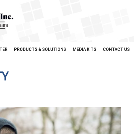
TER
PRODUCTS & SOLUTIONS
MEDIA KITS
CONTACT US
TY