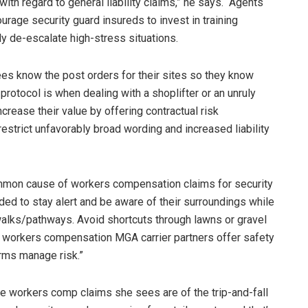
th regard to general liability claims,” he says. “Agents
rage security guard insureds to invest in training
y de-escalate high-stress situations.
es know the post orders for their sites so they know
protocol is when dealing with a shoplifter or an unruly
ncrease their value by offering contractual risk
strict unfavorably broad wording and increased liability
 common cause of workers compensation claims for security
ed to stay alert and be aware of their surroundings while
walks/pathways. Avoid shortcuts through lawns or gravel
Our workers compensation MGA carrier partners offer safety
irms manage risk.”
e workers comp claims she sees are of the trip-and-fall