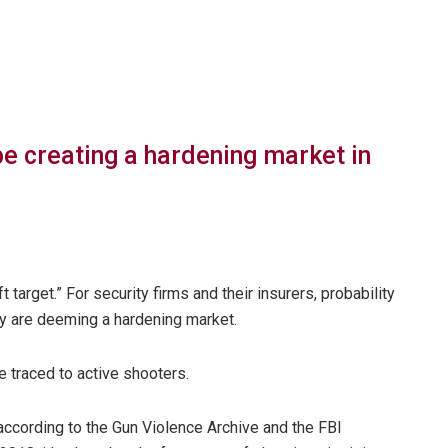
be creating a hardening market in
 target.” For security firms and their insurers, probability
y are deeming a hardening market.
e traced to active shooters.
ccording to the Gun Violence Archive and the FBI