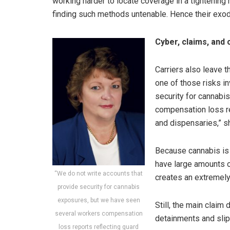
working harder to locate coverage in a tightening 
finding such methods untenable. Hence their exod
Cyber, claims, and
Carriers also leave 
one of those risks i
security for cannabi
compensation loss rep
and dispensaries,” s
Because cannabis is i
have large amounts o
“We do not write accounts that
creates an extremel
provide security for cannabis
exposures, but we have seen
Still, the main claim
several workers compensation
detainments and slip-
loss reports reflecting guard