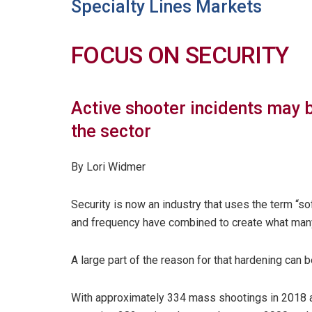
Specialty Lines Markets
FOCUS ON SECURITY
Active shooter incidents may 
the sector
By Lori Widmer
Security is now an industry that uses the term “soft
and frequency have combined to create what man
A large part of the reason for that hardening can b
With approximately 334 mass shootings in 2018 a