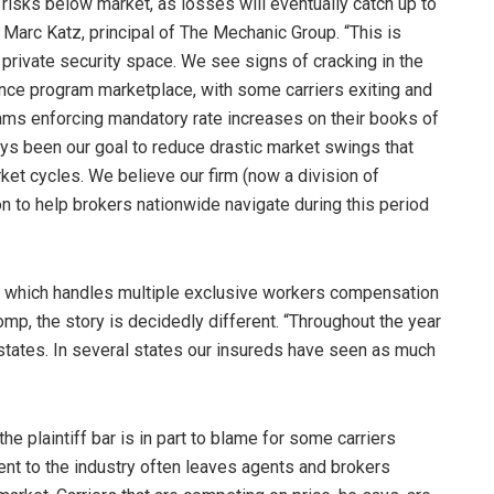
ng risks below market, as losses will eventually catch up to
s Marc Katz, principal of The Mechanic Group. “This is
e private security space. We see signs of cracking in the
ance program marketplace, with some carriers exiting and
ms enforcing mandatory rate increases on their books of
ays been our goal to reduce drastic market swings that
ket cycles. We believe our firm (now a division of
n to help brokers nationwide navigate during this period
s, which handles multiple exclusive workers compensation
omp, the story is decidedly different. “Throughout the year
states. In several states our insureds have seen as much
e plaintiff bar is in part to blame for some carriers
ent to the industry often leaves agents and brokers