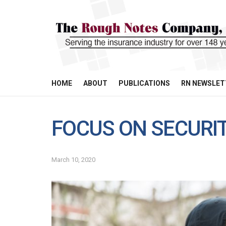
HOME
ABOUT
PUBLICATIONS
RN NEWSLET
FOCUS ON SECURI
March 10, 2020