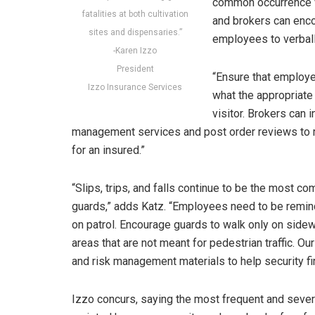
common occurrence wi
fatalities at both cultivation
and brokers can encou
sites and dispensaries.”
employees to verball
-Karen Izzo
President
“Ensure that employe
Izzo Insurance Services
what the appropriate 
visitor. Brokers can i
management services and post order reviews to re
for an insured.”
“Slips, trips, and falls continue to be the most
guards,” adds Katz. “Employees need to be remind
on patrol. Encourage guards to walk only on side
areas that are not meant for pedestrian traffic. 
and risk management materials to help security f
Izzo concurs, saying the most frequent and sever