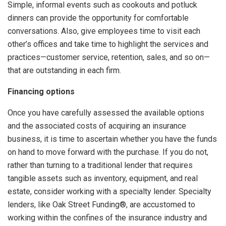
Simple, informal events such as cookouts and potluck
dinners can provide the opportunity for comfortable
conversations. Also, give employees time to visit each
other’s offices and take time to highlight the services and
practices—customer service, retention, sales, and so on—
that are outstanding in each firm.
Financing options
Once you have carefully assessed the available options
and the associated costs of acquiring an insurance
business, it is time to ascertain whether you have the funds
on hand to move forward with the purchase. If you do not,
rather than turning to a traditional lender that requires
tangible assets such as inventory, equipment, and real
estate, consider working with a specialty lender. Specialty
lenders, like Oak Street Funding®, are accustomed to
working within the confines of the insurance industry and