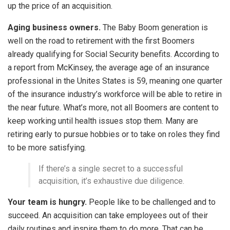
up the price of an acquisition.
Aging business owners.
The Baby Boom generation is
well on the road to retirement with the first Boomers
already qualifying for Social Security benefits. According to
a report from McKinsey, the average age of an insurance
professional in the Unites States is 59, meaning one quarter
of the insurance industry’s workforce will be able to retire in
the near future. What’s more, not all Boomers are content to
keep working until health issues stop them. Many are
retiring early to pursue hobbies or to take on roles they find
to be more satisfying.
If there’s a single secret to a successful
acquisition, it’s exhaustive due diligence.
Your team is hungry.
People like to be challenged and to
succeed. An acquisition can take employees out of their
daily routines and inspire them to do more. That can be