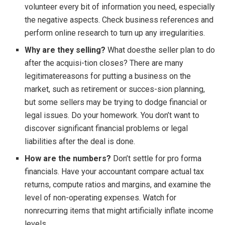
volunteer every bit of information you need, especially
the negative aspects. Check business references and
perform online research to turn up any irregularities.
Why are they selling?
What doesthe seller plan to do
after the acquisi-tion closes? There are many
legitimatereasons for putting a business on the
market, such as retirement or succes-sion planning,
but some sellers may be trying to dodge financial or
legal issues. Do your homework. You don’t want to
discover significant financial problems or legal
liabilities after the deal is done.
How are the numbers?
Don’t settle for pro forma
financials. Have your accountant compare actual tax
returns, compute ratios and margins, and examine the
level of non-operating expenses. Watch for
nonrecurring items that might artificially inflate income
levels.