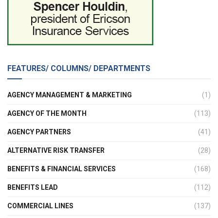
FEATURES/ COLUMNS/ DEPARTMENTS
AGENCY MANAGEMENT & MARKETING
(1)
AGENCY OF THE MONTH
(113)
AGENCY PARTNERS
(41)
ALTERNATIVE RISK TRANSFER
(28)
BENEFITS & FINANCIAL SERVICES
(168)
BENEFITS LEAD
(112)
COMMERCIAL LINES
(137)