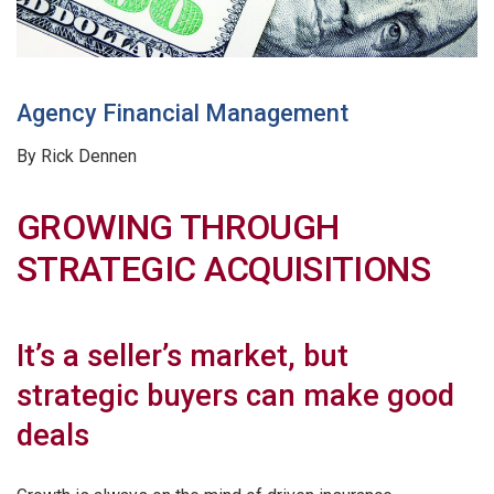
Agency Financial Management
By Rick Dennen
GROWING THROUGH
STRATEGIC ACQUISITIONS
It’s a seller’s market, but
strategic buyers can make good
deals