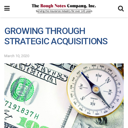
GROWING THROUGH
STRATEGIC ACQUISITIONS
March 10, 2020