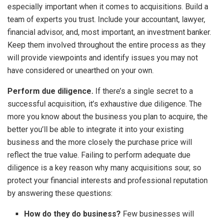
especially important when it comes to acquisitions. Build a
team of experts you trust. Include your accountant, lawyer,
financial advisor, and, most important, an investment banker.
Keep them involved throughout the entire process as they
will provide viewpoints and identify issues you may not
have considered or unearthed on your own.
Perform due diligence.
If there’s a single secret to a
successful acquisition, it’s exhaustive due diligence. The
more you know about the business you plan to acquire, the
better you’ll be able to integrate it into your existing
business and the more closely the purchase price will
reflect the true value. Failing to perform adequate due
diligence is a key reason why many acquisitions sour, so
protect your financial interests and professional reputation
by answering these questions:
How do they do business?
Few businesses will