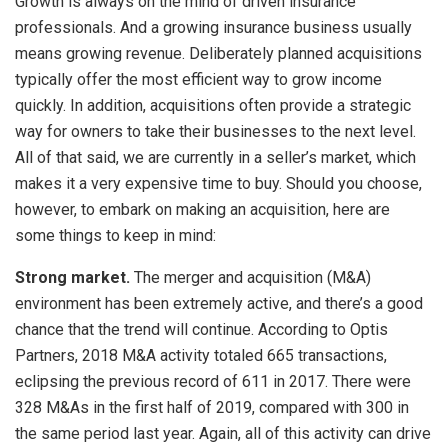
Growth is always on the mind of driven insurance
professionals. And a growing insurance business usually
means growing revenue. Deliberately planned acquisitions
typically offer the most efficient way to grow income
quickly. In addition, acquisitions often provide a strategic
way for owners to take their businesses to the next level.
All of that said, we are currently in a seller’s market, which
makes it a very expensive time to buy. Should you choose,
however, to embark on making an acquisition, here are
some things to keep in mind:
Strong market.
The merger and acquisition (M&A)
environment has been extremely active, and there’s a good
chance that the trend will continue. According to Optis
Partners, 2018 M&A activity totaled 665 transactions,
eclipsing the previous record of 611 in 2017. There were
328 M&As in the first half of 2019, compared with 300 in
the same period last year. Again, all of this activity can drive