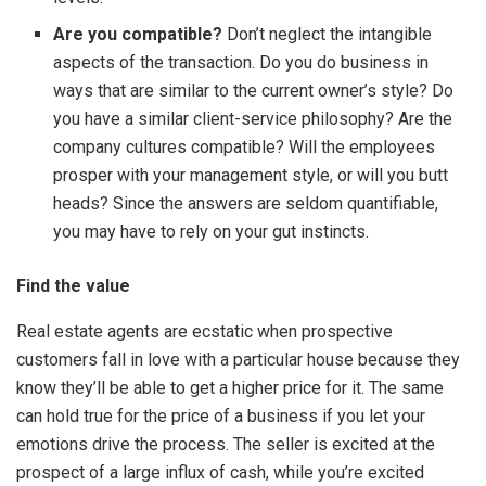
Are you compatible?
Don’t neglect the intangible
aspects of the transaction. Do you do business in
ways that are similar to the current owner’s style? Do
you have a similar client-service philosophy? Are the
company cultures compatible? Will the employees
prosper with your management style, or will you butt
heads? Since the answers are seldom quantifiable,
you may have to rely on your gut instincts.
Find the value
Real estate agents are ecstatic when prospective
customers fall in love with a particular house because they
know they’ll be able to get a higher price for it. The same
can hold true for the price of a business if you let your
emotions drive the process. The seller is excited at the
prospect of a large influx of cash, while you’re excited