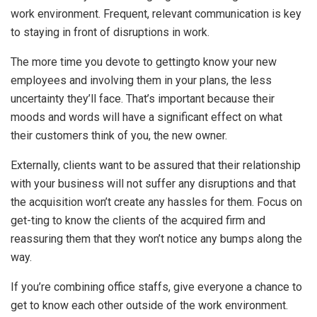
work environment. Frequent, relevant communication is key
to staying in front of disruptions in work.
The more time you devote to gettingto know your new
employees and involving them in your plans, the less
uncertainty they’ll face. That’s important because their
moods and words will have a significant effect on what
their customers think of you, the new owner.
Externally, clients want to be assured that their relationship
with your business will not suffer any disruptions and that
the acquisition won’t create any hassles for them. Focus on
get-ting to know the clients of the acquired firm and
reassuring them that they won’t notice any bumps along the
way.
If you’re combining office staffs, give everyone a chance to
get to know each other outside of the work environment.