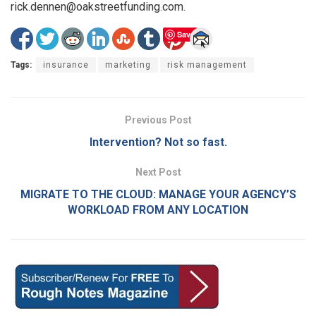
rick.dennen@oakstreetfunding.com.
Save
Tags:
insurance
marketing
risk management
Previous Post
Intervention? Not so fast.
Next Post
MIGRATE TO THE CLOUD: MANAGE YOUR AGENCY’S
WORKLOAD FROM ANY LOCATION