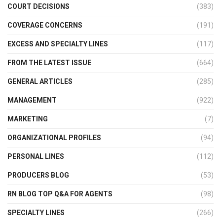
COURT DECISIONS
(383)
COVERAGE CONCERNS
(191)
EXCESS AND SPECIALTY LINES
(117)
FROM THE LATEST ISSUE
(664)
GENERAL ARTICLES
(285)
MANAGEMENT
(922)
MARKETING
(7)
ORGANIZATIONAL PROFILES
(94)
PERSONAL LINES
(112)
PRODUCERS BLOG
(53)
RN BLOG TOP Q&A FOR AGENTS
(98)
SPECIALTY LINES
(266)