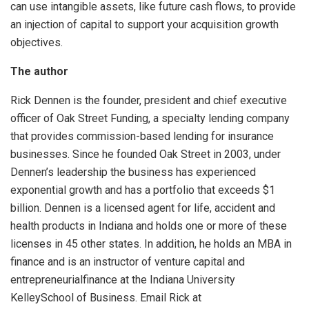
can use intangible assets, like future cash flows, to provide
an injection of capital to support your acquisition growth
objectives.
The author
Rick Dennen is the founder, president and chief executive
officer of Oak Street Funding, a specialty lending company
that provides commission-based lending for insurance
businesses. Since he founded Oak Street in 2003, under
Dennen’s leadership the business has experienced
exponential growth and has a portfolio that exceeds $1
billion. Dennen is a licensed agent for life, accident and
health products in Indiana and holds one or more of these
licenses in 45 other states. In addition, he holds an MBA in
finance and is an instructor of venture capital and
entrepreneurialfinance at the Indiana University
KelleySchool of Business. Email Rick at