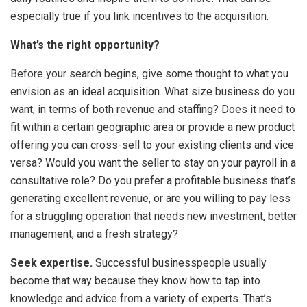
especially true if you link incentives to the acquisition.
What’s the right opportunity?
Before your search begins, give some thought to what you
envision as an ideal acquisition. What size business do you
want, in terms of both revenue and staffing? Does it need to
fit within a certain geographic area or provide a new product
offering you can cross-sell to your existing clients and vice
versa? Would you want the seller to stay on your payroll in a
consultative role? Do you prefer a profitable business that’s
generating excellent revenue, or are you willing to pay less
for a struggling operation that needs new investment, better
management, and a fresh strategy?
Seek expertise.
Successful businesspeople usually
become that way because they know how to tap into
knowledge and advice from a variety of experts. That’s