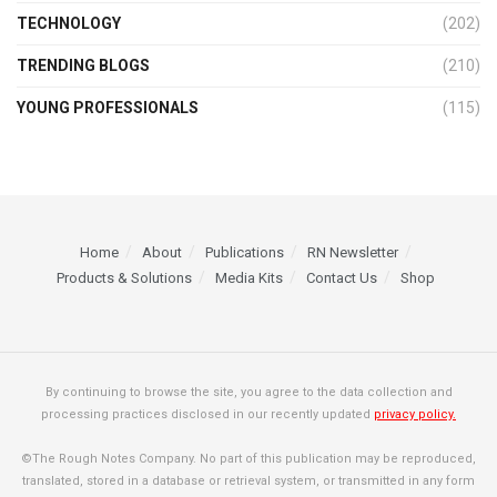
TECHNOLOGY
(202)
TRENDING BLOGS
(210)
YOUNG PROFESSIONALS
(115)
Home
About
Publications
RN Newsletter
Products & Solutions
Media Kits
Contact Us
Shop
By continuing to browse the site, you agree to the data collection and
processing practices disclosed in our recently updated
privacy policy.
©The Rough Notes Company. No part of this publication may be reproduced,
translated, stored in a database or retrieval system, or transmitted in any form