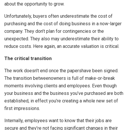
about the opportunity to grow.
Unfortunately, buyers often underestimate the cost of
purchasing and the cost of doing business in a now-larger
company. They don’t plan for contingencies or the
unexpected. They also may underestimate their ability to
reduce costs. Here again, an accurate valuation is critical.
The critical transition
The work doesn’t end once the papershave been signed.
The transition betweenowners is full of make-or-break
moments involving clients and employees. Even though
your business and the business you’ve purchased are both
established, in effect you’re creating a whole new set of
first impressions.
Internally, employees want to know that their jobs are
secure and they’re not facing significant changes in their