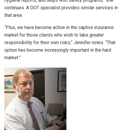
hygiene reports, and helps with safety programs,” she
continues. A DOT specialist provides similar services in
that area.
“Plus, we have become active in the captive insurance
market for those clients who wish to take greater
responsibility for their own risks,” Jennifer notes. “That
option has become increasingly important in the hard
market.”