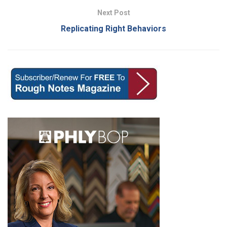
Next Post
Replicating Right Behaviors