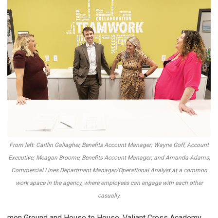
From left: Caitlin Gallagher, Benefits Account Manager; Wayne Goff, Account
Executive; Meagan Broome, Benefits Account Manager; and Amanda Adams,
Commercial Lines Department Manager/Operational Analyst at a common
work space in the agency, where employees can engage with each other
casually.
mon Ground and House to House, Valiant Cross Academy,