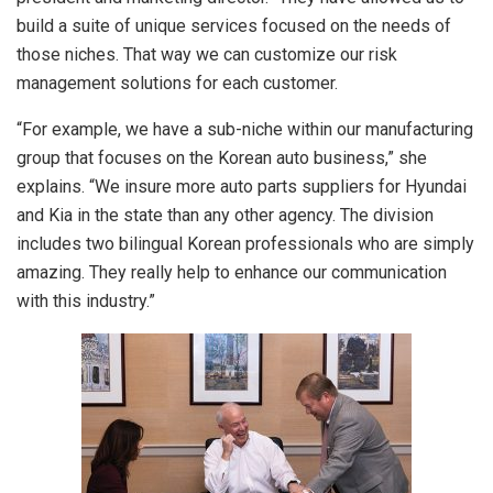
build a suite of unique services focused on the needs of
those niches. That way we can customize our risk
management solutions for each customer.
“For example, we have a sub-niche within our manufacturing
group that focuses on the Korean auto business,” she
explains. “We insure more auto parts suppliers for Hyundai
and Kia in the state than any other agency. The division
includes two bilingual Korean professionals who are simply
amazing. They really help to enhance our communication
with this industry.”