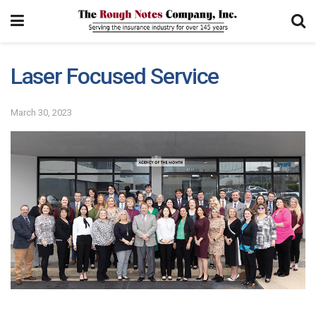
Laser Focused Service
March 30, 2023