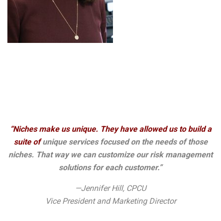
“Niches make us unique. They have allowed us to build a
suite of
unique services focused on the needs of those
niches. That way we can customize our risk management
solutions for each customer.”
—Jennifer Hill, CPCU
Vice President and Marketing Director