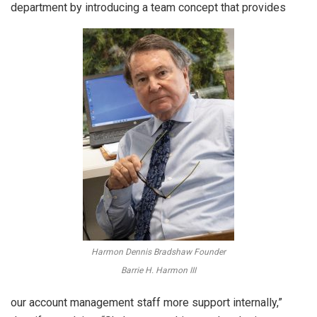
department by introducing a team concept that provides
Harmon Dennis Bradshaw Founder
Barrie H. Harmon III
our account management staff more support internally,”