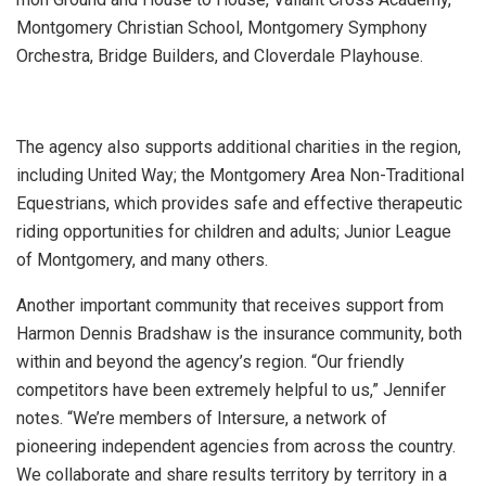
Montgomery Christian School, Montgomery Symphony
Orchestra, Bridge Builders, and Cloverdale Playhouse.
The agency also supports additional charities in the region,
including United Way; the Montgomery Area Non-Traditional
Equestrians, which provides safe and effective therapeutic
riding opportunities for children and adults; Junior League
of Montgomery, and many others.
Another important community that receives support from
Harmon Dennis Bradshaw is the insurance community, both
within and beyond the agency’s region. “Our friendly
competitors have been extremely helpful to us,” Jennifer
notes. “We’re members of Intersure, a network of
pioneering independent agencies from across the country.
We collaborate and share results territory by territory in a