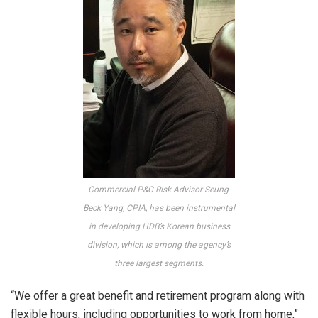
Commercial P&C Risk Advisor Seung-
Beck Yang, CPIA, has been instrumental
in developing HDB’s Korean business
division, which is
among the agency’s
three largest segments.
“We offer a great benefit and retirement program along with
flexible hours, including opportunities to work from home,”