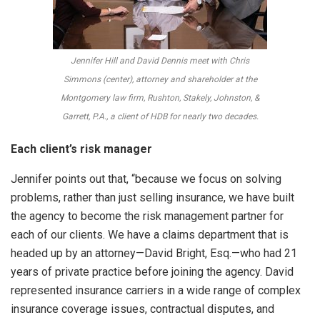
Jennifer Hill and David Dennis meet with Chris
Simmons (center), attorney and shareholder at the
Montgomery law firm, Rushton, Stakely, Johnston, &
Garrett, P.A., a client of HDB for nearly two decades.
Each client’s risk manager
Jennifer points out that, “because we focus on solving
problems, rather than just selling insurance, we have built
the agency to become the risk management partner for
each of our clients. We have a claims department that is
headed up by an attorney—David Bright, Esq.—who had 21
years of private practice before joining the agency. David
represented insurance carriers in a wide range of complex
insurance coverage issues, contractual disputes, and