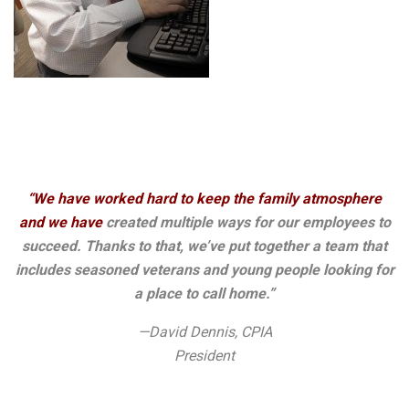
“We have worked hard to keep the family atmosphere
and we have
created multiple ways for our employees to
succeed. Thanks to that, we’ve put together a team that
includes seasoned veterans and young people looking for
a place to call home.”
—David Dennis, CPIA
President