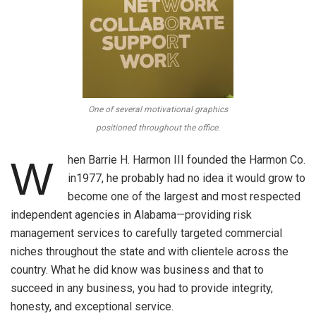
One of several motivational graphics
positioned throughout the office.
hen Barrie H. Harmon III founded the Harmon Co.
W
in1977, he probably had no idea it would grow to
become one of the largest and most respected
independent agencies in Alabama—providing risk
management services to carefully targeted commercial
niches throughout the state and with clientele across the
country. What he did know was business and that to
succeed in any business, you had to provide integrity,
honesty, and exceptional service.