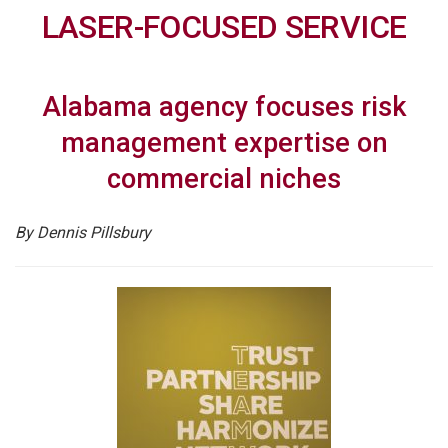
LASER-FOCUSED SERVICE
Alabama agency focuses risk
management expertise on
commercial niches
By Dennis Pillsbury