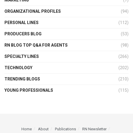
MARKETING
(7)
ORGANIZATIONAL PROFILES
(94)
PERSONAL LINES
(112)
PRODUCERS BLOG
(53)
RN BLOG TOP Q&A FOR AGENTS
(98)
SPECIALTY LINES
(266)
TECHNOLOGY
(202)
TRENDING BLOGS
(210)
YOUNG PROFESSIONALS
(115)
Home
About
Publications
RN Newsletter