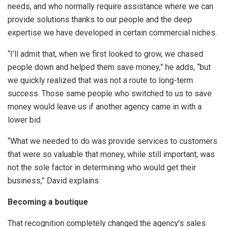
needs, and who normally require assistance where we can
provide solutions thanks to our people and the deep
expertise we have developed in certain commercial niches.
“I’ll admit that, when we first looked to grow, we chased
people down and helped them save money,” he adds, “but
we quickly realized that was not a route to long-term
success. Those same people who switched to us to save
money would leave us if another agency came in with a
lower bid.
“What we needed to do was provide services to customers
that were so valuable that money, while still important, was
not the sole factor in determining who would get their
business,” David explains.
Becoming a boutique
That recognition completely changed the agency’s sales