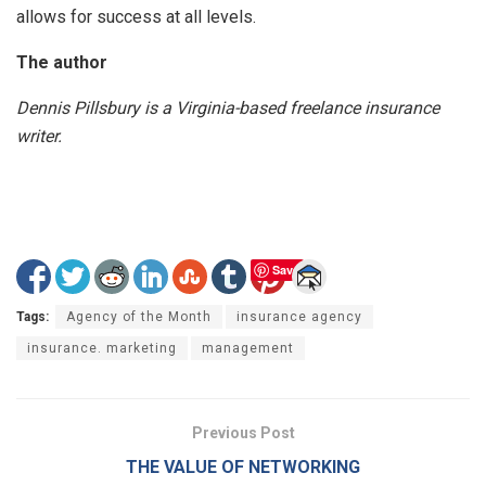
allows for success at all levels.
The author
Dennis Pillsbury is a Virginia-based freelance insurance
writer.
Save
Tags:
Agency of the Month
insurance agency
insurance. marketing
management
Previous Post
THE VALUE OF NETWORKING