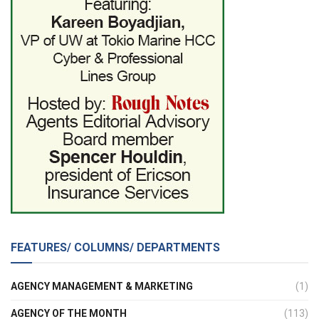
FEATURES/ COLUMNS/ DEPARTMENTS
AGENCY MANAGEMENT & MARKETING
(1)
AGENCY OF THE MONTH
(113)