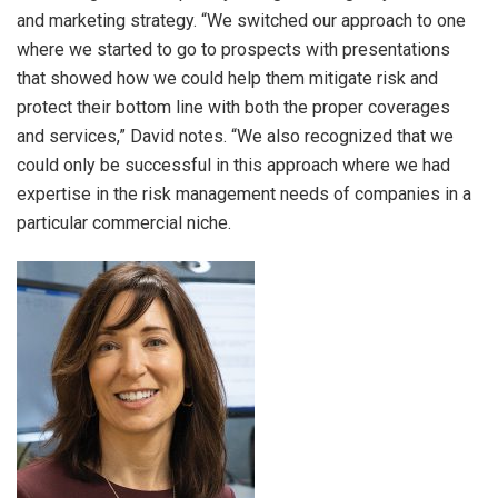
and marketing strategy. “We switched our approach to one
where we started to go to prospects with presentations
that showed how we could help them mitigate risk and
protect their bottom line with both the proper coverages
and services,” David notes. “We also recognized that we
could only be successful in this approach where we had
expertise in the risk management needs of companies in a
particular commercial niche.