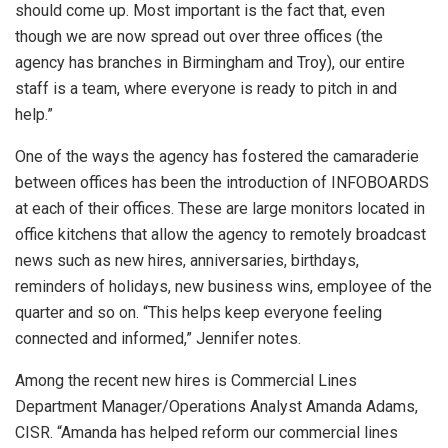
should come up. Most important is the fact that, even
though we are now spread out over three offices (the
agency has branches in Birmingham and Troy), our entire
staff is a team, where everyone is ready to pitch in and
help.”
One of the ways the agency has fostered the camaraderie
between offices has been the introduction of INFOBOARDS
at each of their offices. These are large monitors located in
office kitchens that allow the agency to remotely broadcast
news such as new hires, anniversaries, birthdays,
reminders of holidays, new business wins, employee of the
quarter and so on. “This helps keep everyone feeling
connected and informed,” Jennifer notes.
Among the recent new hires is Commercial Lines
Department Manager/Operations Analyst Amanda Adams,
CISR. “Amanda has helped reform our commercial lines