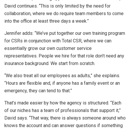
David continues. “This is only limited by the need for
collaboration, where we do require team members to come
into the office at least three days a week.”
Jennifer adds: “We’ve put together our own training program
for CSRs in conjunction with Total CSR, where we can
essentially grow our own customer service
representatives. People we hire for that role don’t need any
insurance background. We start from scratch.
“We also treat all our employees as adults,” she explains.
“Hours are flexible and, if anyone has a family event or an
emergency, they can tend to that.”
That’s made easier by how the agency is structured. “Each
of our niches has a team of professionals that support it,”
David says. “That way, there is always someone around who
knows the account and can answer questions if something