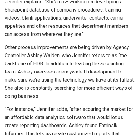
Jennifer explains. “She’s now working on developing a
Sharepoint database of company procedures, training
videos, blank applications, underwriter contacts, carrier
appetites and other resources that department members
can access from wherever they are.”
Other process improvements are being driven by Agency
Controller Ashley Walden, who Jennifer refers to as “the
backbone of HDB. In addition to leading the accounting
team, Ashley oversees agencywide It development to
make sure we’re using the technology we have at its fullest.
She also is constantly searching for more efficient ways of
doing business.
“For instance,” Jennifer adds, “after scouring the market for
an affordable data analytics software that would let us
create reporting dashboards, Ashley found Entrinsik
Informer. This lets us create customized reports that