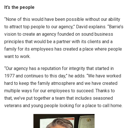
It’s the people
“None of this would have been possible without our ability
to attract top people to our agency,” David explains. “Barrie’s
vision to create an agency founded on sound business
principles that would be a partner with its clients and a
family for its employees has created a place where people
want to work.
“Our agency has a reputation for integrity that started in
1977 and continues to this day,” he adds. “We have worked
hard to keep the family atmosphere and we have created
multiple ways for our employees to succeed. Thanks to
that, we’ve put together a team that includes seasoned
veterans and young people looking for a place to call home.