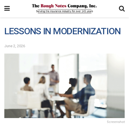
LESSONS IN MODERNIZATION
June 2, 2026
Screenshot