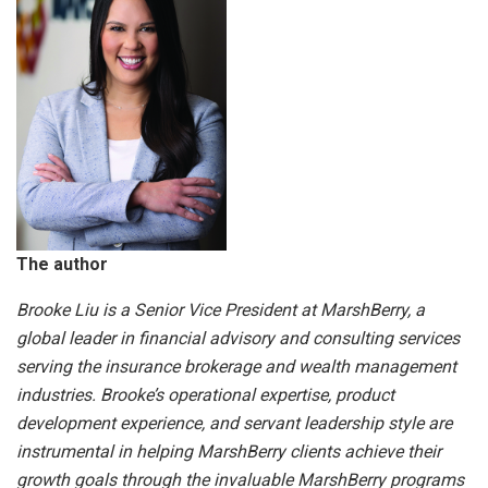
The author
Brooke Liu is a Senior Vice President at MarshBerry, a
global leader in financial advisory and consulting services
serving the insurance brokerage and wealth management
industries. Brooke’s operational expertise, product
development experience, and servant leadership style are
instrumental in helping MarshBerry clients achieve their
growth goals through the invaluable MarshBerry programs