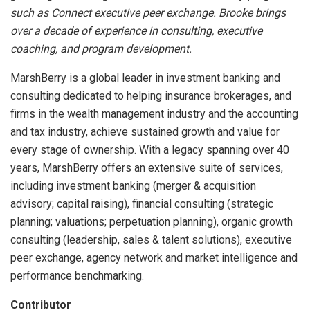
such as Connect executive peer exchange. Brooke brings
over a decade of experience in consulting, executive
coaching, and program development.
MarshBerry is a global leader in investment banking and
consulting dedicated to helping insurance brokerages, and
firms in the wealth management industry and the accounting
and tax industry, achieve sustained growth and value for
every stage of ownership. With a legacy spanning over 40
years, MarshBerry offers an extensive suite of services,
including investment banking (merger & acquisition
advisory; capital raising), financial consulting (strategic
planning; valuations; perpetuation planning), organic growth
consulting (leadership, sales & talent solutions), executive
peer exchange, agency network and market intelligence and
performance benchmarking.
Contributor