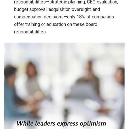
responsibilities—strategic planning, CEO evaluation,
budget approval, acquisition oversight, and
compensation decisions—only 18% of companies
offer training or education on these board
responsibilities.