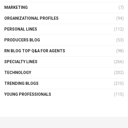
MARKETING
(7)
ORGANIZATIONAL PROFILES
(94)
PERSONAL LINES
(112)
PRODUCERS BLOG
(53)
RN BLOG TOP Q&A FOR AGENTS
(98)
SPECIALTY LINES
(266)
TECHNOLOGY
(202)
TRENDING BLOGS
(210)
YOUNG PROFESSIONALS
(115)