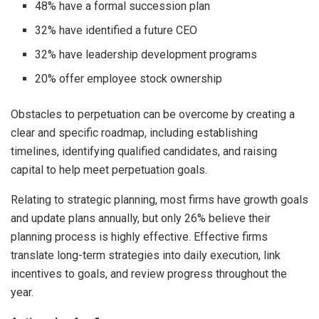
48% have a formal succession plan
32% have identified a future CEO
32% have leadership development programs
20% offer employee stock ownership
Obstacles to perpetuation can be overcome by creating a
clear and specific roadmap, including establishing
timelines, identifying qualified candidates, and raising
capital to help meet perpetuation goals.
Relating to strategic planning, most firms have growth goals
and update plans annually, but only 26% believe their
planning process is highly effective. Effective firms
translate long-term strategies into daily execution, link
incentives to goals, and review progress throughout the
year.