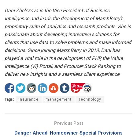
Dani Zhelezova is the Vice President of Business
Intelligence and leads the development of MarshBerry’s
proprietary suite of analytics and research products. She is
passionate about developing innovative solutions for
clients that use data to solve problems and make informed
decisions. Since joining MarshBerry in 2013, Dani has
played a vital role in the development of PHP, the Value
Intelligence (VI) Portal, and Producer Stack Ranking to
deliver new insights and a seamless client experience.
Save
Tags:
insurance
management
Technology
Previous Post
Danger Ahead: Homeowner Special Provisions