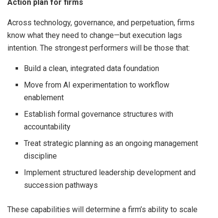
Action plan for firms
Across technology, governance, and perpetuation, firms
know what they need to change—but execution lags
intention. The strongest performers will be those that:
Build a clean, integrated data foundation
Move from AI experimentation to workflow
enablement
Establish formal governance structures with
accountability
Treat strategic planning as an ongoing management
discipline
Implement structured leadership development and
succession pathways
These capabilities will determine a firm’s ability to scale