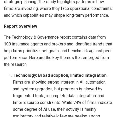
strategic planning. The study highlights patterns in how
firms are investing, where they face operational constraints,
and which capabilities may shape long-term performance.
Report overview
The Technology & Governance report contains data from
100 insurance agents and brokers and identifies trends that
help firms prioritize, set goals, and benchmark against peer
performance. Here are the key themes that emerged from
the research.
Technology: Broad adoption, limited integration.
Firms are showing strong interest in AI, automation,
and system upgrades, but progress is slowed by
fragmented tools, incomplete data integration, and
time/resource constraints. While 74% of firms indicate
some degree of AI use, their activity is mainly
exploratory and relatively few are seeing strong