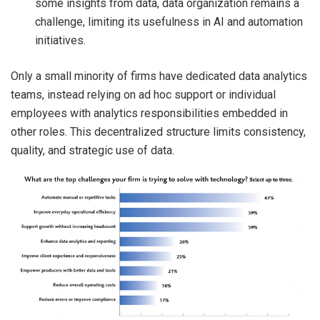
some insights from data, data organization remains a
challenge, limiting its usefulness in AI and automation
initiatives.
Only a small minority of firms have dedicated data analytics
teams, instead relying on ad hoc support or individual
employees with analytics responsibilities embedded in
other roles. This decentralized structure limits consistency,
quality, and strategic use of data.