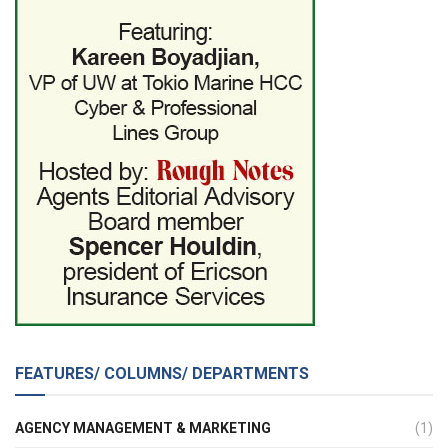
FEATURES/ COLUMNS/ DEPARTMENTS
AGENCY MANAGEMENT & MARKETING
(1)