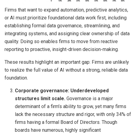
Firms that want to expand automation, predictive analytics,
or AI must prioritize foundational data work first, including
establishing formal data governance, streamlining, and
integrating systems, and assigning clear ownership of data
quality. Doing so enables firms to move from reactive
reporting to proactive, insight-driven decision-making.
These results highlight an important gap: Firms are unlikely
to realize the full value of AI without a strong, reliable data
foundation.
Corporate governance: Underdeveloped
structures limit scale.
Governance is a major
determinant of a firm’s ability to grow, yet many firms
lack the necessary structure and rigor, with only 34% of
firms having a formal Board of Directors. Though
boards have numerous, highly significant