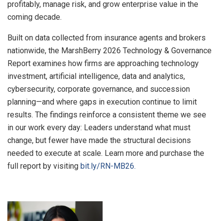
profitably, manage risk, and grow enterprise value in the
coming decade.
Built on data collected from insurance agents and brokers
nationwide, the MarshBerry 2026 Technology & Governance
Report examines how firms are approaching technology
investment, artificial intelligence, data and analytics,
cybersecurity, corporate governance, and succession
planning—and where gaps in execution continue to limit
results. The findings reinforce a consistent theme we see
in our work every day: Leaders understand what must
change, but fewer have made the structural decisions
needed to execute at scale. Learn more and purchase the
full report by visiting
bit.ly/RN-MB26.