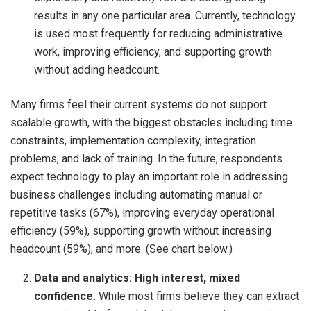
results in any one particular area. Currently, technology
is used most frequently for reducing administrative
work, improving efficiency, and supporting growth
without adding headcount.
Many firms feel their current systems do not support
scalable growth, with the biggest obstacles including time
constraints, implementation complexity, integration
problems, and lack of training. In the future, respondents
expect technology to play an important role in addressing
business challenges including automating manual or
repetitive tasks (67%), improving everyday operational
efficiency (59%), supporting growth without increasing
headcount (59%), and more. (See chart below.)
Data and analytics:
High interest, mixed
confidence.
While most firms believe they can extract