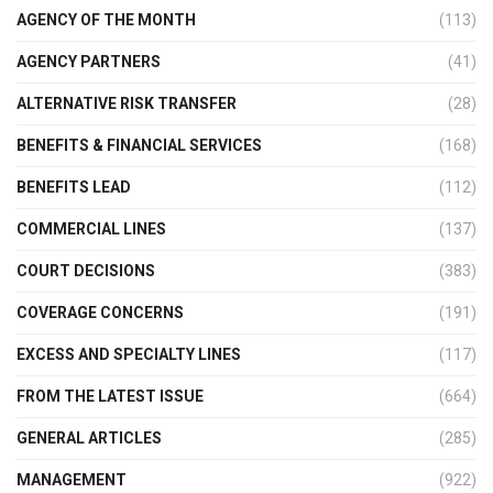
AGENCY OF THE MONTH
(113)
AGENCY PARTNERS
(41)
ALTERNATIVE RISK TRANSFER
(28)
BENEFITS & FINANCIAL SERVICES
(168)
BENEFITS LEAD
(112)
COMMERCIAL LINES
(137)
COURT DECISIONS
(383)
COVERAGE CONCERNS
(191)
EXCESS AND SPECIALTY LINES
(117)
FROM THE LATEST ISSUE
(664)
GENERAL ARTICLES
(285)
MANAGEMENT
(922)