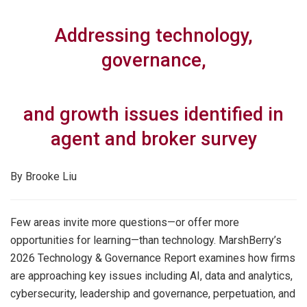
Addressing technology,
governance,
and growth issues identified in
agent and broker survey
By Brooke Liu
Few areas invite more questions—or offer more
opportunities for learning—than technology. MarshBerry’s
2026 Technology & Governance Report examines how firms
are approaching key issues including AI, data and analytics,
cybersecurity, leadership and governance, perpetuation, and