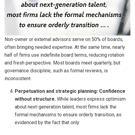
Non-owner or external advisors serve on 50% of boards,
often bringing needed expertise. At the same time, nearly
half of firms use indefinite board terms, reducing rotation
and fresh perspective. Most boards meet quarterly, but
governance discipline, such as formal reviews, is
inconsistent.
Perpetuation and strategic planning: Confidence
without structure.
While leaders express optimism
about next-generation talent, most firms lack the
formal mechanisms to ensure orderly transition, as
evidenced by the fact that only: