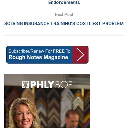
Endorsements
Next Post
SOLVING INSURANCE TRAINING’S COSTLIEST PROBLEM