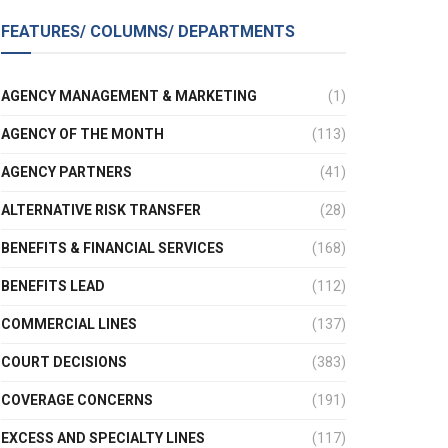
FEATURES/ COLUMNS/ DEPARTMENTS
AGENCY MANAGEMENT & MARKETING
(1)
AGENCY OF THE MONTH
(113)
AGENCY PARTNERS
(41)
ALTERNATIVE RISK TRANSFER
(28)
BENEFITS & FINANCIAL SERVICES
(168)
BENEFITS LEAD
(112)
COMMERCIAL LINES
(137)
COURT DECISIONS
(383)
COVERAGE CONCERNS
(191)
EXCESS AND SPECIALTY LINES
(117)