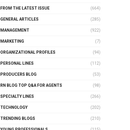
FROM THE LATEST ISSUE
(664)
GENERAL ARTICLES
(285)
MANAGEMENT
(922)
MARKETING
(7)
ORGANIZATIONAL PROFILES
(94)
PERSONAL LINES
(112)
PRODUCERS BLOG
(53)
RN BLOG TOP Q&A FOR AGENTS
(98)
SPECIALTY LINES
(266)
TECHNOLOGY
(202)
TRENDING BLOGS
(210)
YOUNG PROFESSIONALS
(115)