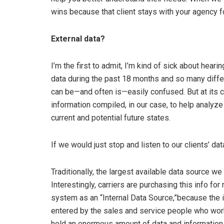
wins because that client stays with your agency fo
External data?
I’m the first to admit, I’m kind of sick about heari
data during the past 18 months and so many diffe
can be—and often is—easily confused. But at its co
information compiled, in our case, to help analyze
current and potential future states.
If we would just stop and listen to our clients’ da
Traditionally, the largest available data source 
Interestingly, carriers are purchasing this info fo
system as an “Internal Data Source,”because the 
entered by the sales and service people who wo
hold an enormous amount of data and information o