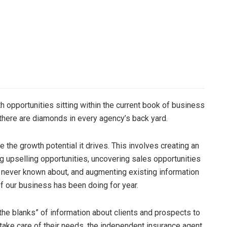
 opportunities sitting within the current book of business
there are diamonds in every agency’s back yard.
the growth potential it drives. This involves creating an
ng upselling opportunities, uncovering sales opportunities
 never known about, and augmenting existing information
f our business has been doing for year.
n the blanks” of information about clients and prospects to
take care of their needs, the independent insurance agent