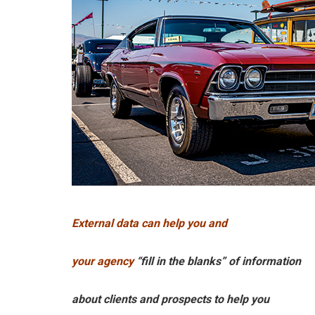
External data can help you and
your agency
“fill in the blanks” of information
about clients and prospects to help you