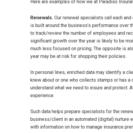
Here are examples of how we at Paradiso Insuran
Renewals.
Our renewal specialists call each and 
is built around the business’s performance over th
to track/review the number of employees and re
significant growth over the year is likely to be 
much less focused on pricing. The opposite is also 
year may be at risk for shopping their policies.
In personal lines, enriched data may identify a cli
knew about or one who collects stamps or has a co
understand what we need to insure and protect. At 
experience.
Such data helps prepare specialists for the renewa
business/client in an automated (digital) nurture e
with information on how to manage insurance prem