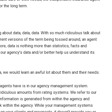
r the long term.
ng about data, data, data. With so much ridiculous talk about
rent versions of the term being tossed around, an agent
re, data is nothing more than statistics, facts and
 our agency’s data and/or better help us understand its
ta, we would learn an awful lot about them and their needs.
we agents have is in our agency management system.
r ridiculous amounts from rating systems. We refer to our
information is generated from within the agency and
rk within the agency. While your management systems
n your clients and prospects, it doesn’t provide you or