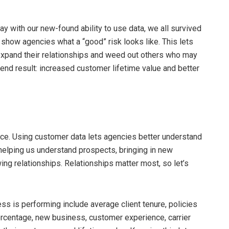
day with our new-found ability to use data, we all survived
n show agencies what a “good” risk looks like. This lets
expand their relationships and weed out others who may
nd result: increased customer lifetime value and better
nce. Using customer data lets agencies better understand
helping us understand prospects, bringing in new
ng relationships. Relationships matter most, so let’s
s is performing include average client tenure, policies
rcentage, new business, customer experience, carrier