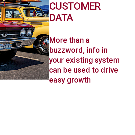
CUSTOMER
DATA
More than a
buzzword, info in
your existing system
can be used to drive
easy growth