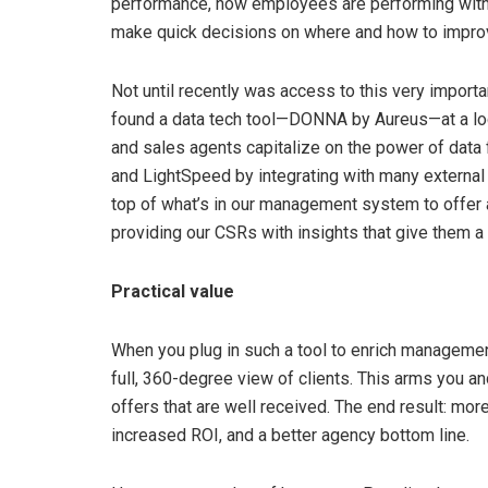
performance, how employees are performing with t
make quick decisions on where and how to improv
Not until recently was access to this very importa
found a data tech tool—DONNA by Aureus—at a loca
and sales agents capitalize on the power of data
and LightSpeed by integrating with many external 
top of what’s in our management system to offer
providing our CSRs with insights that give them a
Practical value
When you plug in such a tool to enrich managemen
full, 360-degree view of clients. This arms you and
offers that are well received. The end result: mo
increased ROI, and a better agency bottom line.