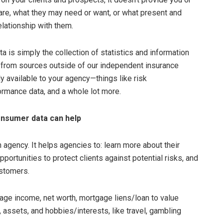
 are, what they may need or want, or what present and
elationship with them.
ta is simply the collection of statistics and information
from sources outside of our independent insurance
ly available to your agency—things like risk
ormance data, and a whole lot more.
onsumer data can help
agency. It helps agencies to: learn more about their
pportunities to protect clients against potential risks, and
stomers.
ge income, net worth, mortgage liens/loan to value
assets, and hobbies/interests, like travel, gambling