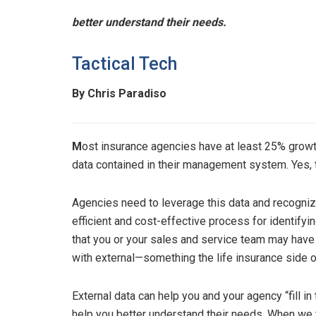
better understand their needs.
Tactical Tech
By Chris Paradiso
M
ost insurance agencies have at least 25% growth
data contained in their management system. Yes, 
Agencies need to leverage this data and recognize 
efficient and cost-effective process for identifyi
that you or your sales and service team may have
with external—something the life insurance side o
External data can help you and your agency “fill i
help you better understand their needs. When we 