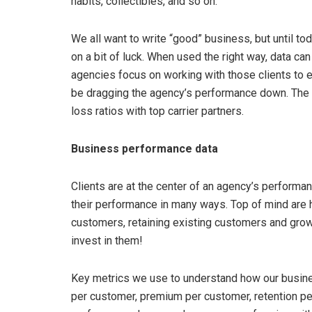
habits, collectibles, and so on.
We all want to write “good” business, but until to
on a bit of luck. When used the right way, data ca
agencies focus on working with those clients to 
be dragging the agency’s performance down. The e
loss ratios with top carrier partners.
Business performance data
Clients are at the center of an agency’s performa
their performance in many ways. Top of mind are 
customers, retaining existing customers and growi
invest in them!
Key metrics we use to understand how our busines
per customer, premium per customer, retention pe