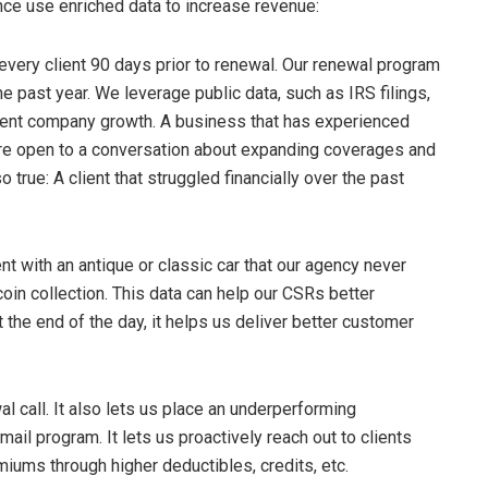
ce use enriched data to increase revenue:
every client 90 days prior to renewal. Our renewal program
e past year. We leverage public data, such as IRS filings,
cent company growth. A business that has experienced
more open to a conversation about expanding coverages and
true: A client that struggled financially over the past
ent with an antique or classic car that our agency never
in collection. This data can help our CSRs better
the end of the day, it helps us deliver better customer
l call. It also lets us place an underperforming
mail program. It lets us proactively reach out to clients
iums through higher deductibles, credits, etc.