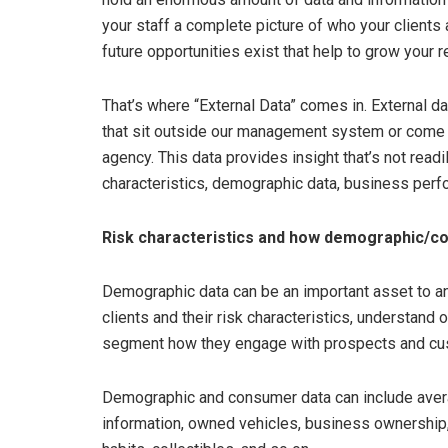
your staff a complete picture of who your clients
future opportunities exist that help to grow your r
That’s where “External Data” comes in. External da
that sit outside our management system or come 
agency. This data provides insight that’s not readi
characteristics, demographic data, business perf
Risk characteristics and how demographic/c
Demographic data can be an important asset to an 
clients and their risk characteristics, understand o
segment how they engage with prospects and cu
Demographic and consumer data can include avera
information, owned vehicles, business ownership, 