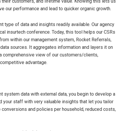
heir customers, and lifetime value. Knowing this lets us
e our performance and lead to quicker organic growth.
nt type of data and insights readily available. Our agency
l insurtech conference. Today, this tool helps our CSRs
 from within our management system, Rocket Referrals,
data sources. It aggregates information and layers it on
 a comprehensive view of our customers/clients,
 competitive advantage.
t system data with external data, you begin to develop a
 your staff with very valuable insights that let you tailor
re conversions and policies per household, reduced costs,