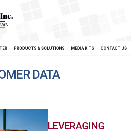
TER
PRODUCTS & SOLUTIONS
MEDIA KITS
CONTACT US
OMER DATA
LEVERAGING