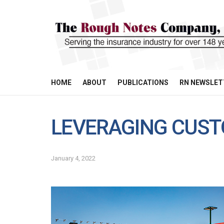
HOME
ABOUT
PUBLICATIONS
RN NEWSLET
LEVERAGING CUST
January 4, 2022