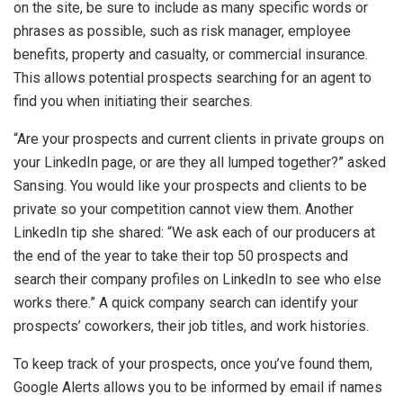
on the site, be sure to include as many specific words or
phrases as possible, such as risk manager, employee
benefits, property and casualty, or commercial insurance.
This allows potential prospects searching for an agent to
find you when initiating their searches.
“Are your prospects and current clients in private groups on
your LinkedIn page, or are they all lumped together?” asked
Sansing. You would like your prospects and clients to be
private so your competition cannot view them. Another
LinkedIn tip she shared: “We ask each of our producers at
the end of the year to take their top 50 prospects and
search their company profiles on LinkedIn to see who else
works there.” A quick company search can identify your
prospects’ coworkers, their job titles, and work histories.
To keep track of your prospects, once you’ve found them,
Google Alerts allows you to be informed by email if names