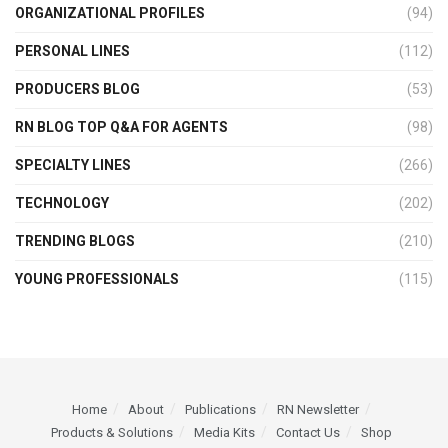
ORGANIZATIONAL PROFILES
(94)
PERSONAL LINES
(112)
PRODUCERS BLOG
(53)
RN BLOG TOP Q&A FOR AGENTS
(98)
SPECIALTY LINES
(266)
TECHNOLOGY
(202)
TRENDING BLOGS
(210)
YOUNG PROFESSIONALS
(115)
Home
About
Publications
RN Newsletter
Products & Solutions
Media Kits
Contact Us
Shop