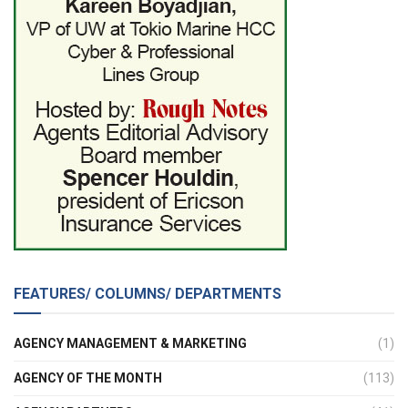
FEATURES/ COLUMNS/ DEPARTMENTS
AGENCY MANAGEMENT & MARKETING
(1)
AGENCY OF THE MONTH
(113)