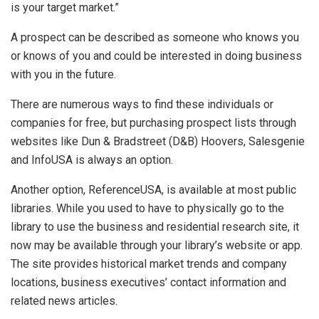
is your target market.”
A prospect can be described as someone who knows you
or knows of you and could be interested in doing business
with you in the future.
There are numerous ways to find these individuals or
companies for free, but purchasing prospect lists through
websites like Dun & Bradstreet (D&B) Hoovers, Salesgenie
and InfoUSA is always an option.
Another option, ReferenceUSA, is available at most public
libraries. While you used to have to physically go to the
library to use the business and residential research site, it
now may be available through your library’s website or app.
The site provides historical market trends and company
locations, business executives’ contact information and
related news articles.