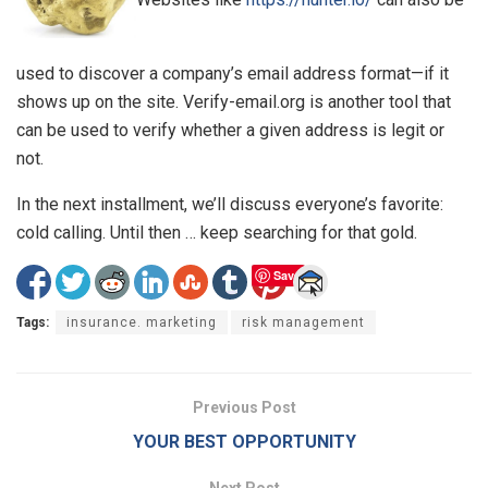
used to discover a company’s email address format—if it
shows up on the site. Verify-email.org is another tool that
can be used to verify whether a given address is legit or
not.
In the next installment, we’ll discuss everyone’s favorite:
cold calling. Until then … keep searching for that gold.
Save
Tags:
insurance. marketing
risk management
Previous Post
YOUR BEST OPPORTUNITY
Next Post