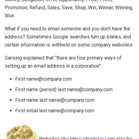
Promotion, Refund, Sales, Save, Shop, Win, Winner, Winning,
Won.
What if you need to email someone and you don’t have the
address? Sometimes Google searches turn up blanks, and
certain information is withheld on some company websites.
Sansing explained that “there are four primary ways of
setting up an email address in a corporation”:
First name@company.com
First name (period) last name@company.com
First name last name@company.com
First initial last name@company.com
Websites like
https://hunter.io/
can also be