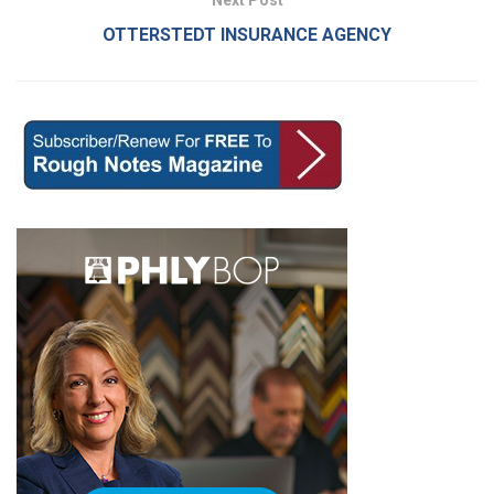
OTTERSTEDT INSURANCE AGENCY