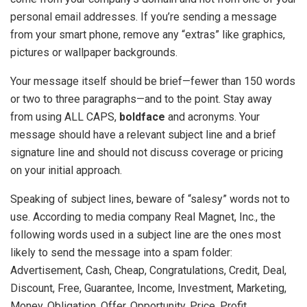
personal email addresses. If you’re sending a message
from your smart phone, remove any “extras” like graphics,
pictures or wallpaper backgrounds.
Your message itself should be brief—fewer than 150 words
or two to three paragraphs—and to the point. Stay away
from using ALL CAPS,
boldface
and acronyms. Your
message should have a relevant subject line and a brief
signature line and should not discuss coverage or pricing
on your initial approach.
Speaking of subject lines, beware of “salesy” words not to
use. According to media company Real Magnet, Inc., the
following words used in a subject line are the ones most
likely to send the message into a spam folder:
Advertisement, Cash, Cheap, Congratulations, Credit, Deal,
Discount, Free, Guarantee, Income, Investment, Marketing,
Money, Obligation, Offer, Opportunity, Price, Profit,