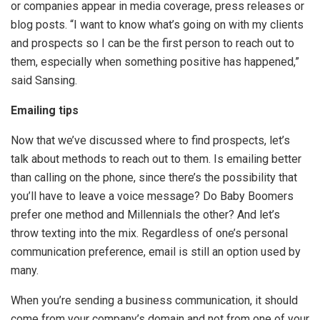
or companies appear in media coverage, press releases or
blog posts. “I want to know what’s going on with my clients
and prospects so I can be the first person to reach out to
them, especially when something positive has happened,”
said Sansing.
Emailing tips
Now that we’ve discussed where to find prospects, let’s
talk about methods to reach out to them. Is emailing better
than calling on the phone, since there’s the possibility that
you’ll have to leave a voice message? Do Baby Boomers
prefer one method and Millennials the other? And let’s
throw texting into the mix. Regardless of one’s personal
communication preference, email is still an option used by
many.
When you’re sending a business communication, it should
come from your company’s domain and not from one of your