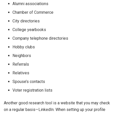
Alumni associations
Chamber of Commerce
City directories
College yearbooks
Company telephone directories
Hobby clubs
Neighbors
Referrals
Relatives
Spouse’s contacts
Voter registration lists
Another good research tool is a website that you may check
on a regular basis—LinkedIn. When setting up your profile