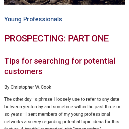
Young Professionals
PROSPECTING: PART ONE
Tips for searching for potential
customers
By Christopher W. Cook
The other day—a phrase I loosely use to refer to any date
between yesterday and sometime within the past three or
so years—I sent members of my young professional
networks a survey regarding potential topic ideas for this