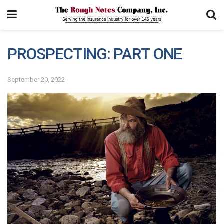
PROSPECTING: PART ONE
September 20, 2022