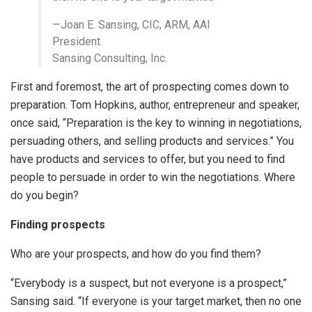
—Joan E. Sansing, CIC, ARM, AAI
President
Sansing Consulting, Inc.
First and foremost, the art of prospecting comes down to
preparation. Tom Hopkins, author, entrepreneur and speaker,
once said, “Preparation is the key to winning in negotiations,
persuading others, and selling products and services.” You
have products and services to offer, but you need to find
people to persuade in order to win the negotiations. Where
do you begin?
Finding prospects
Who are your prospects, and how do you find them?
“Everybody is a suspect, but not everyone is a prospect,”
Sansing said. “If everyone is your target market, then no one