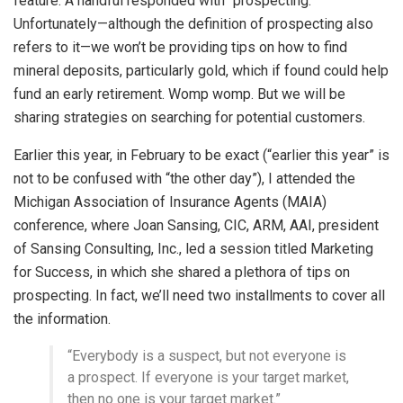
feature. A handful responded with “prospecting.”
Unfortunately—although the definition of prospecting also
refers to it—we won’t be providing tips on how to find
mineral deposits, particularly gold, which if found could help
fund an early retirement. Womp womp. But we will be
sharing strategies on searching for potential customers.
Earlier this year, in February to be exact (“earlier this year” is
not to be confused with “the other day”), I attended the
Michigan Association of Insurance Agents (MAIA)
conference, where Joan Sansing, CIC, ARM, AAI, president
of Sansing Consulting, Inc., led a session titled Marketing
for Success, in which she shared a plethora of tips on
prospecting. In fact, we’ll need two installments to cover all
the information.
“Everybody is a suspect, but not everyone is
a prospect. If everyone is your target market,
then no one is your target market.”