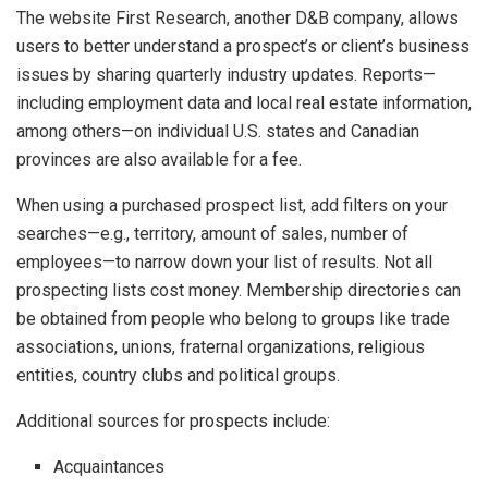
The website First Research, another D&B company, allows
users to better understand a prospect’s or client’s business
issues by sharing quarterly industry updates. Reports—
including employment data and local real estate information,
among others—on individual U.S. states and Canadian
provinces are also available for a fee.
When using a purchased prospect list, add filters on your
searches—e.g., territory, amount of sales, number of
employees—to narrow down your list of results. Not all
prospecting lists cost money. Membership directories can
be obtained from people who belong to groups like trade
associations, unions, fraternal organizations, religious
entities, country clubs and political groups.
Additional sources for prospects include:
Acquaintances