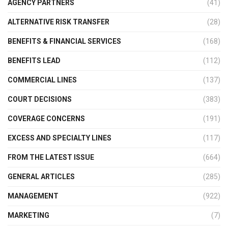
AGENCY PARTNERS
(41)
ALTERNATIVE RISK TRANSFER
(28)
BENEFITS & FINANCIAL SERVICES
(168)
BENEFITS LEAD
(112)
COMMERCIAL LINES
(137)
COURT DECISIONS
(383)
COVERAGE CONCERNS
(191)
EXCESS AND SPECIALTY LINES
(117)
FROM THE LATEST ISSUE
(664)
GENERAL ARTICLES
(285)
MANAGEMENT
(922)
MARKETING
(7)