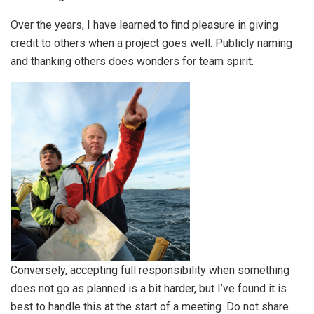
Over the years, I have learned to find pleasure in giving
credit to others when a project goes well. Publicly naming
and thanking others does wonders for team spirit.
Conversely, accepting full responsibility when something
does not go as planned is a bit harder, but I’ve found it is
best to handle this at the start of a meeting. Do not share