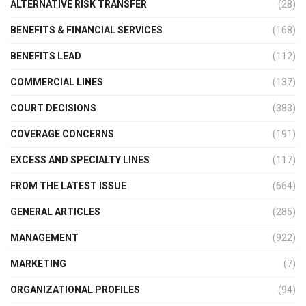
ALTERNATIVE RISK TRANSFER
(28)
BENEFITS & FINANCIAL SERVICES
(168)
BENEFITS LEAD
(112)
COMMERCIAL LINES
(137)
COURT DECISIONS
(383)
COVERAGE CONCERNS
(191)
EXCESS AND SPECIALTY LINES
(117)
FROM THE LATEST ISSUE
(664)
GENERAL ARTICLES
(285)
MANAGEMENT
(922)
MARKETING
(7)
ORGANIZATIONAL PROFILES
(94)