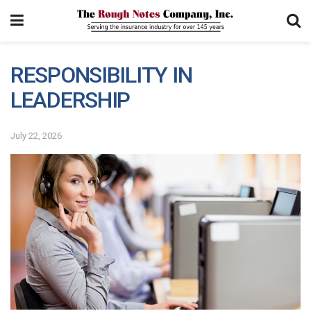
RESPONSIBILITY IN
LEADERSHIP
July 22, 2026