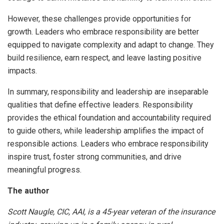
However, these challenges provide opportunities for
growth. Leaders who embrace responsibility are better
equipped to navigate complexity and adapt to change. They
build resilience, earn respect, and leave lasting positive
impacts.
In summary, responsibility and leadership are inseparable
qualities that define effective leaders. Responsibility
provides the ethical foundation and accountability required
to guide others, while leadership amplifies the impact of
responsible actions. Leaders who embrace responsibility
inspire trust, foster strong communities, and drive
meaningful progress.
The author
Scott Naugle, CIC, AAI, is a 45-year veteran of the insurance