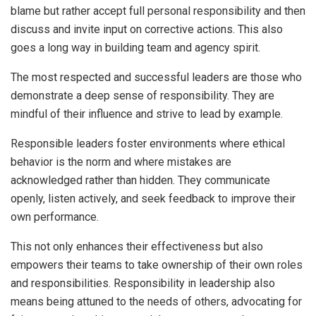
blame but rather accept full personal responsibility and then
discuss and invite input on corrective actions. This also
goes a long way in building team and agency spirit.
The most respected and successful leaders are those who
demonstrate a deep sense of responsibility. They are
mindful of their influence and strive to lead by example.
Responsible leaders foster environments where ethical
behavior is the norm and where mistakes are
acknowledged rather than hidden. They communicate
openly, listen actively, and seek feedback to improve their
own performance.
This not only enhances their effectiveness but also
empowers their teams to take ownership of their own roles
and responsibilities. Responsibility in leadership also
means being attuned to the needs of others, advocating for