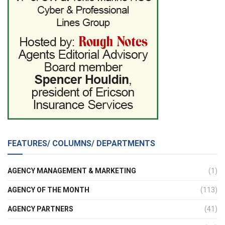
FEATURES/ COLUMNS/ DEPARTMENTS
AGENCY MANAGEMENT & MARKETING
(1)
AGENCY OF THE MONTH
(113)
AGENCY PARTNERS
(41)