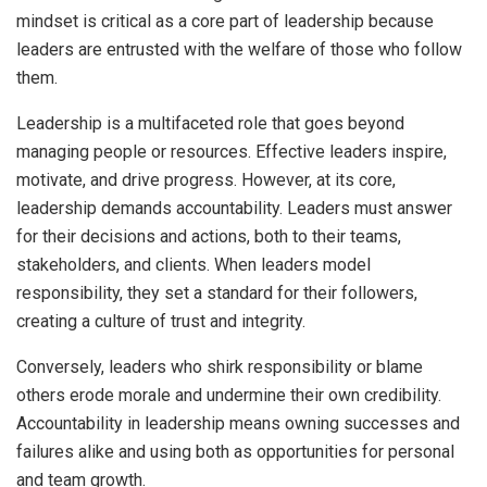
mindset is critical as a core part of leadership because
leaders are entrusted with the welfare of those who follow
them.
Leadership is a multifaceted role that goes beyond
managing people or resources. Effective leaders inspire,
motivate, and drive progress. However, at its core,
leadership demands accountability. Leaders must answer
for their decisions and actions, both to their teams,
stakeholders, and clients. When leaders model
responsibility, they set a standard for their followers,
creating a culture of trust and integrity.
Conversely, leaders who shirk responsibility or blame
others erode morale and undermine their own credibility.
Accountability in leadership means owning successes and
failures alike and using both as opportunities for personal
and team growth.