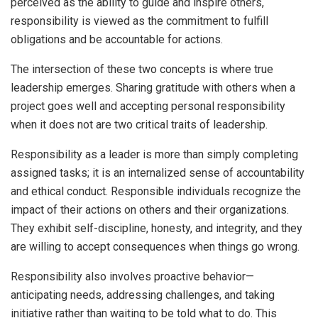
perceived as the ability to guide and inspire others,
responsibility is viewed as the commitment to fulfill
obligations and be accountable for actions.
The intersection of these two concepts is where true
leadership emerges. Sharing gratitude with others when a
project goes well and accepting personal responsibility
when it does not are two critical traits of leadership.
Responsibility as a leader is more than simply completing
assigned tasks; it is an internalized sense of accountability
and ethical conduct. Responsible individuals recognize the
impact of their actions on others and their organizations.
They exhibit self-discipline, honesty, and integrity, and they
are willing to accept consequences when things go wrong.
Responsibility also involves proactive behavior—
anticipating needs, addressing challenges, and taking
initiative rather than waiting to be told what to do. This