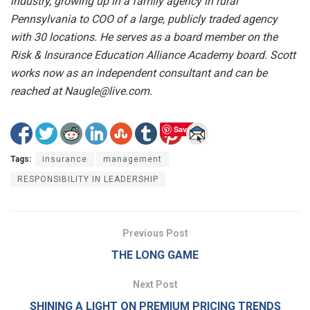
industry, growing up in a family agency in rural
Pennsylvania to COO of a large, publicly traded agency
with 30 locations. He serves as a board member on the
Risk & Insurance Education Alliance Academy board. Scott
works now as an independent consultant and can be
reached at Naugle@live.com.
Save
Tags:
insurance
management
RESPONSIBILITY IN LEADERSHIP
Previous Post
THE LONG GAME
Next Post
SHINING A LIGHT ON PREMIUM PRICING TRENDS