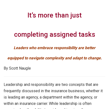
It’s more than just
completing assigned tasks
Leaders who embrace responsibility are better
equipped to navigate complexity and adapt to change.
By Scott Naugle
Leadership and responsibility are two concepts that are
frequently discussed in the insurance business, whether it
is leading an agency, a department within the agency, or
within an insurance carrier. While leadership is often