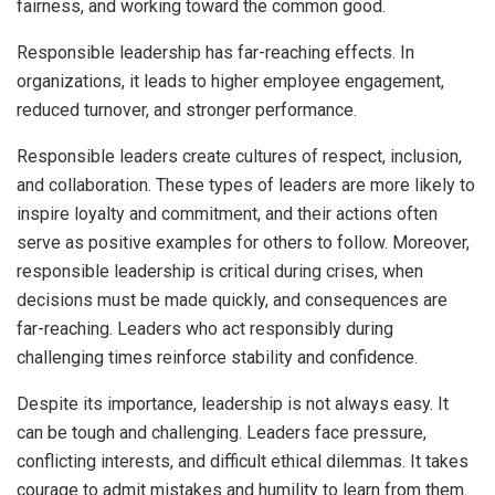
fairness, and working toward the common good.
Responsible leadership has far-reaching effects. In
organizations, it leads to higher employee engagement,
reduced turnover, and stronger performance.
Responsible leaders create cultures of respect, inclusion,
and collaboration. These types of leaders are more likely to
inspire loyalty and commitment, and their actions often
serve as positive examples for others to follow. Moreover,
responsible leadership is critical during crises, when
decisions must be made quickly, and consequences are
far-reaching. Leaders who act responsibly during
challenging times reinforce stability and confidence.
Despite its importance, leadership is not always easy. It
can be tough and challenging. Leaders face pressure,
conflicting interests, and difficult ethical dilemmas. It takes
courage to admit mistakes and humility to learn from them.