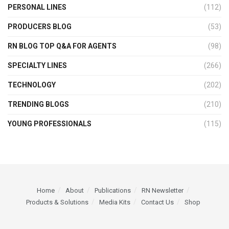
PERSONAL LINES
(112)
PRODUCERS BLOG
(53)
RN BLOG TOP Q&A FOR AGENTS
(98)
SPECIALTY LINES
(266)
TECHNOLOGY
(202)
TRENDING BLOGS
(210)
YOUNG PROFESSIONALS
(115)
Home
About
Publications
RN Newsletter
Products & Solutions
Media Kits
Contact Us
Shop