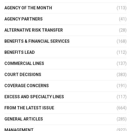
AGENCY OF THE MONTH
(113)
AGENCY PARTNERS
(41)
ALTERNATIVE RISK TRANSFER
(28)
BENEFITS & FINANCIAL SERVICES
(168)
BENEFITS LEAD
(112)
COMMERCIAL LINES
(137)
COURT DECISIONS
(383)
COVERAGE CONCERNS
(191)
EXCESS AND SPECIALTY LINES
(117)
FROM THE LATEST ISSUE
(664)
GENERAL ARTICLES
(285)
MANAGEMENT
(922)