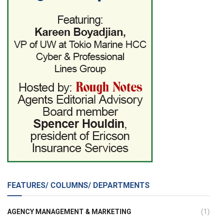
FEATURES/ COLUMNS/ DEPARTMENTS
AGENCY MANAGEMENT & MARKETING
(1)