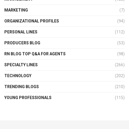
MARKETING
(7)
ORGANIZATIONAL PROFILES
(94)
PERSONAL LINES
(112)
PRODUCERS BLOG
(53)
RN BLOG TOP Q&A FOR AGENTS
(98)
SPECIALTY LINES
(266)
TECHNOLOGY
(202)
TRENDING BLOGS
(210)
YOUNG PROFESSIONALS
(115)