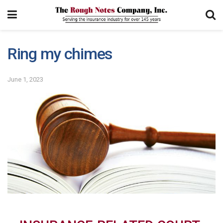
Ring my chimes
June 1, 2023