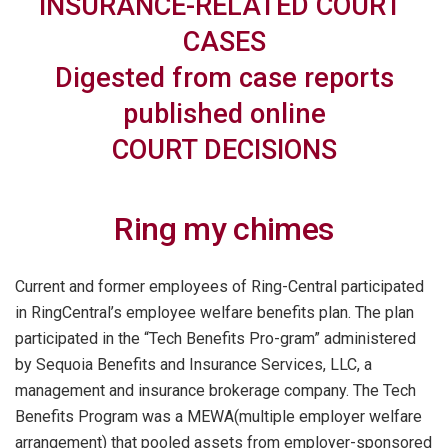
INSURANCE-RELATED
COURT
CASES
Digested from case reports
published online
COURT DECISIONS
Ring my chimes
Current and former employees of Ring-Central participated
in RingCentral’s employee welfare benefits plan. The plan
participated in the “Tech Benefits Pro-gram” administered
by Sequoia Benefits and Insurance Services, LLC, a
management and insurance brokerage company. The Tech
Benefits Program was a MEWA(multiple employer welfare
arrangement) that pooled assets from employer-sponsored