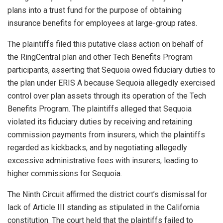
plans into a trust fund for the purpose of obtaining
insurance benefits for employees at large-group rates.
The plaintiffs filed this putative class action on behalf of
the RingCentral plan and other Tech Benefits Program
participants, asserting that Sequoia owed fiduciary duties to
the plan under ERIS A because Sequoia allegedly exercised
control over plan assets through its operation of the Tech
Benefits Program. The plaintiffs alleged that Sequoia
violated its fiduciary duties by receiving and retaining
commission payments from insurers, which the plaintiffs
regarded as kickbacks, and by negotiating allegedly
excessive administrative fees with insurers, leading to
higher commissions for Sequoia.
The Ninth Circuit affirmed the district court’s dismissal for
lack of Article III standing as stipulated in the California
constitution. The court held that the plaintiffs failed to