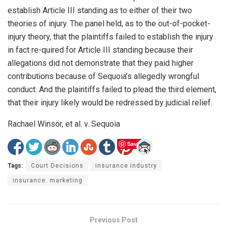
establish Article III standing as to either of their two
theories of injury. The panel held, as to the out-of-pocket-
injury theory, that the plaintiffs failed to establish the injury
in fact re-quired for Article III standing because their
allegations did not demonstrate that they paid higher
contributions because of Sequoia’s allegedly wrongful
conduct. And the plaintiffs failed to plead the third element,
that their injury likely would be redressed by judicial relief.
Rachael Winsor, et al. v. Sequoia
Save
Tags:
Court Decisions
insurance industry
insurance. marketing
Previous Post