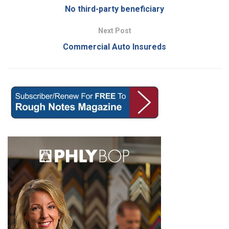
No third-party beneficiary
Next Post
Commercial Auto Insureds