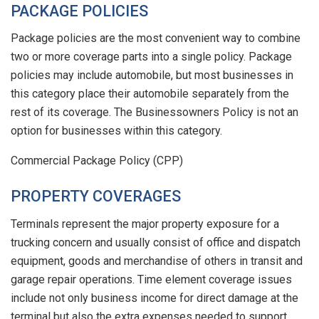
PACKAGE POLICIES
Package policies are the most convenient way to combine
two or more coverage parts into a single policy. Package
policies may include automobile, but most businesses in
this category place their automobile separately from the
rest of its coverage. The Businessowners Policy is not an
option for businesses within this category.
Commercial Package Policy (CPP)
PROPERTY COVERAGES
Terminals represent the major property exposure for a
trucking concern and usually consist of office and dispatch
equipment, goods and merchandise of others in transit and
garage repair operations. Time element coverage issues
include not only business income for direct damage at the
terminal but also the extra expenses needed to support