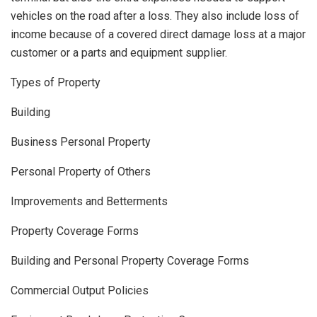
vehicles on the road after a loss. They also include loss of
income because of a covered direct damage loss at a major
customer or a parts and equipment supplier.
Types of Property
Building
Business Personal Property
Personal Property of Others
Improvements and Betterments
Property Coverage Forms
Building and Personal Property Coverage Forms
Commercial Output Policies