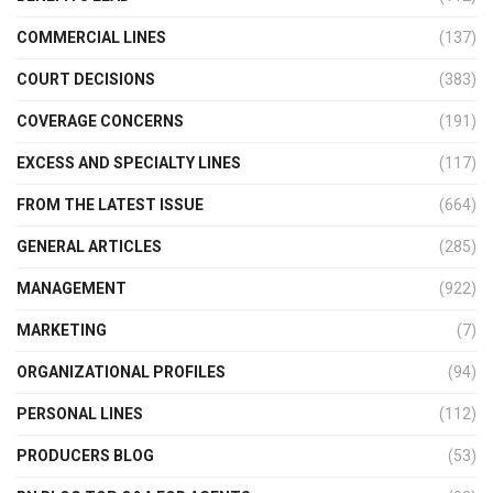
COMMERCIAL LINES
(137)
COURT DECISIONS
(383)
COVERAGE CONCERNS
(191)
EXCESS AND SPECIALTY LINES
(117)
FROM THE LATEST ISSUE
(664)
GENERAL ARTICLES
(285)
MANAGEMENT
(922)
MARKETING
(7)
ORGANIZATIONAL PROFILES
(94)
PERSONAL LINES
(112)
PRODUCERS BLOG
(53)