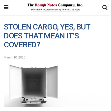
STOLEN CARGO, YES, BUT
DOES THAT MEAN IT’S
COVERED?
March 10, 2020