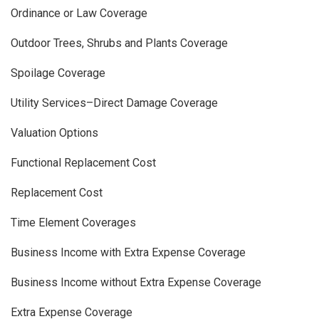
Ordinance or Law Coverage
Outdoor Trees, Shrubs and Plants Coverage
Spoilage Coverage
Utility Services–Direct Damage Coverage
Valuation Options
Functional Replacement Cost
Replacement Cost
Time Element Coverages
Business Income with Extra Expense Coverage
Business Income without Extra Expense Coverage
Extra Expense Coverage