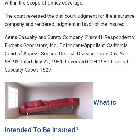
within the scope of policy coverage.
The court reversed the trial court judgment for the insurance
company and rendered judgment in favor of the insured.
Aetna Casualty and Surety Company, Plaintiff-Respondent v.
Burbank Generators, Inc., Defendant-Appellant, California
Court of Appeal, Second District, Division Three. Civ. No.
58193. Filed July 22, 1981. Reversed CCH 1981 Fire and
Casualty Cases 1627.
What is
Intended To Be Insured?