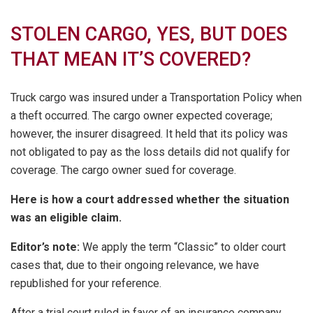
STOLEN CARGO, YES, BUT DOES
THAT MEAN IT’S COVERED?
Truck cargo was insured under a Transportation Policy when
a theft occurred. The cargo owner expected coverage;
however, the insurer disagreed. It held that its policy was
not obligated to pay as the loss details did not qualify for
coverage. The cargo owner sued for coverage.
Here is how a court addressed whether the situation
was an eligible claim.
Editor’s note:
We apply the term “Classic” to older court
cases that, due to their ongoing relevance, we have
republished for your reference.
After a trial court ruled in favor of an insurance company