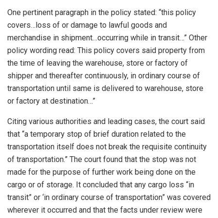
One pertinent paragraph in the policy stated: “this policy
covers…loss of or damage to lawful goods and
merchandise in shipment…occurring while in transit…” Other
policy wording read: This policy covers said property from
the time of leaving the warehouse, store or factory of
shipper and thereafter continuously, in ordinary course of
transportation until same is delivered to warehouse, store
or factory at destination…”
Citing various authorities and leading cases, the court said
that “a temporary stop of brief duration related to the
transportation itself does not break the requisite continuity
of transportation.” The court found that the stop was not
made for the purpose of further work being done on the
cargo or of storage. It concluded that any cargo loss “in
transit” or ‘in ordinary course of transportation” was covered
wherever it occurred and that the facts under review were