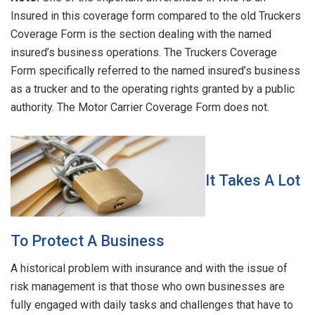
Insured in this coverage form compared to the old Truckers
Coverage Form is the section dealing with the named
insured’s business operations. The Truckers Coverage
Form specifically referred to the named insured’s business
as a trucker and to the operating rights granted by a public
authority. The Motor Carrier Coverage Form does not.
It Takes A Lot
To Protect A Business
A historical problem with insurance and with the issue of
risk management is that those who own businesses are
fully engaged with daily tasks and challenges that have to