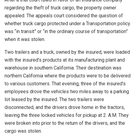
regarding the theft of truck cargo, the property owner
appealed. The appeals court considered the question of
whether truck cargo protected under a Transportation policy
was “in transit” or “in the ordinary course of transportation”
when it was stolen.
Two trailers and a truck, owned by the insured, were loaded
with the insured’s products at its manufacturing plant and
warehouse in southern California. Their destination was
northern California where the products were to be delivered
to various customers. That evening, three of the insured’s
employees drove the vehicles two miles away to a parking
lot leased by the insured. The two trailers were
disconnected, and the drivers drove home in the tractors,
leaving the three locked vehicles for pickup at 2. A.M. They
were broken into prior to the return of the drivers, and the
cargo was stolen.