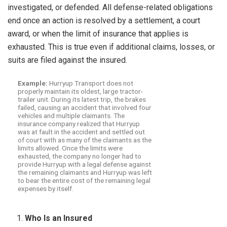
investigated, or defended. All defense-related obligations
end once an action is resolved by a settlement, a court
award, or when the limit of insurance that applies is
exhausted. This is true even if additional claims, losses, or
suits are filed against the insured.
Example:
Hurryup Transport does not
properly maintain its oldest, large tractor-
trailer unit. During its latest trip, the brakes
failed, causing an accident that involved four
vehicles and multiple claimants. The
insurance company realized that Hurryup
was at fault in the accident and settled out
of court with as many of the claimants as the
limits allowed. Once the limits were
exhausted, the company no longer had to
provide Hurryup with a legal defense against
the remaining claimants and Hurryup was left
to bear the entire cost of the remaining legal
expenses by itself.
Who Is an Insured