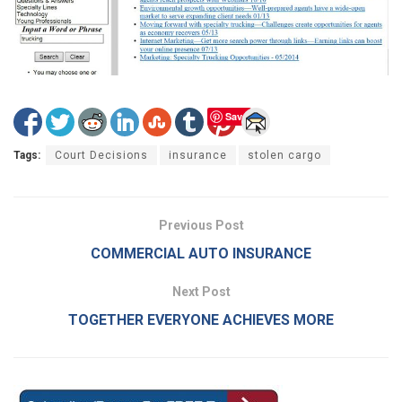
Save
Tags:
Court Decisions
insurance
stolen cargo
Previous Post
COMMERCIAL AUTO INSURANCE
Next Post
TOGETHER EVERYONE ACHIEVES MORE