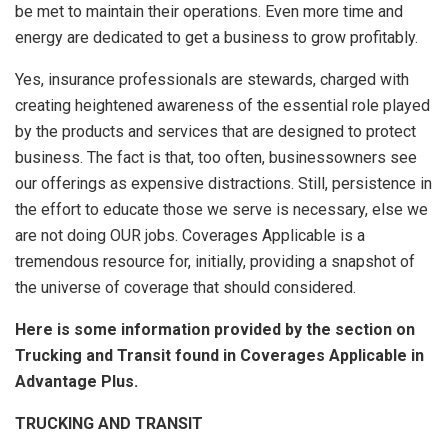
be met to maintain their operations. Even more time and
energy are dedicated to get a business to grow profitably.
Yes, insurance professionals are stewards, charged with
creating heightened awareness of the essential role played
by the products and services that are designed to protect
business. The fact is that, too often, businessowners see
our offerings as expensive distractions. Still, persistence in
the effort to educate those we serve is necessary, else we
are not doing OUR jobs. Coverages Applicable is a
tremendous resource for, initially, providing a snapshot of
the universe of coverage that should considered.
Here is some information provided by the section on
Trucking and Transit found in Coverages Applicable in
Advantage Plus.
TRUCKING AND TRANSIT