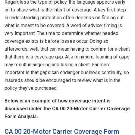
Regardless the type of policy, the language appears early
on to share what is the intent of coverage. A key first step
in understanding protection often depends on finding out
what is meant to be covered. A word of advice: timing is
very important. The time to determine whether needed
coverage exists is before losses occur. Doing so
afterwards, well, that can mean having to confirm for a client
that there is a coverage gap. At a minimum, learning of gaps
may result in angering and losing a client. Far more
important is that gaps can endanger business continuity, so
insureds should be encouraged to review what is in the
policy they’ve purchased.
Below is an example of how coverage intent is
discussed under the CA 00 20-Motor Carrier Coverage
Form Analysis.
CA 00 20-Motor Carrier Coverage Form