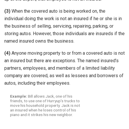
(3)
When the covered auto is being worked on, the
individual doing the work is not an insured if he or she is in
the business of selling, servicing, repairing, parking, or
storing autos. However, those individuals are insureds if the
named insured owns the business.
(4)
Anyone moving property to or from a covered auto is not
an insured but there are exceptions. The named insured’s
partners, employees, and members of a limited liability
company are covered, as well as lessees and borrowers of
autos, including their employees.
Example:
Bill allows Jack, one of his
friends, to use one of Hurryup’s trucks to
move his household property. Jack is not
an insured when he loses control of his
piano and it strikes his new neighbor.