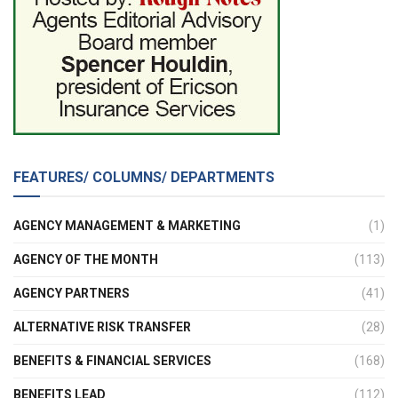
FEATURES/ COLUMNS/ DEPARTMENTS
AGENCY MANAGEMENT & MARKETING
(1)
AGENCY OF THE MONTH
(113)
AGENCY PARTNERS
(41)
ALTERNATIVE RISK TRANSFER
(28)
BENEFITS & FINANCIAL SERVICES
(168)
BENEFITS LEAD
(112)