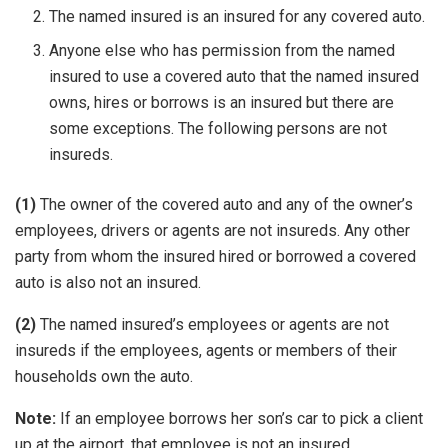
The named insured is an insured for any covered auto.
Anyone else who has permission from the named
insured to use a covered auto that the named insured
owns, hires or borrows is an insured but there are
some exceptions. The following persons are not
insureds.
(1)
The owner of the covered auto and any of the owner’s
employees, drivers or agents are not insureds. Any other
party from whom the insured hired or borrowed a covered
auto is also not an insured.
(2)
The named insured’s employees or agents are not
insureds if the employees, agents or members of their
households own the auto.
Note:
If an employee borrows her son’s car to pick a client
up at the airport, that employee is not an insured.