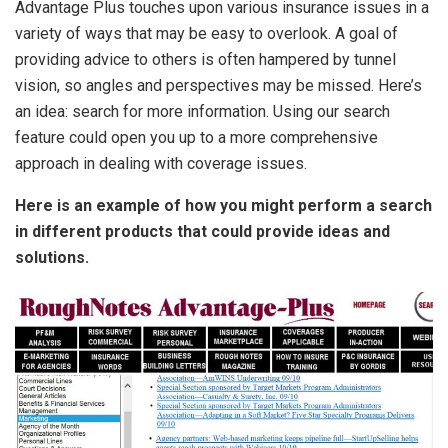
Advantage Plus touches upon various insurance issues in a
variety of ways that may be easy to overlook. A goal of
providing advice to others is often hampered by tunnel
vision, so angles and perspectives may be missed. Here’s
an idea: search for more information. Using our search
feature could open you up to a more comprehensive
approach in dealing with coverage issues.
Here is an example of how you might perform a search
in different products that could provide ideas and
solutions.