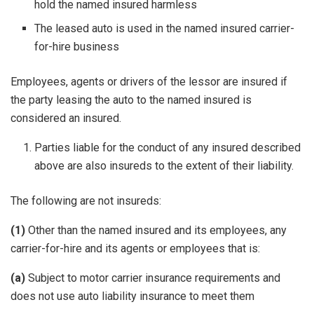
hold the named insured harmless
The leased auto is used in the named insured carrier-
for-hire business
Employees, agents or drivers of the lessor are insured if
the party leasing the auto to the named insured is
considered an insured.
Parties liable for the conduct of any insured described
above are also insureds to the extent of their liability.
The following are not insureds:
(1)
Other than the named insured and its employees, any
carrier-for-hire and its agents or employees that is:
(a)
Subject to motor carrier insurance requirements and
does not use auto liability insurance to meet them