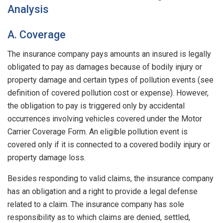
Analysis
A. Coverage
The insurance company pays amounts an insured is legally
obligated to pay as damages because of bodily injury or
property damage and certain types of pollution events (see
definition of covered pollution cost or expense). However,
the obligation to pay is triggered only by accidental
occurrences involving vehicles covered under the Motor
Carrier Coverage Form. An eligible pollution event is
covered only if it is connected to a covered bodily injury or
property damage loss.
Besides responding to valid claims, the insurance company
has an obligation and a right to provide a legal defense
related to a claim. The insurance company has sole
responsibility as to which claims are denied, settled,