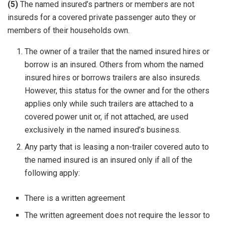
(5)
The named insured’s partners or members are not
insureds for a covered private passenger auto they or
members of their households own.
The owner of a trailer that the named insured hires or
borrow is an insured. Others from whom the named
insured hires or borrows trailers are also insureds.
However, this status for the owner and for the others
applies only while such trailers are attached to a
covered power unit or, if not attached, are used
exclusively in the named insured’s business.
Any party that is leasing a non-trailer covered auto to
the named insured is an insured only if all of the
following apply:
There is a written agreement
The written agreement does not require the lessor to