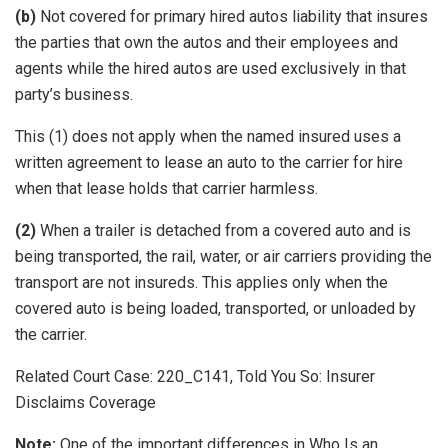
(b)
Not covered for primary hired autos liability that insures
the parties that own the autos and their employees and
agents while the hired autos are used exclusively in that
party’s business.
This (1) does not apply when the named insured uses a
written agreement to lease an auto to the carrier for hire
when that lease holds that carrier harmless.
(2)
When a trailer is detached from a covered auto and is
being transported, the rail, water, or air carriers providing the
transport are not insureds. This applies only when the
covered auto is being loaded, transported, or unloaded by
the carrier.
Related Court Case: 220_C141, Told You So: Insurer
Disclaims Coverage
Note:
One of the important differences in Who Is an