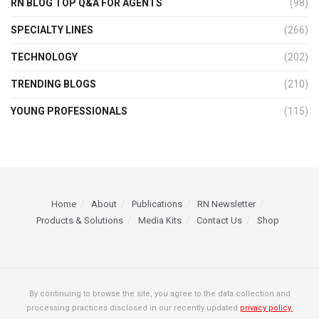
RN BLOG TOP Q&A FOR AGENTS
(98)
SPECIALTY LINES
(266)
TECHNOLOGY
(202)
TRENDING BLOGS
(210)
YOUNG PROFESSIONALS
(115)
Home
About
Publications
RN Newsletter
Products & Solutions
Media Kits
Contact Us
Shop
By continuing to browse the site, you agree to the data collection and
processing practices disclosed in our recently updated
privacy policy.