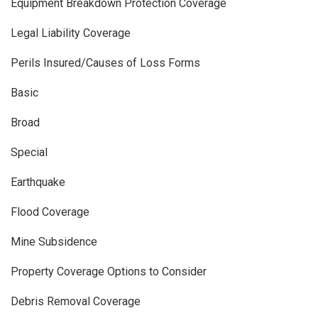
Equipment Breakdown Protection Coverage
Legal Liability Coverage
Perils Insured/Causes of Loss Forms
Basic
Broad
Special
Earthquake
Flood Coverage
Mine Subsidence
Property Coverage Options to Consider
Debris Removal Coverage