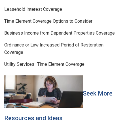
Leasehold Interest Coverage
Time Element Coverage Options to Consider
Business Income from Dependent Properties Coverage
Ordinance or Law Increased Period of Restoration
Coverage
Utility Services–Time Element Coverage
Seek More
Resources and Ideas