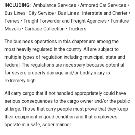
INCLUDING:
Ambulance Services • Armored Car Services •
Bus Lines–City Service • Bus Lines–Interstate and Charter •
Ferries • Freight Forwarder and Freight Agencies • Furniture
Movers • Garbage Collection • Truckers
The business operations in this chapter are among the
most heavily regulated in the country. All are subject to
multiple types of regulation including municipal, state and
federal. The regulations are necessary because potential
for severe property damage and/or bodily injury is
extremely high.
All carry cargo that if not handled appropriately could have
serious consequences to the cargo owner and/or the public
at large. Those that carry people must prove that they keep
their equipment in good condition and that employees
operate in a safe, sober manner.