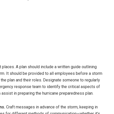
places. A plan should include a written guide outlining
rm. It should be provided to all employees before a storm
 the plan and their roles. Designate someone to regularly
ergency response team to identify the critical aspects of
 assist in preparing the hurricane preparedness plan.
ns.
Craft messages in advance of the storm, keeping in
es for different methods of communication—whether it’s