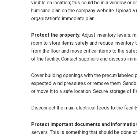
visible on location; this could be in a window or 
hurricane plan on the company website. Upload a 
organization’s immediate plan.
Protect the property.
Adjust inventory levels; ma
room to store items safely and reduce inventory
from the floor and move critical items to the saf
of the facility. Contact suppliers and discuss im
Cover building openings with the precut/labeled 
expected wind pressures or remove them. Sandbag
or move it to a safe location. Secure storage of 
Disconnect the main electrical feeds to the facilit
Protect important documents and information
servers. This is something that should be done on