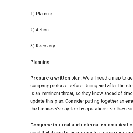
1) Planning
2) Action
3) Recovery
Planning
Prepare a written plan.
We all need a map to get 
company protocol before, during and after the sto
is an imminent threat, so they know ahead of time
update this plan. Consider putting together an em
the business’s day-to-day operations, so they can
Compose internal and external communicatio
mind that it may be necessary to prepare messag