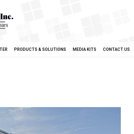
TER
PRODUCTS & SOLUTIONS
MEDIA KITS
CONTACT US