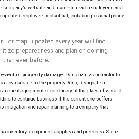
, the company’s website and more—to reach employees and
n updated employee contact list, including personal phone
lan–or map–updated every year will find
ioritize preparedness and plan on coming
r than ever before.
e event of property damage.
Designate a contractor to
e is any damage to the property. Also, designate a
y critical equipment or machinery at the place of work. It
ding to continue business if the current one suffers
s mitigation and repair planning to a company that
ss inventory, equipment, supplies and premises. Store