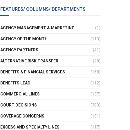
FEATURES/ COLUMNS/ DEPARTMENTS
AGENCY MANAGEMENT & MARKETING
(1)
AGENCY OF THE MONTH
(113)
AGENCY PARTNERS
(41)
ALTERNATIVE RISK TRANSFER
(28)
BENEFITS & FINANCIAL SERVICES
(168)
BENEFITS LEAD
(112)
COMMERCIAL LINES
(137)
COURT DECISIONS
(383)
COVERAGE CONCERNS
(191)
EXCESS AND SPECIALTY LINES
(117)