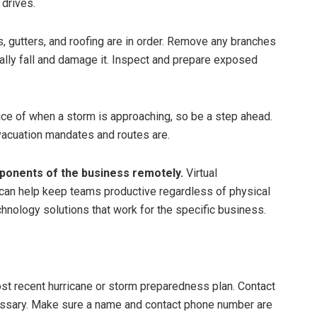
 drives.
, gutters, and roofing are in order. Remove any branches
tially fall and damage it. Inspect and prepare exposed
ce of when a storm is approaching, so be a step ahead.
evacuation mandates and routes are.
ponents of the business remotely.
Virtual
can help keep teams productive regardless of physical
chnology solutions that work for the specific business.
t recent hurricane or storm preparedness plan. Contact
essary. Make sure a name and contact phone number are