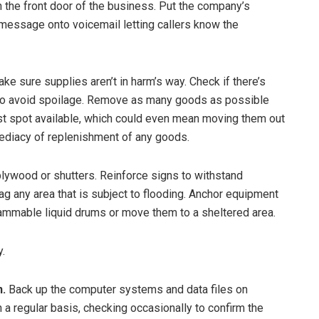
on the front door of the business. Put the company’s
message onto voicemail letting callers know the
ke sure supplies aren’t in harm’s way. Check if there’s
 to avoid spoilage. Remove as many goods as possible
est spot available, which could even mean moving them out
mediacy of replenishment of any goods.
plywood or shutters. Reinforce signs to withstand
 any area that is subject to flooding. Anchor equipment
flammable liquid drums or move them to a sheltered area.
y.
.
Back up the computer systems and data files on
 a regular basis, checking occasionally to confirm the