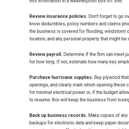
this information in a weatherproof box off site.
Review insurance policies.
Don’t forget to go ov
know deductibles, policy numbers and claims pho
the business is covered for flooding, windstorm 
location, and any personal property that might be
Review payroll.
Determine if the firm can meet pa
for how long. If not, estimate how many key emplo
Purchase hurricane supplies.
Buy plywood that 
openings, and clearly mark which opening these c
for minimal electrical power or, if the budget allow
to resume; this will keep the business from losin
Back up business records.
Make copies of any 
backups for electronic data and keep paper docume