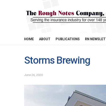
HOME
ABOUT
PUBLICATIONS
RN NEWSLET
Storms Brewing
June 26, 2020