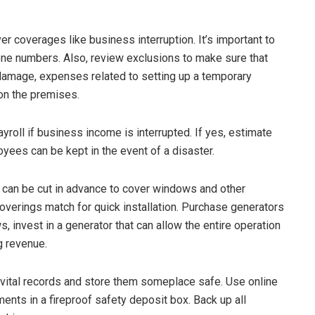
er coverages like business interruption. It’s important to
ne numbers. Also, review exclusions to make sure that
damage, expenses related to setting up a temporary
 on the premises.
yroll if business income is interrupted. If yes, estimate
yees can be kept in the event of a disaster.
can be cut in advance to cover windows and other
overings match for quick installation. Purchase generators
s, invest in a generator that can allow the entire operation
g revenue.
vital records and store them someplace safe. Use online
nts in a fireproof safety deposit box. Back up all