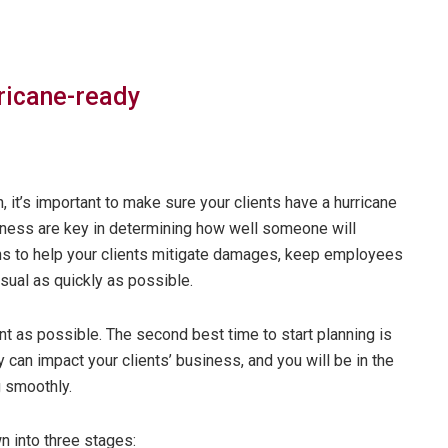
rricane-ready
 it’s important to make sure your clients have a hurricane
iness are key in determining how well someone will
s to help your clients mitigate damages, keep employees
sual as quickly as possible.
ent as possible. The second best time to start planning is
an impact your clients’ business, and you will be in the
g smoothly.
 into three stages: