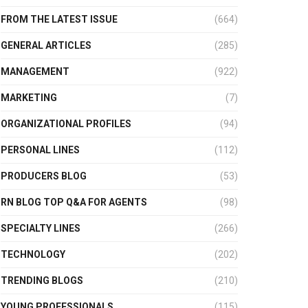
FROM THE LATEST ISSUE
(664)
GENERAL ARTICLES
(285)
MANAGEMENT
(922)
MARKETING
(7)
ORGANIZATIONAL PROFILES
(94)
PERSONAL LINES
(112)
PRODUCERS BLOG
(53)
RN BLOG TOP Q&A FOR AGENTS
(98)
SPECIALTY LINES
(266)
TECHNOLOGY
(202)
TRENDING BLOGS
(210)
YOUNG PROFESSIONALS
(115)