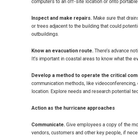
computers to an off-site location or onto portable
Inspect and make repairs.
Make sure that drains
or trees adjacent to the building that could poten
outbuildings.
Know an evacuation route.
There’s advance noti
It’s important in coastal areas to know what the 
Develop a method to operate the critical com
communication methods, like videoconferencing, 
location. Explore needs and research potential te
Action as the hurricane approaches
Communicate.
Give employees a copy of the mos
vendors, customers and other key people, if nec