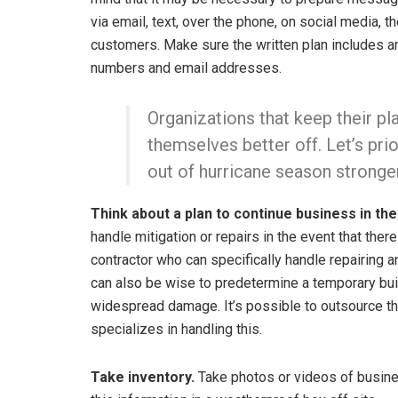
via email, text, over the phone, on social media
customers. Make sure the written plan includes a
numbers and email addresses.
Organizations that keep their p
themselves better off. Let’s pr
out of hurricane season stronge
Think about a plan to continue business in th
handle mitigation or repairs in the event that ther
contractor who can specifically handle repairing an
can also be wise to predetermine a temporary buil
widespread damage. It’s possible to outsource thi
specializes in handling this.
Take inventory.
Take photos or videos of busine