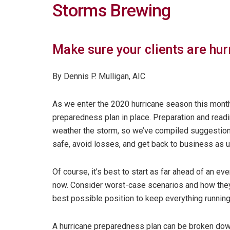
Storms Brewing
Make sure your clients are hu
By Dennis P. Mulligan, AIC
As we enter the 2020 hurricane season this month,
preparedness plan in place. Preparation and read
weather the storm, so we’ve compiled suggestion
safe, avoid losses, and get back to business as u
Of course, it’s best to start as far ahead of an ev
now. Consider worst-case scenarios and how they c
best possible position to keep everything runnin
A hurricane preparedness plan can be broken down