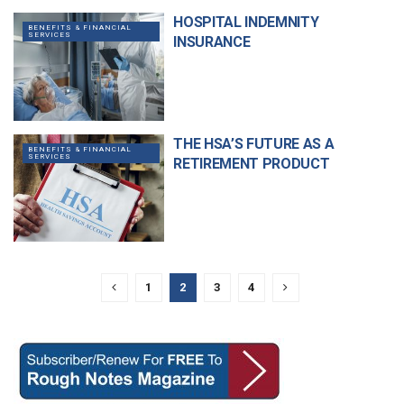
HOSPITAL INDEMNITY
BENEFITS & FINANCIAL
SERVICES
INSURANCE
THE HSA’S FUTURE AS A
BENEFITS & FINANCIAL
SERVICES
RETIREMENT PRODUCT
1
2
3
4