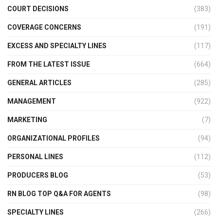
COURT DECISIONS
(383)
COVERAGE CONCERNS
(191)
EXCESS AND SPECIALTY LINES
(117)
FROM THE LATEST ISSUE
(664)
GENERAL ARTICLES
(285)
MANAGEMENT
(922)
MARKETING
(7)
ORGANIZATIONAL PROFILES
(94)
PERSONAL LINES
(112)
PRODUCERS BLOG
(53)
RN BLOG TOP Q&A FOR AGENTS
(98)
SPECIALTY LINES
(266)