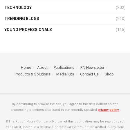
TECHNOLOGY
(202)
TRENDING BLOGS
(210)
YOUNG PROFESSIONALS
(115)
Home
About
Publications
RN Newsletter
Products & Solutions
Media Kits
Contact Us
Shop
By continuing to browse the site, you agree to the data collection and
processing practices disclosed in our recently updated
privacy policy.
©The Rough Notes Company. No part of this publication may be reproduced,
translated, stored in a database or retrieval system, or transmitted in any form