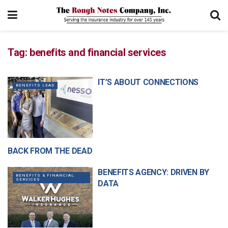
Tag:
benefits and financial services
IT’S ABOUT CONNECTIONS
BENEFITS LEAD
BACK FROM THE DEAD
GENERAL ARTICLES
BENEFITS AGENCY: DRIVEN BY
BENEFITS & FINANCIAL
SERVICES
DATA