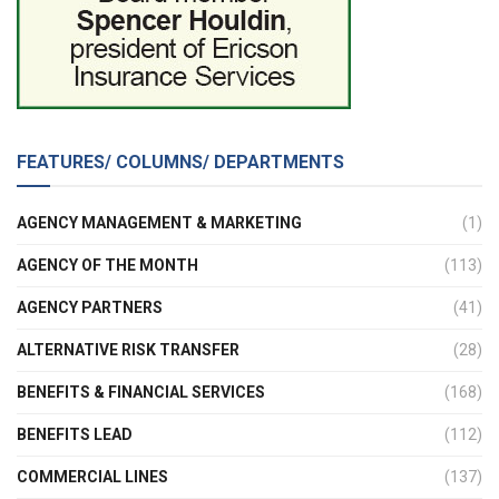
FEATURES/ COLUMNS/ DEPARTMENTS
AGENCY MANAGEMENT & MARKETING
(1)
AGENCY OF THE MONTH
(113)
AGENCY PARTNERS
(41)
ALTERNATIVE RISK TRANSFER
(28)
BENEFITS & FINANCIAL SERVICES
(168)
BENEFITS LEAD
(112)
COMMERCIAL LINES
(137)