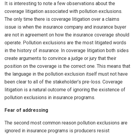
It is interesting to note a few observations about the
coverage litigation associated with pollution exclusions.
The only time there is coverage litigation over a claims
issue is when the insurance company and insurance buyer
are not in agreement on how the insurance coverage should
operate. Pollution exclusions are the most litigated words
in the history of insurance. In coverage litigation both sides
create arguments to convince a judge or jury that their
position on the coverage is the correct one. This means that
the language in the pollution exclusion itself must not have
been clear to all of the stakeholder’s pre-loss. Coverage
litigation is a natural outcome of ignoring the existence of
pollution exclusions in insurance programs.
Fear of addressing
The second most common reason pollution exclusions are
ignored in insurance programs is producers resist