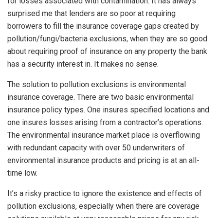
for losses associated with contamination. It has always
surprised me that lenders are so poor at requiring
borrowers to fill the insurance coverage gaps created by
pollution/fungi/bacteria exclusions, when they are so good
about requiring proof of insurance on any property the bank
has a security interest in. It makes no sense.
The solution to pollution exclusions is environmental
insurance coverage. There are two basic environmental
insurance policy types. One insures specified locations and
one insures losses arising from a contractor’s operations.
The environmental insurance market place is overflowing
with redundant capacity with over 50 underwriters of
environmental insurance products and pricing is at an all-
time low.
It’s a risky practice to ignore the existence and effects of
pollution exclusions, especially when there are coverage