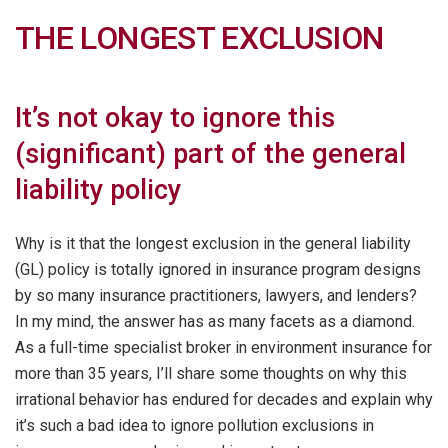
THE LONGEST EXCLUSION
It’s not okay to ignore this
(significant) part of the general
liability policy
Why is it that the longest exclusion in the general liability
(GL) policy is totally ignored in insurance program designs
by so many insurance practitioners, lawyers, and lenders?
In my mind, the answer has as many facets as a diamond.
As a full-time specialist broker in environment insurance for
more than 35 years, I’ll share some thoughts on why this
irrational behavior has endured for decades and explain why
it’s such a bad idea to ignore pollution exclusions in