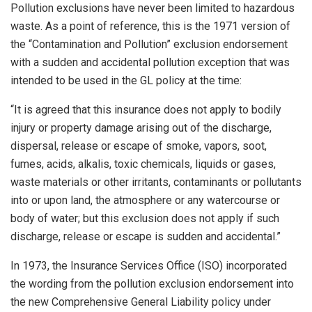
Pollution exclusions have never been limited to hazardous
waste. As a point of reference, this is the 1971 version of
the “Contamination and Pollution” exclusion endorsement
with a sudden and accidental pollution exception that was
intended to be used in the GL policy at the time:
“It is agreed that this insurance does not apply to bodily
injury or property damage arising out of the discharge,
dispersal, release or escape of smoke, vapors, soot,
fumes, acids, alkalis, toxic chemicals, liquids or gases,
waste materials or other irritants, contaminants or pollutants
into or upon land, the atmosphere or any watercourse or
body of water; but this exclusion does not apply if such
discharge, release or escape is sudden and accidental.”
In 1973, the Insurance Services Office (ISO) incorporated
the wording from the pollution exclusion endorsement into
the new Comprehensive General Liability policy under