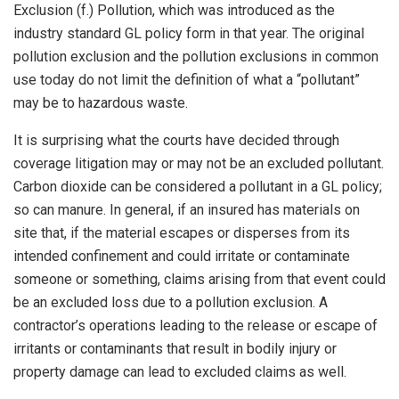
Exclusion (f.) Pollution, which was introduced as the
industry standard GL policy form in that year. The original
pollution exclusion and the pollution exclusions in common
use today do not limit the definition of what a “pollutant”
may be to hazardous waste.
It is surprising what the courts have decided through
coverage litigation may or may not be an excluded pollutant.
Carbon dioxide can be considered a pollutant in a GL policy;
so can manure. In general, if an insured has materials on
site that, if the material escapes or disperses from its
intended confinement and could irritate or contaminate
someone or something, claims arising from that event could
be an excluded loss due to a pollution exclusion. A
contractor’s operations leading to the release or escape of
irritants or contaminants that result in bodily injury or
property damage can lead to excluded claims as well.