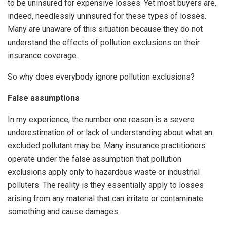
to be uninsured for expensive losses. Yet most buyers are,
indeed, needlessly uninsured for these types of losses.
Many are unaware of this situation because they do not
understand the effects of pollution exclusions on their
insurance coverage.
So why does everybody ignore pollution exclusions?
False assumptions
In my experience, the number one reason is a severe
underestimation of or lack of understanding about what an
excluded pollutant may be. Many insurance practitioners
operate under the false assumption that pollution
exclusions apply only to hazardous waste or industrial
polluters. The reality is they essentially apply to losses
arising from any material that can irritate or contaminate
something and cause damages.