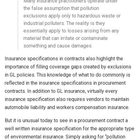
Many insurance practitioners operate under
the false assumption that pollution
exclusions apply only to hazardous waste or
industrial polluters. The reality is they
essentially apply to losses arising from any
material that can irritate or contaminate
something and cause damages.
Insurance specifications in contracts also highlight the
importance of filling coverage gaps created by exclusions
in GL policies. This knowledge of what to do commonly is
reflected in the insurance specifications in procurement
contracts. In addition to GL insurance, virtually every
insurance specification also requires vendors to maintain
automobile liability and workers compensation insurance.
But it is unusual today to see in a procurement contract a
well written insurance specification for the appropriate type
of environmental insurance. Simply asking for “pollution