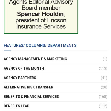
FEATURES/ COLUMNS/ DEPARTMENTS
AGENCY MANAGEMENT & MARKETING
(1)
AGENCY OF THE MONTH
(113)
AGENCY PARTNERS
(41)
ALTERNATIVE RISK TRANSFER
(28)
BENEFITS & FINANCIAL SERVICES
(168)
BENEFITS LEAD
(112)