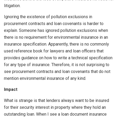
litigation.
Ignoring the existence of pollution exclusions in
procurement contracts and loan covenants is harder to
explain. Someone has ignored pollution exclusions when
there is no requirement for environmental insurance in an
insurance specification. Apparently, there is no commonly
used reference book for lawyers and loan officers that
provides guidance on how to write a technical specification
for any type of insurance. Therefore, it is not surprising to
see procurement contracts and loan covenants that do not
mention environmental insurance of any kind.
Impact
What is strange is that lenders always want to be insured
for their security interest in property where they hold an
outstanding loan. When I see a loan document insurance