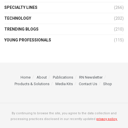
SPECIALTY LINES
(266)
TECHNOLOGY
(202)
TRENDING BLOGS
(210)
YOUNG PROFESSIONALS
(115)
Home
About
Publications
RN Newsletter
Products & Solutions
Media Kits
Contact Us
Shop
By continuing to browse the site, you agree to the data collection and
processing practices disclosed in our recently updated
privacy policy.