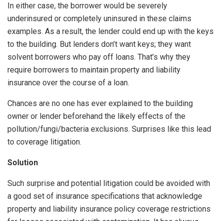
In either case, the borrower would be severely
underinsured or completely uninsured in these claims
examples. As a result, the lender could end up with the keys
to the building. But lenders don’t want keys; they want
solvent borrowers who pay off loans. That’s why they
require borrowers to maintain property and liability
insurance over the course of a loan.
Chances are no one has ever explained to the building
owner or lender beforehand the likely effects of the
pollution/fungi/bacteria exclusions. Surprises like this lead
to coverage litigation.
Solution
Such surprise and potential litigation could be avoided with
a good set of insurance specifications that acknowledge
property and liability insurance policy coverage restrictions