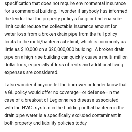
specification that does not require environmental insurance
for a commercial building, I wonder if anybody has informed
the lender that the property policy’s fungi or bacteria sub-
limit could reduce the collectable insurance amount for
water loss from a broken drain pipe from the full policy
limits to the mold/bacteria sub-limit, which is commonly as
little as $10,000 on a $20,000,000 building. A broken drain
pipe on a high-rise building can quickly cause a multi-million
dollar loss, especially if loss of rents and additional living
expenses are considered.
I also wonder if anyone let the borrower or lender know that
a GL policy would offer no coverage—or defense—in the
case of a breakout of Legionnaires disease associated
with the HVAC system in the building or that bacteria in the
drain pipe water is a specifically excluded contaminant in
both property and liability policies today.