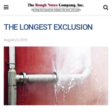
THE LONGEST EXCLUSION
August 25, 2019