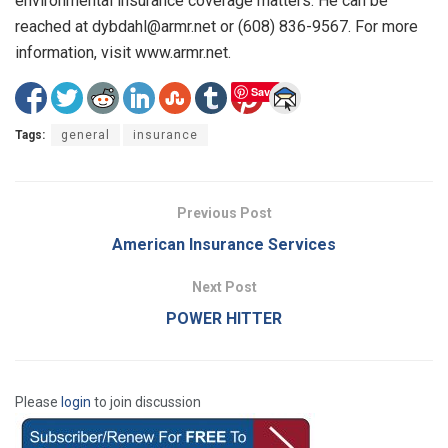
environmental insurance coverage matters. He can be
reached at dybdahl@armr.net or (608) 836-9567. For more
information, visit www.armr.net.
Save
Tags:
general
insurance
Previous Post
American Insurance Services
Next Post
POWER HITTER
Please
login
to join discussion