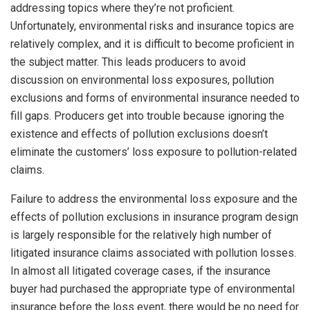
addressing topics where they’re not proficient.
Unfortunately, environmental risks and insurance topics are
relatively complex, and it is difficult to become proficient in
the subject matter. This leads producers to avoid
discussion on environmental loss exposures, pollution
exclusions and forms of environmental insurance needed to
fill gaps. Producers get into trouble because ignoring the
existence and effects of pollution exclusions doesn’t
eliminate the customers’ loss exposure to pollution-related
claims.
Failure to address the environmental loss exposure and the
effects of pollution exclusions in insurance program design
is largely responsible for the relatively high number of
litigated insurance claims associated with pollution losses.
In almost all litigated coverage cases, if the insurance
buyer had purchased the appropriate type of environmental
insurance before the loss event, there would be no need for