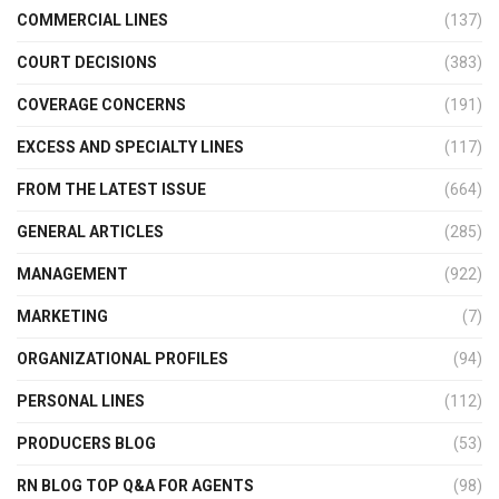
COMMERCIAL LINES
(137)
COURT DECISIONS
(383)
COVERAGE CONCERNS
(191)
EXCESS AND SPECIALTY LINES
(117)
FROM THE LATEST ISSUE
(664)
GENERAL ARTICLES
(285)
MANAGEMENT
(922)
MARKETING
(7)
ORGANIZATIONAL PROFILES
(94)
PERSONAL LINES
(112)
PRODUCERS BLOG
(53)
RN BLOG TOP Q&A FOR AGENTS
(98)