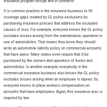
insurance program design and in contracts.
It is common practice in the insurance business to fill
coverage gaps created by GL policy exclusions by
purchasing insurance policies that address the excluded
causes of loss. For example, everyone knows the GL policy
excludes losses arising from the maintenance, operation or
use of automobiles. That means they know they should
write an automobile liability policy on commercial accounts
that have autos. Many states even require that it be
purchased by the owners and operators of trucks and
automobiles. In another example, everybody in the
commercial insurance business also knows the GL policy
excludes losses arising when an employee is injured. So,
everyone knows to place workers compensation on
accounts that have employees. Again, this insurance also is
required by law.