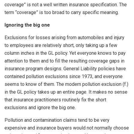
coverage” is not a well written insurance specification. The
term “coverage” is too broad to carry specific meaning.
Ignoring the big one
Exclusions for losses arising from automobiles and injury
to employees are relatively short, only taking up a few
column inches in the GL policy. Yet everyone knows to pay
attention to them and to fill the resulting coverage gaps in
insurance program designs. General Liability policies have
contained pollution exclusions since 1973, and everyone
seems to know of them. The modern pollution exclusion (f.)
in the GL policy takes up an entire page. It makes no sense
that insurance practitioners routinely fix the short
exclusions and ignore the big one.
Pollution and contamination claims tend to be very
expensive and insurance buyers would not normally choose