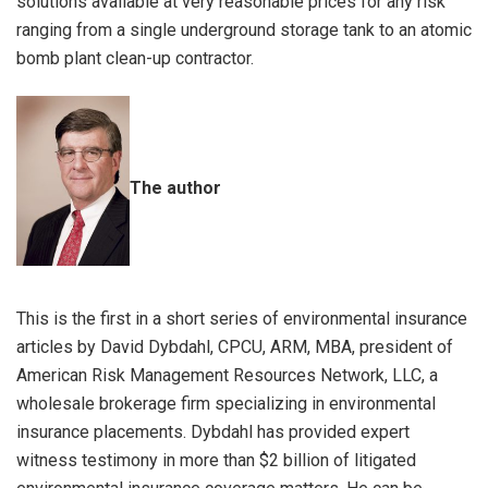
solutions available at very reasonable prices for any risk
ranging from a single underground storage tank to an atomic
bomb plant clean-up contractor.
The author
This is the first in a short series of environmental insurance
articles by David Dybdahl, CPCU, ARM, MBA, president of
American Risk Management Resources Network, LLC, a
wholesale brokerage firm specializing in environmental
insurance placements. Dybdahl has provided expert
witness testimony in more than $2 billion of litigated