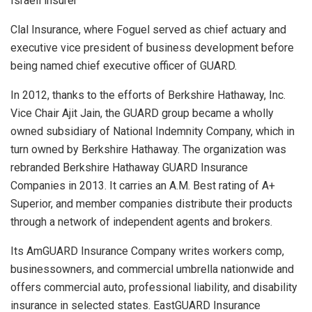
Israeli insurer
Clal Insurance, where Foguel served as chief actuary and
executive vice president of business development before
being named chief executive officer of GUARD.
In 2012, thanks to the efforts of Berkshire Hathaway, Inc.
Vice Chair Ajit Jain, the GUARD group became a wholly
owned subsidiary of National Indemnity Company, which in
turn owned by Berkshire Hathaway. The organization was
rebranded Berkshire Hathaway GUARD Insurance
Companies in 2013. It carries an A.M. Best rating of A+
Superior, and member companies distribute their products
through a network of independent agents and brokers.
Its AmGUARD Insurance Company writes workers comp,
businessowners, and commercial umbrella nationwide and
offers commercial auto, professional liability, and disability
insurance in selected states. EastGUARD Insurance