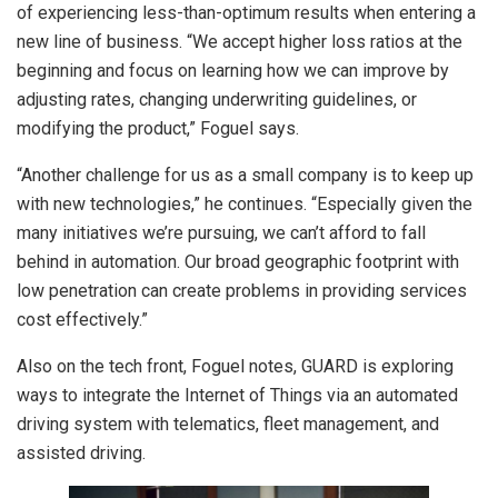
of experiencing less-than-optimum results when entering a
new line of business. “We accept higher loss ratios at the
beginning and focus on learning how we can improve by
adjusting rates, changing underwriting guidelines, or
modifying the product,” Foguel says.
“Another challenge for us as a small company is to keep up
with new technologies,” he continues. “Especially given the
many initiatives we’re pursuing, we can’t afford to fall
behind in automation. Our broad geographic footprint with
low penetration can create problems in providing services
cost effectively.”
Also on the tech front, Foguel notes, GUARD is exploring
ways to integrate the Internet of Things via an automated
driving system with telematics, fleet management, and
assisted driving.