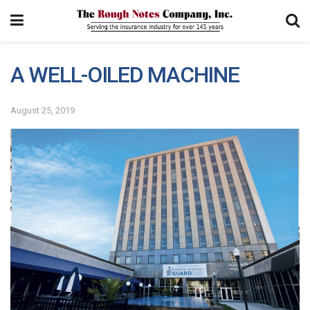
A WELL-OILED MACHINE
August 25, 2019