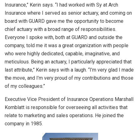
Insurance,” Kerin says. “I had worked with Sy at Arch
Insurance where I served as senior actuary, and coming on
board with GUARD gave me the opportunity to become
chief actuary with a broad range of responsibilities.
Everyone I spoke with, both at GUARD and outside the
company, told me it was a great organization with people
who were highly dedicated, capable, imaginative, and
meticulous. Being an actuary, I particularly appreciated that
last attribute,” Kerin says with a laugh. “I’m very glad I made
the move, and I’m very proud of my contributions and those
of my colleagues.”
Executive Vice President of Insurance Operations Marshall
Kornblatt is responsible for overseeing all activities that
relate to marketing and sales operations. He joined the
company in 1985.