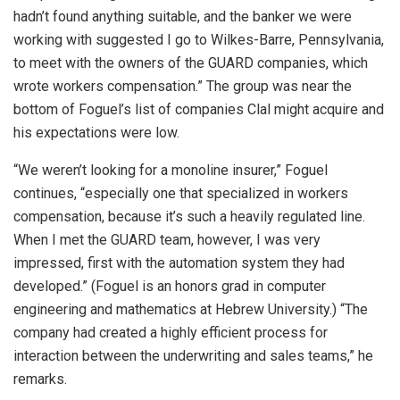
hadn’t found anything suitable, and the banker we were
working with suggested I go to Wilkes-Barre, Pennsylvania,
to meet with the owners of the GUARD companies, which
wrote workers compensation.” The group was near the
bottom of Foguel’s list of companies Clal might acquire and
his expectations were low.
“We weren’t looking for a monoline insurer,” Foguel
continues, “especially one that specialized in workers
compensation, because it’s such a heavily regulated line.
When I met the GUARD team, however, I was very
impressed, first with the automation system they had
developed.” (Foguel is an honors grad in computer
engineering and mathematics at Hebrew University.) “The
company had created a highly efficient process for
interaction between the underwriting and sales teams,” he
remarks.