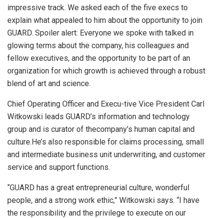
impressive track. We asked each of the five execs to
explain what appealed to him about the opportunity to join
GUARD. Spoiler alert: Everyone we spoke with talked in
glowing terms about the company, his colleagues and
fellow executives, and the opportunity to be part of an
organization for which growth is achieved through a robust
blend of art and science.
Chief Operating Officer and Execu-tive Vice President Carl
Witkowski leads GUARD’s information and technology
group and is curator of thecompany’s human capital and
culture.He’s also responsible for claims processing, small
and intermediate business unit underwriting, and customer
service and support functions.
“GUARD has a great entrepreneurial culture, wonderful
people, and a strong work ethic,” Witkowski says. “I have
the responsibility and the privilege to execute on our