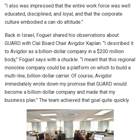
“I also was impressed that the entire work force was well
educated, disciplined, and loyal, and that the corporate
culture embodied a can-do attitude.”
Back in Israel, Foguel shared his observations about
GUARD with Clal Board Chair Avigdor Kaplan. “I described it
to Avigdor as a billion-dollar company in a $200 million
body,” Foguel says with a chuckle. “I meant that this regional
monoline company could be a platform on which to build a
multi-line, billion-dollar carrier. Of course, Avigdor
immediately wrote down my promise that GUARD would
become a billion-dollar company and made that my
business plan.” The team achieved that goal quite quickly.