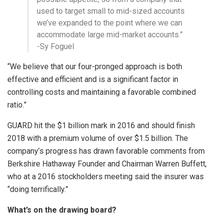
used to target small to mid-sized accounts
we’ve expanded to the point where we can
accommodate large mid-market accounts.”
-Sy Foguel
“We believe that our four-pronged approach is both
effective and efficient and is a significant factor in
controlling costs and maintaining a favorable combined
ratio.”
GUARD hit the $1 billion mark in 2016 and should finish
2018 with a premium volume of over $1.5 billion. The
company’s progress has drawn favorable comments from
Berkshire Hathaway Founder and Chairman Warren Buffett,
who at a 2016 stockholders meeting said the insurer was
“doing terrifically.”
What’s on the drawing board?