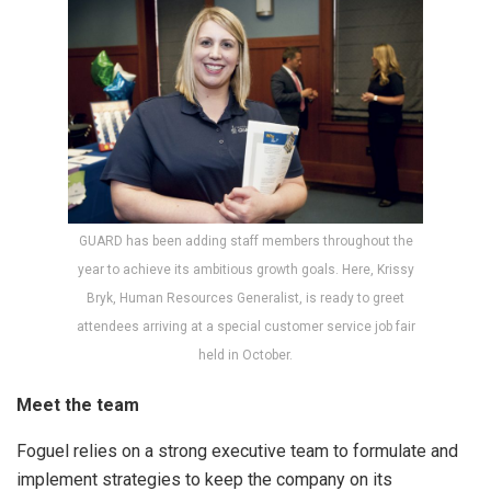
GUARD has been adding staff members throughout the
year to achieve its ambitious growth goals. Here, Krissy
Bryk, Human Resources Generalist, is ready to greet
attendees arriving at a special customer service job fair
held in October.
Meet the team
Foguel relies on a strong executive team to formulate and
implement strategies to keep the company on its