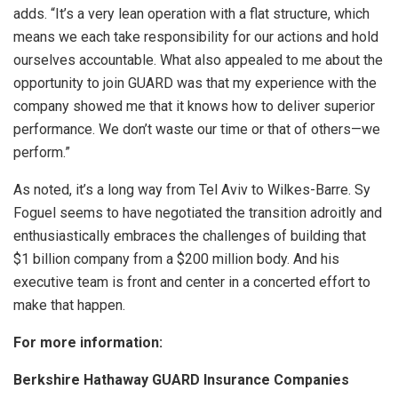
adds. “It’s a very lean operation with a flat structure, which
means we each take responsibility for our actions and hold
ourselves accountable. What also appealed to me about the
opportunity to join GUARD was that my experience with the
company showed me that it knows how to deliver superior
performance. We don’t waste our time or that of others—we
perform.”
As noted, it’s a long way from Tel Aviv to Wilkes-Barre. Sy
Foguel seems to have negotiated the transition adroitly and
enthusiastically embraces the challenges of building that
$1 billion company from a $200 million body. And his
executive team is front and center in a concerted effort to
make that happen.
For more information:
Berkshire Hathaway GUARD Insurance Companies