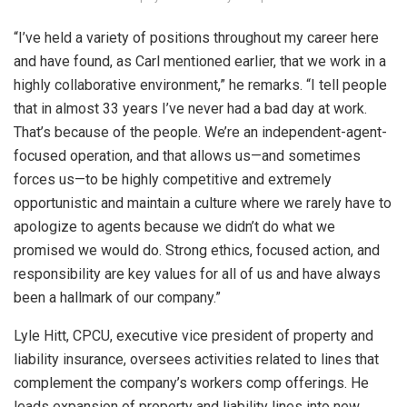
“I’ve held a variety of positions throughout my career here
and have found, as Carl mentioned earlier, that we work in a
highly collaborative environment,” he remarks. “I tell people
that in almost 33 years I’ve never had a bad day at work.
That’s because of the people. We’re an independent-agent-
focused operation, and that allows us—and sometimes
forces us—to be highly competitive and extremely
opportunistic and maintain a culture where we rarely have to
apologize to agents because we didn’t do what we
promised we would do. Strong ethics, focused action, and
responsibility are key values for all of us and have always
been a hallmark of our company.”
Lyle Hitt, CPCU, executive vice president of property and
liability insurance, oversees activities related to lines that
complement the company’s workers comp offerings. He
leads expansion of property and liability lines into new