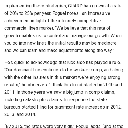
Implementing these strategies, GUARD has grown at a rate
of 20% to 25% per year, Foguel notes—an impressive
achievement in light of the intensely competitive
commercial lines market. “We believe that this rate of
growth enables us to control and manage our growth. When
you go into new lines the initial results may be mediocre,
and we can learn and make adjustments along the way.”
He’s quick to acknowledge that luck also has played a role.
“Our dominant line continues to be workers comp, and along
with the other insurers in this market we’re enjoying strong
results,” he observes. “I think this trend started in 2010 and
2011. In those years we saw a big jump in comp claims,
including catastrophic claims. In response the state
bureaus started filing for significant rate increases in 2012,
2013, and 2014.
“By 2015, the rates were very high,” Foguel adds, “and at the