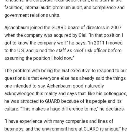
facilities, internal audit, premium audit, and compliance and
government relations units.
Ajchenbaum joined the GUARD board of directors in 2007
when the company was acquired by Clal. “In that position I
got to know the company well,” he says. “In 2011 I moved
to the U.S. and joined the staff as chief risk officer before
assuming the position I hold now.”
The problem with being the last executive to respond to our
questions is that everyone else has already said the things
one intended to say. Ajchenbaum good-naturedly
acknowledges this reality and says that, like his colleagues,
he was attracted to GUARD because of its people and its
culture. “This makes a huge difference to me,” he declares.
“I have experience with many companies and lines of
business, and the environment here at GUARD is unique,” he