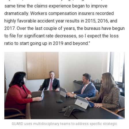
same time the claims experience began to improve
dramatically. Workers compensation insurers recorded
highly favorable accident year results in 2015, 2016, and
2017. Over the last couple of years, the bureaus have begun
to file for significant rate decreases, so I expect the loss
ratio to start going up in 2019 and beyond.”
GUARD uses multidisciplinary teams to address specific strategic