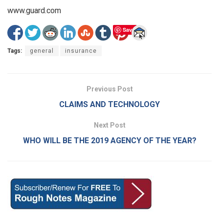
www.guard.com
Save
Tags:
general
insurance
Previous Post
CLAIMS AND TECHNOLOGY
Next Post
WHO WILL BE THE 2019 AGENCY OF THE YEAR?