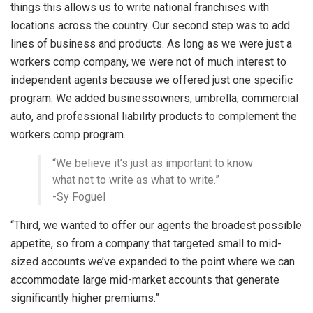
things this allows us to write national franchises with
locations across the country. Our second step was to add
lines of business and products. As long as we were just a
workers comp company, we were not of much interest to
independent agents because we offered just one specific
program. We added businessowners, umbrella, commercial
auto, and professional liability products to complement the
workers comp program.
“We believe it’s just as important to know
what not to write as what to write.”
-Sy Foguel
“Third, we wanted to offer our agents the broadest possible
appetite, so from a company that targeted small to mid-
sized accounts we’ve expanded to the point where we can
accommodate large mid-market accounts that generate
significantly higher premiums.”