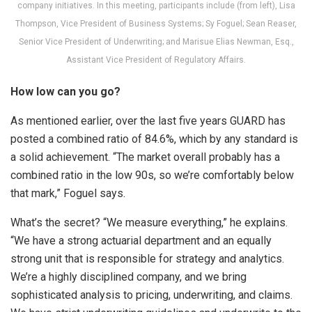
company initiatives. In this meeting, participants include (from left), Lisa
Thompson, Vice President of Business Systems; Sy Foguel; Sean Reaser,
Senior Vice President of Underwriting; and Marisue Elias Newman, Esq.,
Assistant Vice President of Regulatory Affairs.
How low can you go?
As mentioned earlier, over the last five years GUARD has
posted a combined ratio of 84.6%, which by any standard is
a solid achievement. “The market overall probably has a
combined ratio in the low 90s, so we’re comfortably below
that mark,” Foguel says.
What’s the secret? “We measure everything,” he explains.
“We have a strong actuarial department and an equally
strong unit that is responsible for strategy and analytics.
We’re a highly disciplined company, and we bring
sophisticated analysis to pricing, underwriting, and claims.