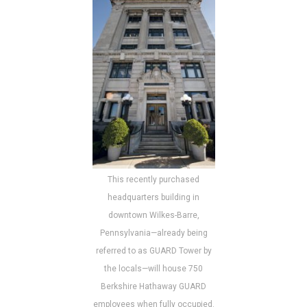
This recently purchased
headquarters building in
downtown Wilkes-Barre,
Pennsylvania—already being
referred to as GUARD Tower by
the locals—will house 750
Berkshire Hathaway GUARD
employees when fully occupied.