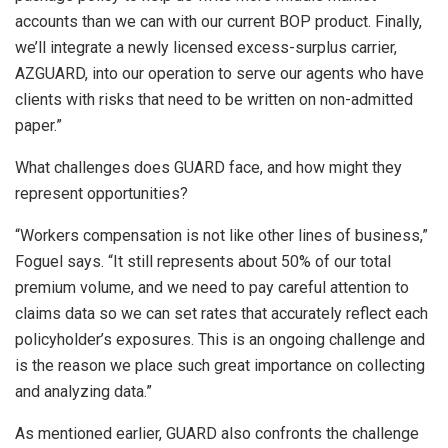
accounts than we can with our current BOP product. Finally,
we’ll integrate a newly licensed excess-surplus carrier,
AZGUARD, into our operation to serve our agents who have
clients with risks that need to be written on non-admitted
paper.”
What challenges does GUARD face, and how might they
represent opportunities?
“Workers compensation is not like other lines of business,”
Foguel says. “It still represents about 50% of our total
premium volume, and we need to pay careful attention to
claims data so we can set rates that accurately reflect each
policyholder’s exposures. This is an ongoing challenge and
is the reason we place such great importance on collecting
and analyzing data.”
As mentioned earlier, GUARD also confronts the challenge