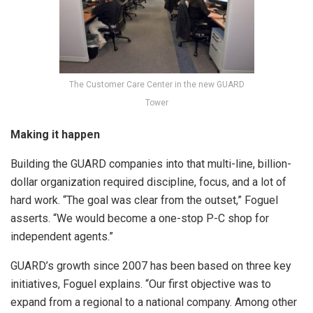
The Customer Care Center in the new GUARD
Tower
Making it happen
Building the GUARD companies into that multi-line, billion-
dollar organization required discipline, focus, and a lot of
hard work. “The goal was clear from the outset,” Foguel
asserts. “We would become a one-stop P-C shop for
independent agents.”
GUARD’s growth since 2007 has been based on three key
initiatives, Foguel explains. “Our first objective was to
expand from a regional to a national company. Among other