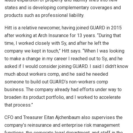
states and is developing complementary coverages and
products such as professional liability.
Hitt is a relative newcomer, having joined GUARD in 2015
after working at Arch Insurance for 13 years. “During that
time, I worked closely with Sy, and after he left the
company we kept in touch,” Hitt says. “When I was looking
to make a change in my career I reached out to Sy, and he
asked if I would consider joining GUARD. I said I didn’t know
much about workers comp, and he said he needed
someone to build out GUARD’s non-workers comp
business. The company already had efforts under way to
broaden its product portfolio, and I worked to accelerate
that process.”
CFO and Treasurer Eitan Ajchenbaum also supervises the
company’s reinsurance and enterprise risk management
functions, the corporate legal department, and staff in the