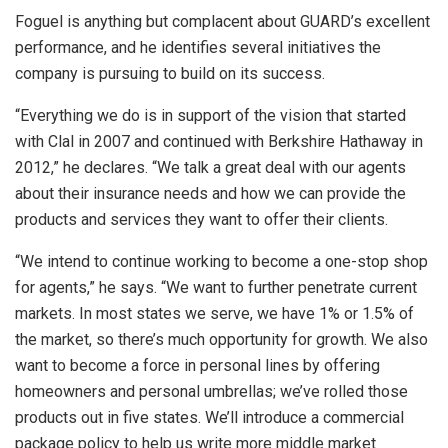
Foguel is anything but complacent about GUARD’s excellent
performance, and he identifies several initiatives the
company is pursuing to build on its success.
“Everything we do is in support of the vision that started
with Clal in 2007 and continued with Berkshire Hathaway in
2012,” he declares. “We talk a great deal with our agents
about their insurance needs and how we can provide the
products and services they want to offer their clients.
“We intend to continue working to become a one-stop shop
for agents,” he says. “We want to further penetrate current
markets. In most states we serve, we have 1% or 1.5% of
the market, so there’s much opportunity for growth. We also
want to become a force in personal lines by offering
homeowners and personal umbrellas; we’ve rolled those
products out in five states. We’ll introduce a commercial
package policy to help us write more middle market