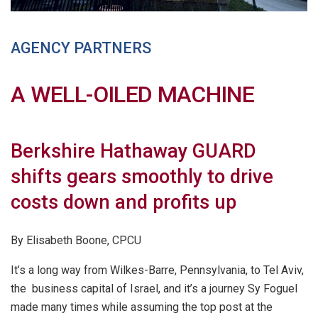
AGENCY PARTNERS
A WELL-OILED MACHINE
Berkshire Hathaway GUARD
shifts gears smoothly to drive
costs down and profits up
By Elisabeth Boone, CPCU
It’s a long way from Wilkes-Barre, Pennsylvania, to Tel Aviv,
the business capital of Israel, and it’s a journey Sy Foguel
made many times while assuming the top post at the