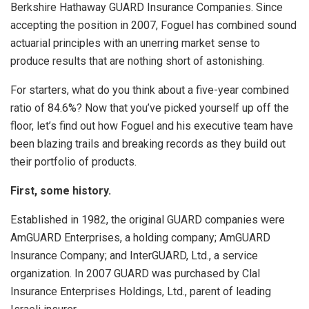
Berkshire Hathaway GUARD Insurance Companies. Since
accepting the position in 2007, Foguel has combined sound
actuarial principles with an unerring market sense to
produce results that are nothing short of astonishing.
For starters, what do you think about a five-year combined
ratio of 84.6%? Now that you’ve picked yourself up off the
floor, let’s find out how Foguel and his executive team have
been blazing trails and breaking records as they build out
their portfolio of products.
First, some history.
Established in 1982, the original GUARD companies were
AmGUARD Enterprises, a holding company; AmGUARD
Insurance Company; and InterGUARD, Ltd., a service
organization. In 2007 GUARD was purchased by Clal
Insurance Enterprises Holdings, Ltd., parent of leading