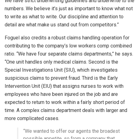
We have strict underwriting guidelines and underwrite to the
numbers. We believe it’s just as important to know what not
to write as what to write. Our discipline and attention to
detail are what make us stand out from competitors.”
Foguel also credits a robust claims handling operation for
contributing to the company’s low workers comp combined
ratio. “We have four separate claims departments,” he says.
“One unit handles only medical claims. Second is the
Special Investigations Unit (SIU), which investigates
suspicious claims to prevent fraud. Third is the Early
Intervention Unit (EIU) that assigns nurses to work with
employees who have been injured on the job and are
expected to return to work within a fairly short period of
time. A complex claims department deals with larger and
more complicated cases.
“We wanted to offer our agents the broadest
possible appetite, so from a company that