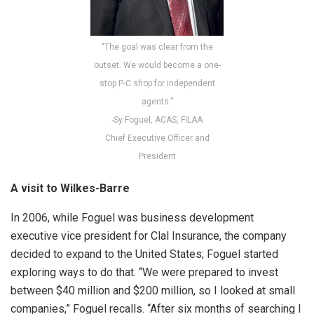
“The goal was clear from the
outset. We would become a one-
stop P-C shop for independent
agents.”
-Sy Foguel, ACAS, FILAA
Chief Executive Officer and
President
A visit to Wilkes-Barre
In 2006, while Foguel was business development
executive vice president for Clal Insurance, the company
decided to expand to the United States; Foguel started
exploring ways to do that. “We were prepared to invest
between $40 million and $200 million, so I looked at small
companies,” Foguel recalls. “After six months of searching I