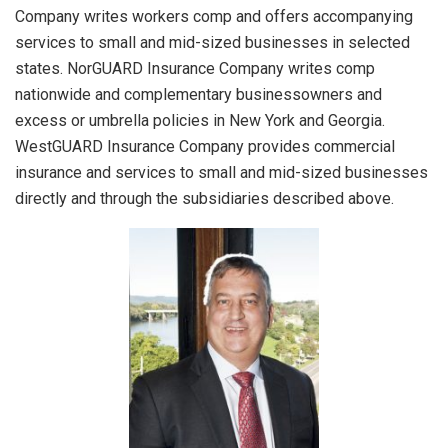
Company writes workers comp and offers accompanying
services to small and mid-sized businesses in selected
states. NorGUARD Insurance Company writes comp
nationwide and complementary businessowners and
excess or umbrella policies in New York and Georgia.
WestGUARD Insurance Company provides commercial
insurance and services to small and mid-sized businesses
directly and through the subsidiaries described above.