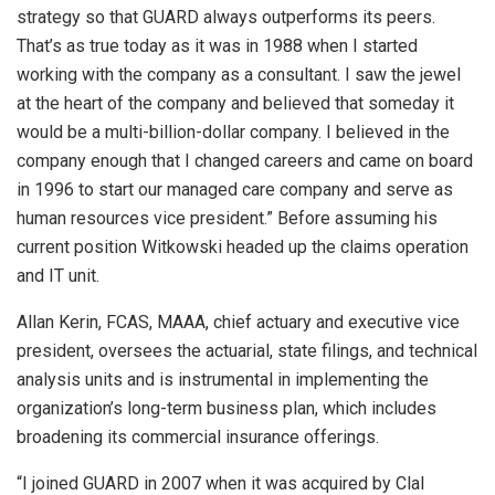
strategy so that GUARD always outperforms its peers.
That’s as true today as it was in 1988 when I started
working with the company as a consultant. I saw the jewel
at the heart of the company and believed that someday it
would be a multi-billion-dollar company. I believed in the
company enough that I changed careers and came on board
in 1996 to start our managed care company and serve as
human resources vice president.” Before assuming his
current position Witkowski headed up the claims operation
and IT unit.
Allan Kerin, FCAS, MAAA, chief actuary and executive vice
president, oversees the actuarial, state filings, and technical
analysis units and is instrumental in implementing the
organization’s long-term business plan, which includes
broadening its commercial insurance offerings.
“I joined GUARD in 2007 when it was acquired by Clal