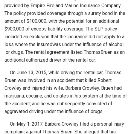
provided by Empire
Fire and Marine Insurance Company.
The policy provided coverage through a surety bond in the
amount of $100,000, with the potential for an additional
$900,000 of excess liability coverage. The SLP policy
included an exclusion that the insurance did not apply to a
loss where the insured
was under the influence of alcohol
or drugs. The rental agreement listed Thomas
Bruen as an
additional authorized driver of the rental car.
On June 13, 2015, while driving the rental car, Thomas
Bruen was involved in an accident that killed Robert
Crowley and injured his wife, Barbara Crowley. Bruen had
marijuana, cocaine, and opiates in his system at the time of
the accident, and he was subsequently convicted of
aggravated driving under the influence of drugs.
On May 1, 2017, Barbara Crowley filed a personal injury
complaint against Thomas Bruen. She alleged that his