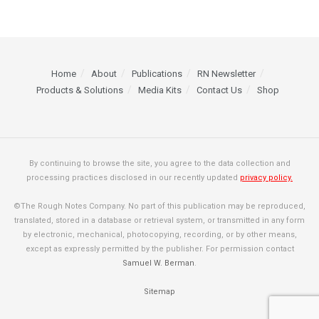
Home
About
Publications
RN Newsletter
Products & Solutions
Media Kits
Contact Us
Shop
By continuing to browse the site, you agree to the data collection and
processing practices disclosed in our recently updated
privacy policy.
©The Rough Notes Company. No part of this publication may be reproduced,
translated, stored in a database or retrieval system, or transmitted in any form
by electronic, mechanical, photocopying, recording, or by other means,
except as expressly permitted by the publisher. For permission contact
Samuel W. Berman
.
Sitemap