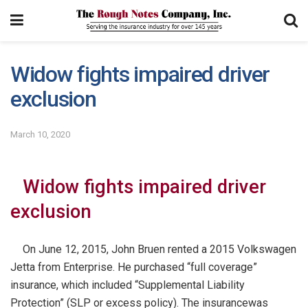
Widow fights impaired driver
exclusion
March 10, 2020
Widow fights impaired driver
exclusion
On June 12, 2015, John Bruen rented a 2015 Volkswagen
Jetta from Enterprise. He purchased “full coverage”
insurance, which included “Supplemental Liability
Protection” (SLP or excess policy). The insurance
was