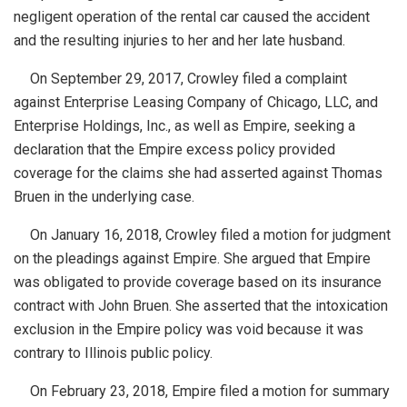
negligent operation of the rental car caused the accident
and the resulting injuries to her and her late husband.
On September 29, 2017, Crowley filed a complaint
against Enterprise Leasing Company of Chicago, LLC, and
Enterprise Holdings, Inc., as well as Empire, seeking a
declaration that the Empire excess policy provided
coverage for the claims she had asserted against Thomas
Bruen in the underlying case.
On January 16, 2018, Crowley filed a motion for judgment
on the pleadings against Empire. She argued that Empire
was obligated to provide coverage based on its insurance
contract with John Bruen. She asserted that the intoxication
exclusion in the Empire policy was void because it was
contrary to Illinois public policy.
On February 23, 2018, Empire filed a motion for summary