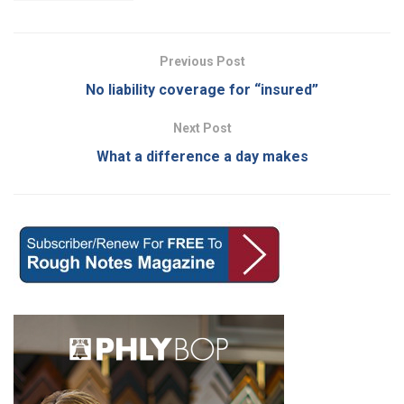
Previous Post
No liability coverage for “insured”
Next Post
What a difference a day makes