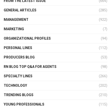
FROM THE LATEST ISSUE
(664)
GENERAL ARTICLES
(285)
MANAGEMENT
(922)
MARKETING
(7)
ORGANIZATIONAL PROFILES
(94)
PERSONAL LINES
(112)
PRODUCERS BLOG
(53)
RN BLOG TOP Q&A FOR AGENTS
(98)
SPECIALTY LINES
(266)
TECHNOLOGY
(202)
TRENDING BLOGS
(210)
YOUNG PROFESSIONALS
(115)