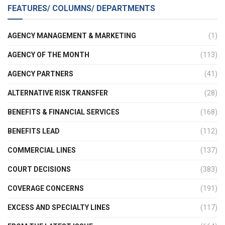
FEATURES/ COLUMNS/ DEPARTMENTS
AGENCY MANAGEMENT & MARKETING
(1)
AGENCY OF THE MONTH
(113)
AGENCY PARTNERS
(41)
ALTERNATIVE RISK TRANSFER
(28)
BENEFITS & FINANCIAL SERVICES
(168)
BENEFITS LEAD
(112)
COMMERCIAL LINES
(137)
COURT DECISIONS
(383)
COVERAGE CONCERNS
(191)
EXCESS AND SPECIALTY LINES
(117)