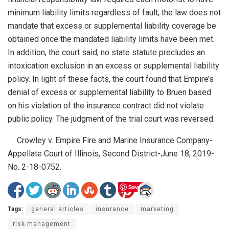
minimum liability limits regardless of fault, the law does not
mandate that excess or supplemental liability coverage be
obtained once the mandated liability limits have been met.
In addition, the court said, no state statute precludes an
intoxication exclusion in an excess or supplemental liability
policy. In light of these facts, the court found that Empire’s
denial of excess or supplemental liability to Bruen based
on his violation of the insurance contract did not violate
public policy. The judgment of the trial court was reversed.
Crowley v. Empire Fire and Marine Insurance Company-
Appellate Court of Illinois, Second District-June 18, 2019-
No. 2-18-0752.
Save
Tags:
general articles
insurance
marketing
risk management