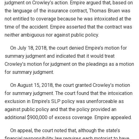
judgment on Crowley’s action. Empire argued that, based on
the language of the insurance
contract, Thomas
Bruen was
not entitled to coverage because he was intoxicated at the
time of the accident. Empire asserted that the contract was
neither ambiguous nor against public policy.
On July 18, 2018, the court denied Empire’s motion for
summary judgment and indicated that it would treat
Crowley’s motion for judgment on the pleadings as a motion
for summary judgment.
On August 15, 2018, the court granted Crowley’s motion
for summary judgment. The court found that the intoxication
exclusion in Empire’s SLP policy was unenforceable as
against public policy and that the policy provided an
additional $900,000 of excess coverage. Empire appealed.
On appeal, the court noted that, although the state’s
financial responsibility law requires each motorist to have