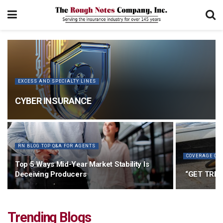
EXCESS AND SPECIALTY LINES
CYBER INSURANCE
RN BLOG TOP Q&A FOR AGENTS
COVERAGE CO
Top 5 Ways Mid-Year Market Stability Is
Deceiving Producers
“GET TRIA
Trending Blogs