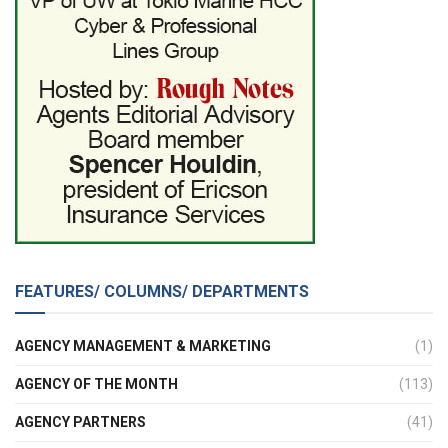
FEATURES/ COLUMNS/ DEPARTMENTS
AGENCY MANAGEMENT & MARKETING
(1)
AGENCY OF THE MONTH
(113)
AGENCY PARTNERS
(41)