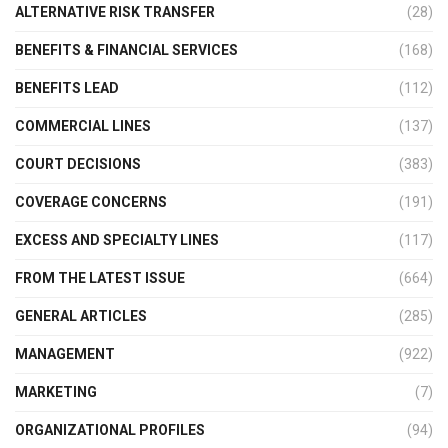
ALTERNATIVE RISK TRANSFER
(28)
BENEFITS & FINANCIAL SERVICES
(168)
BENEFITS LEAD
(112)
COMMERCIAL LINES
(137)
COURT DECISIONS
(383)
COVERAGE CONCERNS
(191)
EXCESS AND SPECIALTY LINES
(117)
FROM THE LATEST ISSUE
(664)
GENERAL ARTICLES
(285)
MANAGEMENT
(922)
MARKETING
(7)
ORGANIZATIONAL PROFILES
(94)