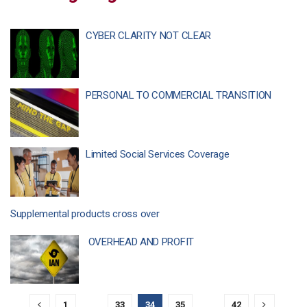
CYBER CLARITY NOT CLEAR
PERSONAL TO COMMERCIAL TRANSITION
Limited Social Services Coverage
Supplemental products cross over
OVERHEAD AND PROFIT
1
…
33
34
35
…
42