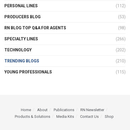
PERSONAL LINES
(112)
PRODUCERS BLOG
(53)
RN BLOG TOP Q&A FOR AGENTS
(98)
SPECIALTY LINES
(266)
TECHNOLOGY
(202)
TRENDING BLOGS
(210)
YOUNG PROFESSIONALS
(115)
Home
About
Publications
RN Newsletter
Products & Solutions
Media Kits
Contact Us
Shop