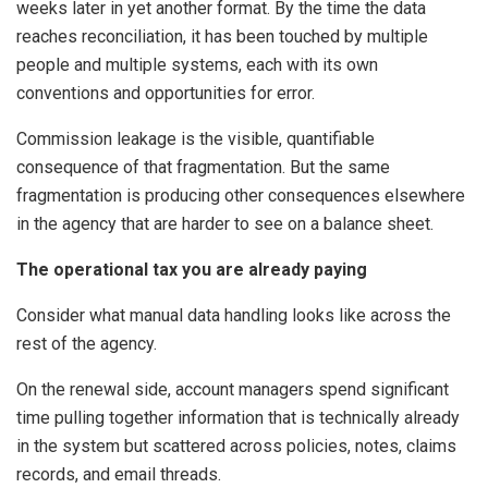
weeks later in yet another format. By the time the data
reaches reconciliation, it has been touched by multiple
people and multiple systems, each with its own
conventions and opportunities for error.
Commission leakage is the visible, quantifiable
consequence of that fragmentation. But the same
fragmentation is producing other consequences elsewhere
in the agency that are harder to see on a balance sheet.
The operational tax you are already paying
Consider what manual data handling looks like across the
rest of the agency.
On the renewal side, account managers spend significant
time pulling together information that is technically already
in the system but scattered across policies, notes, claims
records, and email threads.