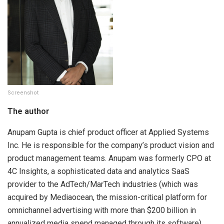
Screenshot
The author
Anupam Gupta is chief product officer at Applied Systems
Inc. He is responsible for the company’s product vision and
product management teams. Anupam was formerly CPO at
4C Insights, a sophisticated data and analytics SaaS
provider to the AdTech/MarTech industries (which was
acquired by Mediaocean, the mission-critical platform for
omnichannel advertising with more than $200 billion in
annualized media spend managed through its software)