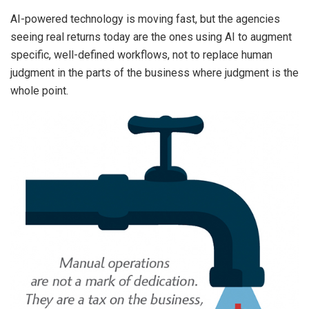
AI-powered technology is moving fast, but the agencies
seeing real returns today are the ones using AI to augment
specific, well-defined workflows, not to replace human
judgment in the parts of the business where judgment is the
whole point.