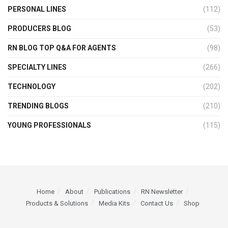
PERSONAL LINES
(112)
PRODUCERS BLOG
(53)
RN BLOG TOP Q&A FOR AGENTS
(98)
SPECIALTY LINES
(266)
TECHNOLOGY
(202)
TRENDING BLOGS
(210)
YOUNG PROFESSIONALS
(115)
Home
About
Publications
RN Newsletter
Products & Solutions
Media Kits
Contact Us
Shop