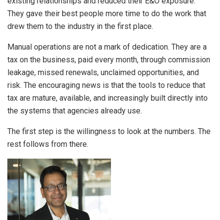
existing relationships and reduced their E&O exposure.
They gave their best people more time to do the work that
drew them to the industry in the first place.
Manual operations are not a mark of dedication. They are a
tax on the business, paid every month, through commission
leakage, missed renewals, unclaimed opportunities, and
risk. The encouraging news is that the tools to reduce that
tax are mature, available, and increasingly built directly into
the systems that agencies already use.
The first step is the willingness to look at the numbers. The
rest follows from there.