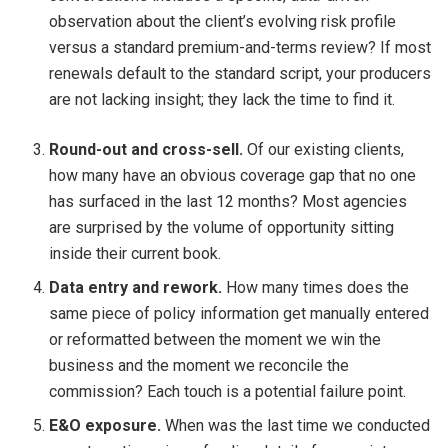
observation about the client’s evolving risk profile
versus a standard premium-and-terms review? If most
renewals default to the standard script, your producers
are not lacking insight; they lack the time to find it.
Round-out and cross-sell.
Of our existing clients,
how many have an obvious coverage gap that no one
has surfaced in the last 12 months? Most agencies
are surprised by the volume of opportunity sitting
inside their current book.
Data entry and rework.
How many times does the
same piece of policy information get manually entered
or reformatted between the moment we win the
business and the moment we reconcile the
commission? Each touch is a potential failure point.
E&O exposure.
When was the last time we conducted