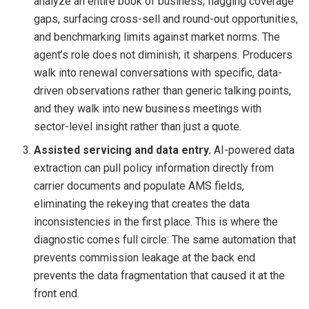
analyze an entire book of business, flagging coverage
gaps, surfacing cross-sell and round-out opportunities,
and benchmarking limits against market norms. The
agent’s role does not diminish; it sharpens. Producers
walk into renewal conversations with specific, data-
driven observations rather than generic talking points,
and they walk into new business meetings with
sector-level insight rather than just a quote.
Assisted servicing and data entry.
AI-powered data
extraction can pull policy information directly from
carrier documents and populate AMS fields,
eliminating the rekeying that creates the data
inconsistencies in the first place. This is where the
diagnostic comes full circle: The same automation that
prevents commission leakage at the back end
prevents the data fragmentation that caused it at the
front end.