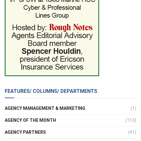
FEATURES/ COLUMNS/ DEPARTMENTS
AGENCY MANAGEMENT & MARKETING
(1)
AGENCY OF THE MONTH
(113)
AGENCY PARTNERS
(41)