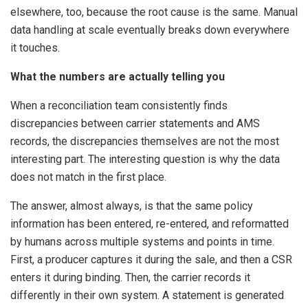
elsewhere, too, because the root cause is the same. Manual
data handling at scale eventually breaks down everywhere
it touches.
What the numbers are actually telling you
When a reconciliation team consistently finds
discrepancies between carrier statements and AMS
records, the discrepancies themselves are not the most
interesting part. The interesting question is why the data
does not match in the first place.
The answer, almost always, is that the same policy
information has been entered, re-entered, and reformatted
by humans across multiple systems and points in time.
First, a producer captures it during the sale, and then a CSR
enters it during binding. Then, the carrier records it
differently in their own system. A statement is generated