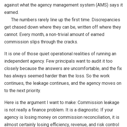
against what the agency management system (AMS) says it
earned.
The numbers rarely line up the first time. Discrepancies
get chased down where they can be, written off where they
cannot. Every month, a non-trivial amount of earned
commission slips through the cracks.
It is one of those quiet operational realities of running an
independent agency. Few principals want to audit it too
closely because the answers are uncomfortable, and the fix
has always seemed harder than the loss. So the work
continues, the leakage continues, and the agency moves on
to the next priority.
Here is the argument I want to make: Commission leakage
is not really a finance problem. It is a diagnostic. If your
agency is losing money on commission reconciliation, it is
almost certainly losing efficiency, revenue, and risk control