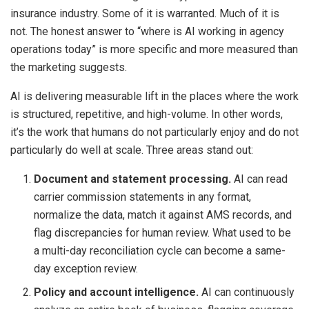
insurance industry. Some of it is warranted. Much of it is
not. The honest answer to “where is AI working in agency
operations today” is more specific and more measured than
the marketing suggests.
AI is delivering measurable lift in the places where the work
is structured, repetitive, and high-volume. In other words,
it’s the work that humans do not particularly enjoy and do not
particularly do well at scale. Three areas stand out:
Document and statement processing.
AI can read
carrier commission statements in any format,
normalize the data, match it against AMS records, and
flag discrepancies for human review. What used to be
a multi-day reconciliation cycle can become a same-
day exception review.
Policy and account intelligence.
AI can continuously