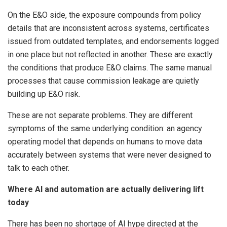
On the E&O side, the exposure compounds from policy
details that are inconsistent across systems, certificates
issued from outdated templates, and endorsements logged
in one place but not reflected in another. These are exactly
the conditions that produce E&O claims. The same manual
processes that cause commission leakage are quietly
building up E&O risk.
These are not separate problems. They are different
symptoms of the same underlying condition: an agency
operating model that depends on humans to move data
accurately between systems that were never designed to
talk to each other.
Where AI and automation are actually delivering lift
today
There has been no shortage of AI hype directed at the