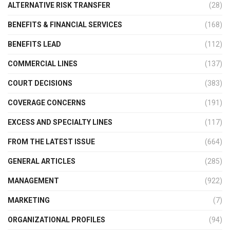
ALTERNATIVE RISK TRANSFER
(28)
BENEFITS & FINANCIAL SERVICES
(168)
BENEFITS LEAD
(112)
COMMERCIAL LINES
(137)
COURT DECISIONS
(383)
COVERAGE CONCERNS
(191)
EXCESS AND SPECIALTY LINES
(117)
FROM THE LATEST ISSUE
(664)
GENERAL ARTICLES
(285)
MANAGEMENT
(922)
MARKETING
(7)
ORGANIZATIONAL PROFILES
(94)