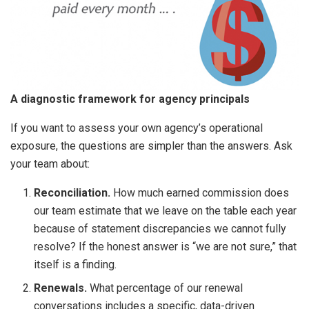
A diagnostic framework for agency principals
If you want to assess your own agency’s operational
exposure, the questions are simpler than the answers. Ask
your team about:
Reconciliation.
How much earned commission does
our team estimate that we leave on the table each year
because of statement discrepancies we cannot fully
resolve? If the honest answer is “we are not sure,” that
itself is a finding.
Renewals.
What percentage of our renewal
conversations includes a specific, data-driven