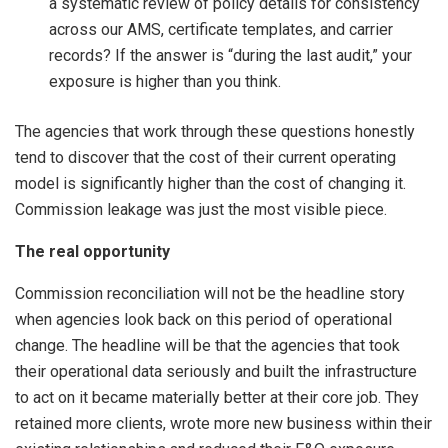
a systematic review of policy details for consistency
across our AMS, certificate templates, and carrier
records? If the answer is “during the last audit,” your
exposure is higher than you think.
The agencies that work through these questions honestly
tend to discover that the cost of their current operating
model is significantly higher than the cost of changing it.
Commission leakage was just the most visible piece.
The real opportunity
Commission reconciliation will not be the headline story
when agencies look back on this period of operational
change. The headline will be that the agencies that took
their operational data seriously and built the infrastructure
to act on it became materially better at their core job. They
retained more clients, wrote more new business within their