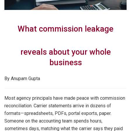
What commission leakage
reveals about your whole
business
By Anupam Gupta
Most agency principals have made peace with commission
reconciliation. Carrier statements arrive in dozens of
formats—spreadsheets, PDFs, portal exports, paper.
Someone on the accounting team spends hours,
sometimes days, matching what the carrier says they paid