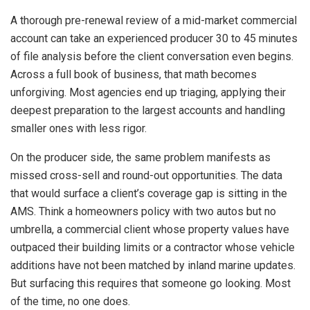
A thorough pre-renewal review of a mid-market commercial
account can take an experienced producer 30 to 45 minutes
of file analysis before the client conversation even begins.
Across a full book of business, that math becomes
unforgiving. Most agencies end up triaging, applying their
deepest preparation to the largest accounts and handling
smaller ones with less rigor.
On the producer side, the same problem manifests as
missed cross-sell and round-out opportunities. The data
that would surface a client’s coverage gap is sitting in the
AMS. Think a homeowners policy with two autos but no
umbrella, a commercial client whose property values have
outpaced their building limits or a contractor whose vehicle
additions have not been matched by inland marine updates.
But surfacing this requires that someone go looking. Most
of the time, no one does.