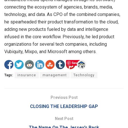
connecting the ecosystem of agencies, brands, media,
technology, and data. As CPO of the combined companies,
he spearheaded their product transformation to the cloud,
adding new products fueled by data and intelligence
infused in the core workflow. Previously, he led product
organizations for several tech companies, including
Vubiquity, Mixpo, and Microsoft among others.
Save
Tags:
insurance
management
Technology
Previous Post
CLOSING THE LEADERSHIP GAP
Next Post
The Name On The Jersey’s Back