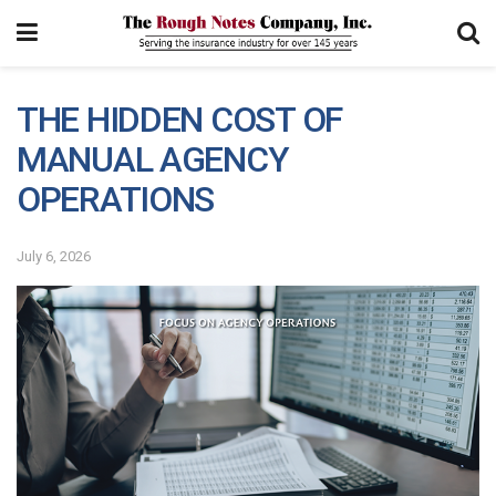
THE HIDDEN COST OF
MANUAL AGENCY
OPERATIONS
July 6, 2026